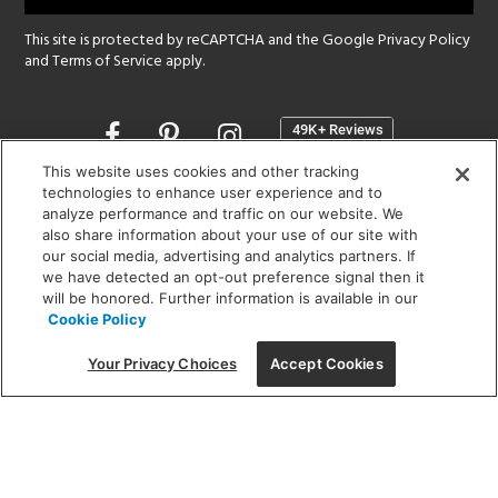
This site is protected by reCAPTCHA and the Google
Privacy Policy
and
Terms of Service
apply.
Opens
in
a
This website uses cookies and other tracking
new
technologies to enhance user experience and to
SHOWROOM HOURS:
analyze performance and traffic on our website. We
window
MON - FRI: 9 am - 5:30 pm
also share information about your use of our site with
SAT: 10 am - 5 pm | SUN: Closed
our social media, advertising and analytics partners. If
we have detected an opt-out preference signal then it
will be honored. Further information is available in our
(312) 944-1000
Cookie Policy
215 W. Chicago Avenue, Chicago, IL 60654
Your Privacy Choices
Accept Cookies
Corporate:
1718 W Fullerton Ave, Chicago, IL 60614
© 2026 Lightology -