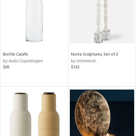
in
View
Clear
Results
All
Bottle Carafe
Norte Sculptures, Set of 2
by Audo Copenhagen
by Uttermost
$65
$332