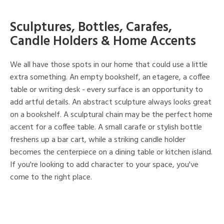
Sculptures, Bottles, Carafes,
Candle Holders & Home Accents
We all have those spots in our home that could use a little
extra something. An empty bookshelf, an etagere, a coffee
table or writing desk - every surface is an opportunity to
add artful details. An abstract sculpture always looks great
on a bookshelf. A sculptural chain may be the perfect home
accent for a coffee table. A small carafe or stylish bottle
freshens up a bar cart, while a striking candle holder
becomes the centerpiece on a dining table or kitchen island.
If you're looking to add character to your space, you've
come to the right place.