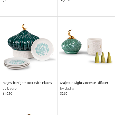
$575
$1,704
Majestic Nights Box With Plates
Majestic Nights Incense Diffuser
by Lladro
by Lladro
$1,050
$260