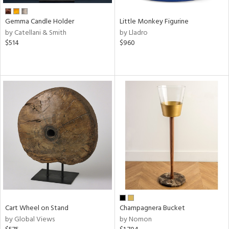
Gemma Candle Holder
Little Monkey Figurine
by Catellani & Smith
by Lladro
$514
$960
Cart Wheel on Stand
Champagnera Bucket
by Global Views
by Nomon