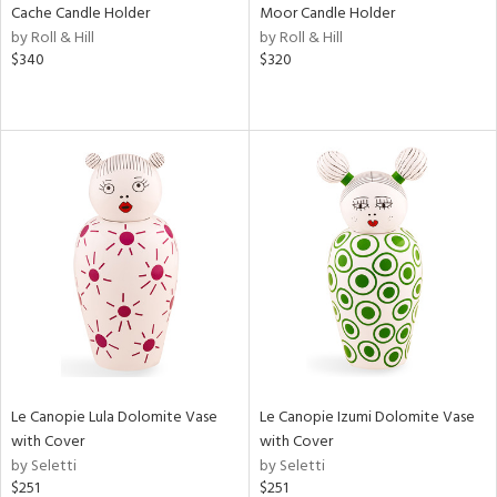
Cache Candle Holder
Moor Candle Holder
by Roll & Hill
by Roll & Hill
$340
$320
Le Canopie Lula Dolomite Vase
Le Canopie Izumi Dolomite Vase
with Cover
with Cover
by Seletti
by Seletti
$251
$251