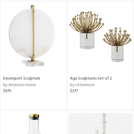
l
ainability
Davenport Sculpture
Aga Sculptures Set of 2
ntory
by Arteriors Home
by Uttermost
$975
$377
ucts
ntry