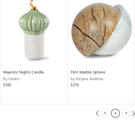
Majestic Nights Candle
Flint Marble Sphere
by Lladro
by Regina Andrew
$365
$270
1
2
3