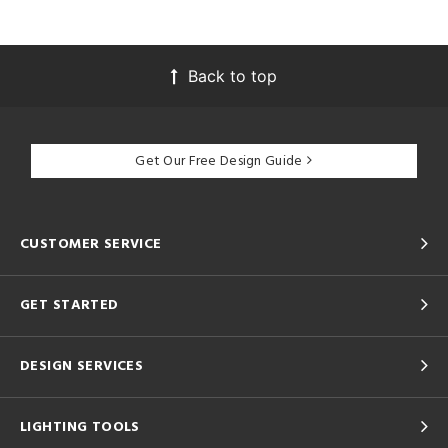
Back to top
Get Our Free Design Guide
CUSTOMER SERVICE
GET STARTED
DESIGN SERVICES
LIGHTING TOOLS