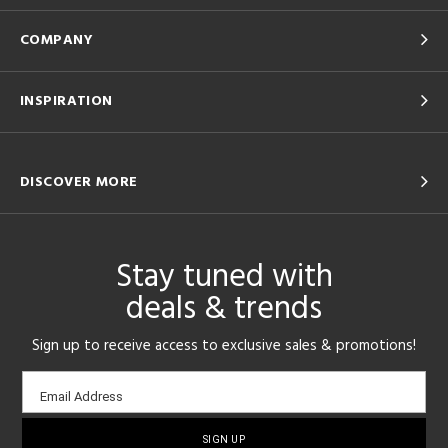
COMPANY
INSPIRATION
DISCOVER MORE
Stay tuned with
deals & trends
Sign up to receive access to exclusive sales & promotions!
Email
Email Address
sign-
up