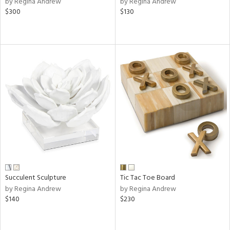
by Regina Andrew
by Regina Andrew
nk,
$300
$130
ld
lic,
r,
shed
l,
t
e
rial
nds
Succulent Sculpture
Tic Tac Toe Board
e
by Regina Andrew
by Regina Andrew
$140
$230
tity
tock