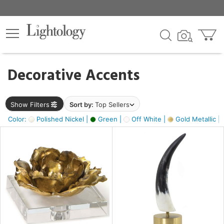
×
lters
egory
Decorative Accents
ck
Show Filters
Sort by:
Top Sellers
Color:
Polished Nickel |
Green |
Off White |
Gold Metallic |
e
sh
ck,
ass,