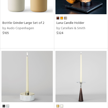
Bottle Grinder Large Set of 2
Luna Candle Holder
by Audo Copenhagen
by Catellani & Smith
$105
$324