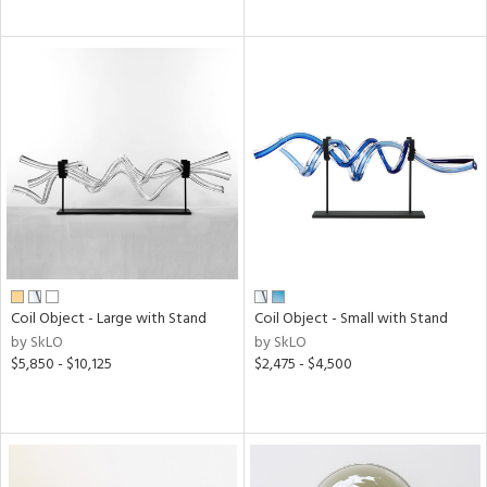
Coil Object - Large with Stand
Coil Object - Small with Stand
by SkLO
by SkLO
$5,850 - $10,125
$2,475 - $4,500