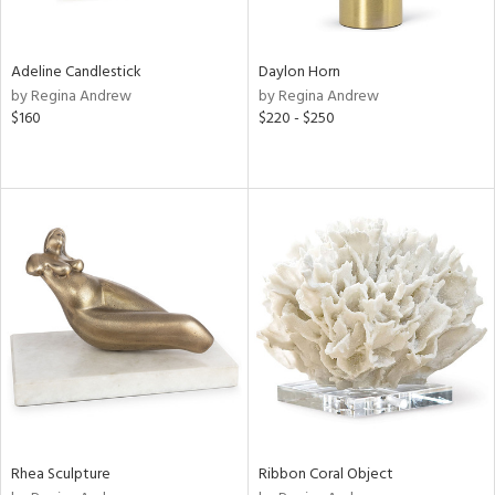
ite,
ue,
ar,
ld,
Adeline Candlestick
Daylon Horn
rk
by Regina Andrew
by Regina Andrew
d,
$160
$220 - $250
shed
l,
t
e,
,
,
n
l
r
f
e,
r,
n,
een,
Rhea Sculpture
Ribbon Coral Object
ral,
ass,