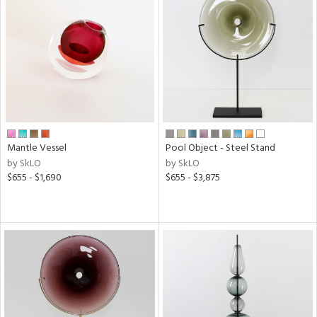
Mantle Vessel
Pool Object - Steel Stand
by SkLO
by SkLO
$655 - $1,690
$655 - $3,875