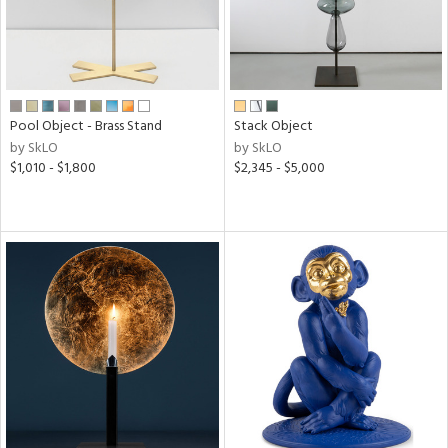
Pool Object - Brass Stand
Stack Object
by SkLO
by SkLO
$1,010 - $1,800
$2,345 - $5,000