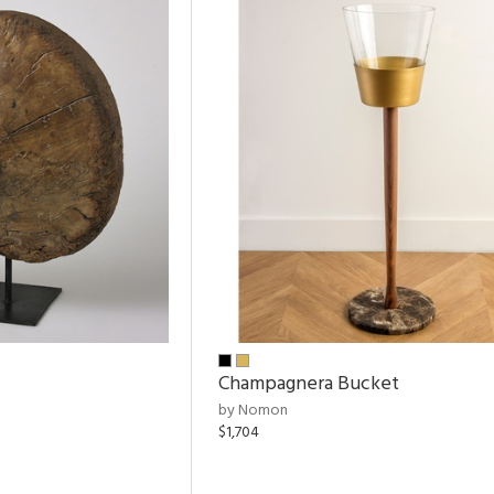
Champagnera Bucket
by Nomon
$1,704