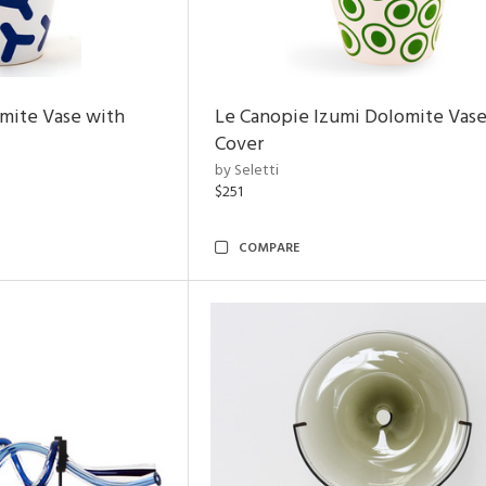
mite Vase with
Le Canopie Izumi Dolomite Vase
Cover
by Seletti
$251
COMPARE