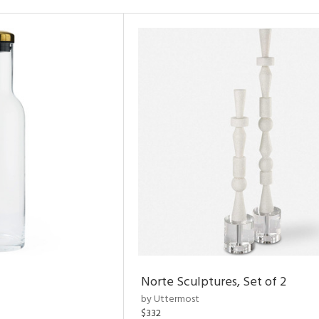
Norte Sculptures, Set of 2
by Uttermost
$332