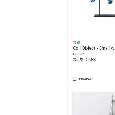
Coil Object - Small w
by SkLO
$2,475 - $4,500
COMPARE