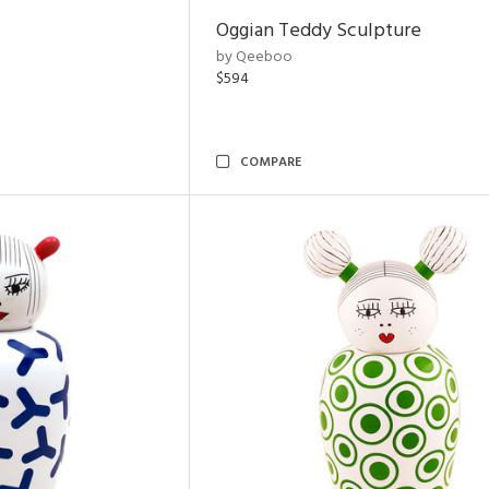
Oggian Teddy Sculpture
by Qeeboo
$594
COMPARE