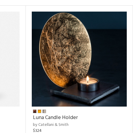
Luna Candle Holder
by Catellani & Smith
$324