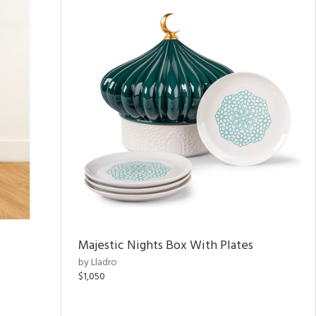
Majestic Nights Box With Plates
by Lladro
$1,050