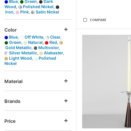
Blue,
Green,
Dark
Wood,
Polished Nickel,
Iron,
Pink,
Satin Nickel
COMPARE
Color
Blue,
Off White,
Clear,
Green,
Natural,
Red,
Gold Metallic,
Multicolor,
Silver Metallic,
Alabaster,
Light Wood,
Polished
Nickel
Material
Brands
Price