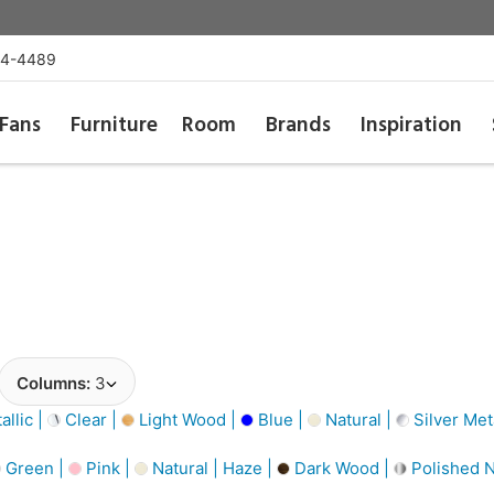
54-4489
Fans
Furniture
Room
Brands
Inspiration
Columns:
3
llic |
Clear |
Light Wood |
Blue |
Natural |
Silver Meta
Green |
Pink |
Natural | Haze |
Dark Wood |
Polished N