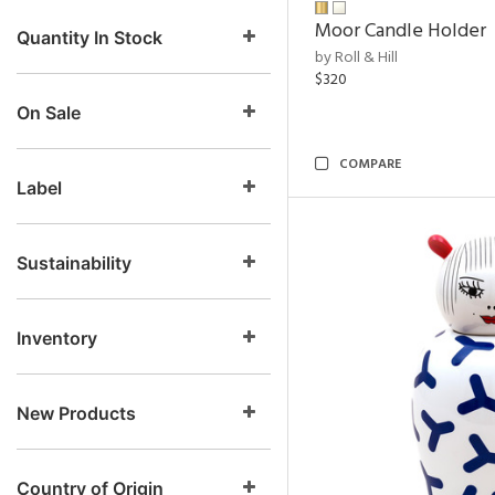
Moor Candle Holder
Quantity In Stock
by Roll & Hill
$320
On Sale
COMPARE
Label
Sustainability
Inventory
New Products
Country of Origin