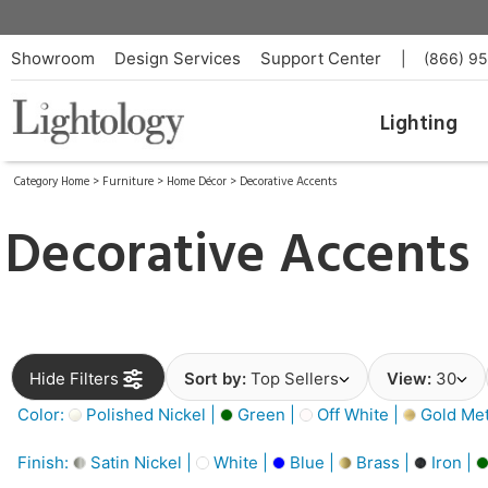
Showroom
Design Services
Support Center
|
(866) 9
Lighting
Category Home
>
Furniture
>
Home Décor
>
Decorative Accents
Decorative Accents
Hide Filters
Sort by:
Top Sellers
View:
30
Color:
Polished Nickel |
Green |
Off White |
Gold Meta
Finish:
Satin Nickel |
White |
Blue |
Brass |
Iron |