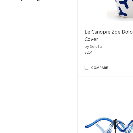
Le Canopie Zoe Dolo
Cover
by Seletti
$251
COMPARE