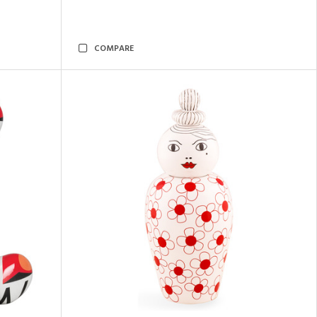
COMPARE