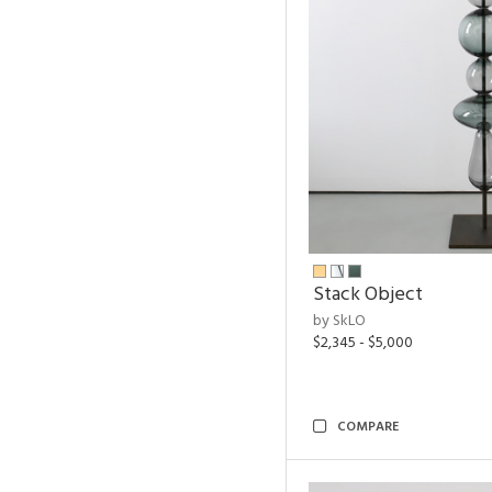
Stack Object
by SkLO
$2,345 - $5,000
COMPARE