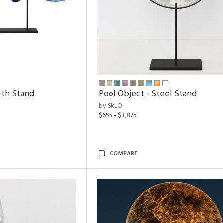
ith Stand
Pool Object - Steel Stand
by SkLO
$655 - $3,875
COMPARE