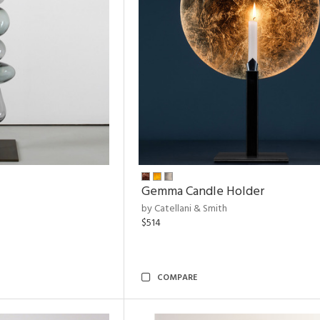
Gemma Candle Holder
by Catellani & Smith
$514
COMPARE