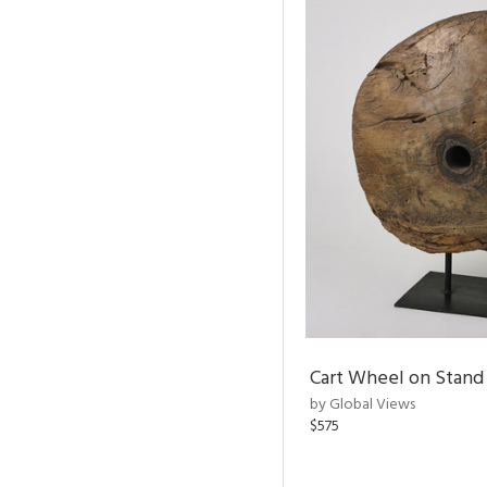
Cart Wheel on Stand
by Global Views
$575