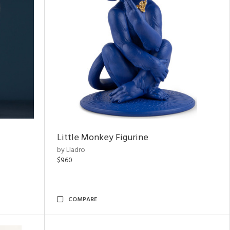
Little Monkey Figurine
by Lladro
$960
COMPARE