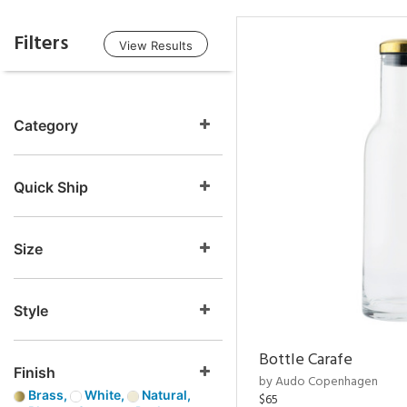
Filters
View Results
Category
Quick Ship
Size
Style
Bottle Carafe
Finish
by Audo Copenhagen
Brass,
White,
Natural,
$65