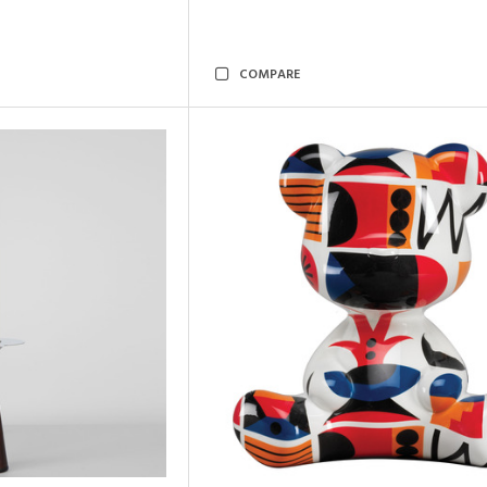
COMPARE