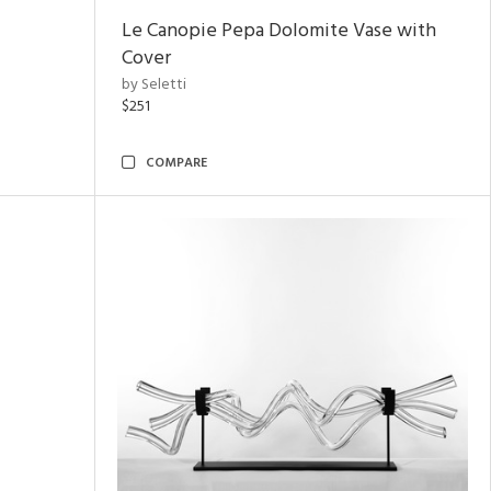
Le Canopie Pepa Dolomite Vase with
Cover
by Seletti
$251
COMPARE