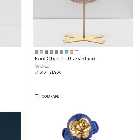
Pool Object - Brass Stand
by SkLO
$1,010 - $1,800
COMPARE