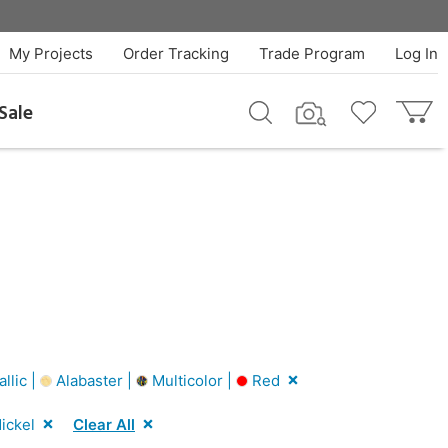
My Projects
Order Tracking
Trade Program
Log In
Sale
llic |
Alabaster |
Multicolor |
Red
ickel
Clear All