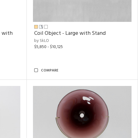
 with
Coil Object - Large with Stand
by SkLO
$5,850 - $10,125
COMPARE