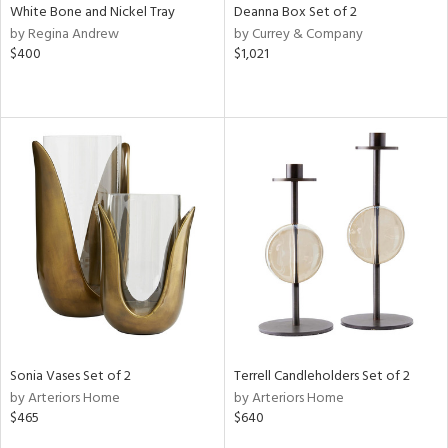
White Bone and Nickel Tray
Deanna Box Set of 2
by Regina Andrew
by Currey & Company
$400
$1,021
Sonia Vases Set of 2
Terrell Candleholders Set of 2
by Arteriors Home
by Arteriors Home
$465
$640