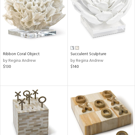
View
Clear
Results
All
Ribbon Coral Object
Succulent Sculpture
by Regina Andrew
by Regina Andrew
$130
$140