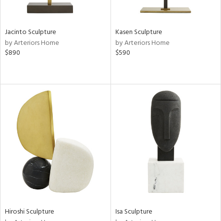
ral,
ue,
Jacinto Sculpture
Kasen Sculpture
ze,
by Arteriors Home
by Arteriors Home
$890
$590
n,
ar,
een,
shed
l,
,
,
n
l,
per
r
ue,
White,
ck,
Hiroshi Sculpture
Isa Sculpture
ear,
wn,