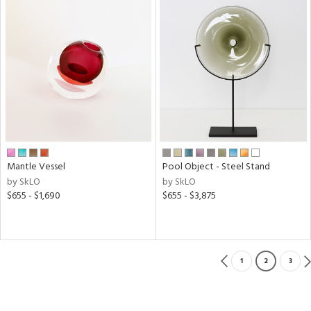
Mantle Vessel
Pool Object - Steel Stand
by SkLO
by SkLO
$655 - $1,690
$655 - $3,875
1
2
3