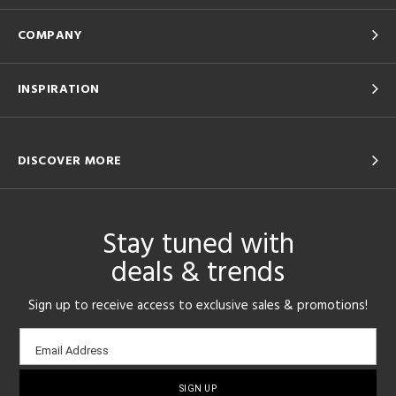
COMPANY
INSPIRATION
DISCOVER MORE
Stay tuned with
deals & trends
Sign up to receive access to exclusive sales & promotions!
Email
Email Address
sign-
up