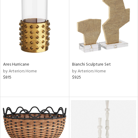
Ares Hurricane
Bianchi Sculpture Set
by Arteriors Home
by Arteriors Home
$815
$925