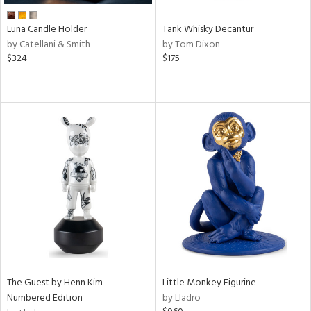
Luna Candle Holder
Tank Whisky Decantur
by Catellani & Smith
by Tom Dixon
$324
$175
The Guest by Henn Kim -
Little Monkey Figurine
Numbered Edition
by Lladro