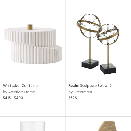
Whittaker Container
Realm Sculpture Set of 2
by Arteriors Home
by Uttermost
$415 - $490
$526