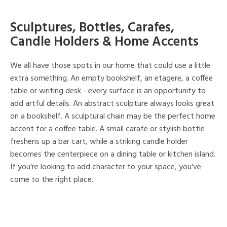
Sculptures, Bottles, Carafes,
Candle Holders & Home Accents
We all have those spots in our home that could use a little
extra something. An empty bookshelf, an etagere, a coffee
table or writing desk - every surface is an opportunity to
add artful details. An abstract sculpture always looks great
on a bookshelf. A sculptural chain may be the perfect home
accent for a coffee table. A small carafe or stylish bottle
freshens up a bar cart, while a striking candle holder
becomes the centerpiece on a dining table or kitchen island.
If you're looking to add character to your space, you've
come to the right place.