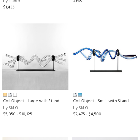
$960
by Lladro
$1,435
Coil Object - Large with Stand
Coil Object - Small with Stand
by SkLO
by SkLO
$5,850 - $10,125
$2,475 - $4,500