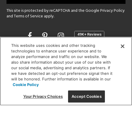
This site is protected by reCAPTCHA and the Google
Privacy Policy
and
Terms of Service
apply.
Opens
in
a
This website uses cookies and other tracking
new
technologies to enhance user experience and to
SHOWROOM HOURS:
analyze performance and traffic on our website. We
window
MON - FRI: 9 am - 5:30 pm
also share information about your use of our site with
SAT: 10 am - 5 pm | SUN: Closed
our social media, advertising and analytics partners. If
we have detected an opt-out preference signal then it
will be honored. Further information is available in our
(312) 944-1000
Cookie Policy
215 W. Chicago Avenue, Chicago, IL 60654
Your Privacy Choices
Accept Cookies
Corporate:
1718 W Fullerton Ave, Chicago, IL 60614
© 2026 Lightology -