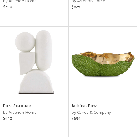
by Arteriors Home
by Arteriors Home
n,
$690
$625
d
lic,
ange,
aster,
shed
l
rial
nds
e
Poza Sculpture
Jackfruit Bowl
by Arteriors Home
by Currey & Company
$640
$696
tity
tock