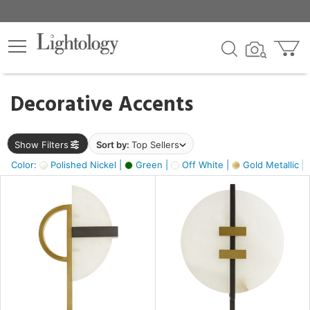
×
lters
egory
Decorative Accents
ck
Show Filters
Sort by:
Top Sellers
Color:
Polished Nickel |
Green |
Off White |
Gold Metallic |
e
sh
ass,
ite,