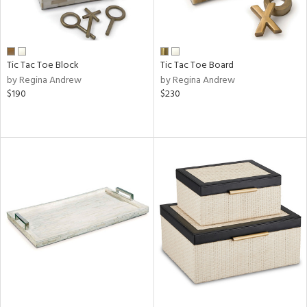
Tic Tac Toe Block
Tic Tac Toe Board
by Regina Andrew
by Regina Andrew
$190
$230