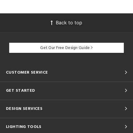
Back to top
Get Our Free Design Guide
CUSTOMER SERVICE
GET STARTED
DESIGN SERVICES
LIGHTING TOOLS