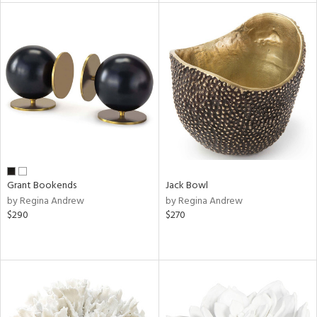
l
ainability
ntory
Grant Bookends
Jack Bowl
by Regina Andrew
by Regina Andrew
$290
$270
ucts
ntry
in