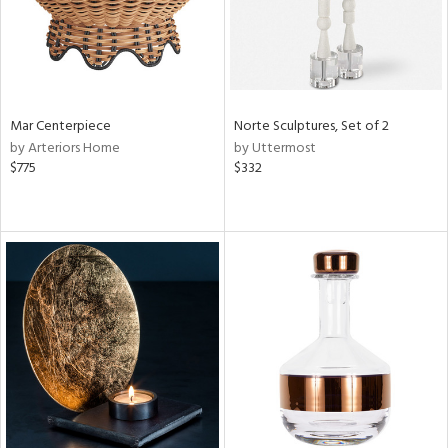
Mar Centerpiece
Norte Sculptures, Set of 2
by Arteriors Home
by Uttermost
$775
$332