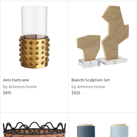
l
ainability
ntory
Ares Hurricane
Bianchi Sculpture Set
by Arteriors Home
by Arteriors Home
$815
$925
ucts
ntry
in