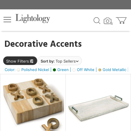
×
lters
egory
Decorative Accents
ck
Show Filters
Sort by:
Top Sellers
Color:
Polished Nickel |
Green |
Off White |
Gold Metallic |
e
sh
s,