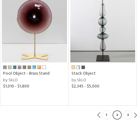
Pool Object - Brass Stand
Stack Object
by SkLO
by SkLO
$1,010 - $1,800
$2,345 - $5,000
1
2
3