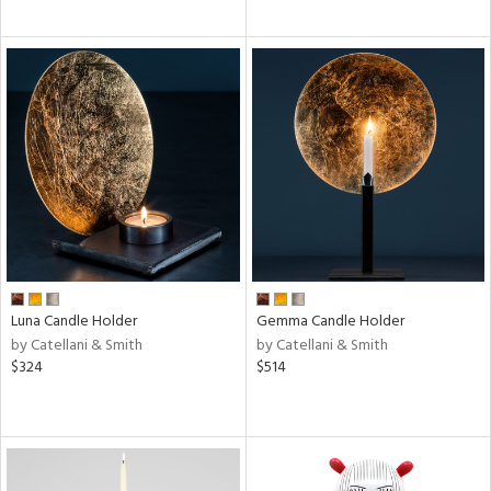
Luna Candle Holder
Gemma Candle Holder
by Catellani & Smith
by Catellani & Smith
$324
$514