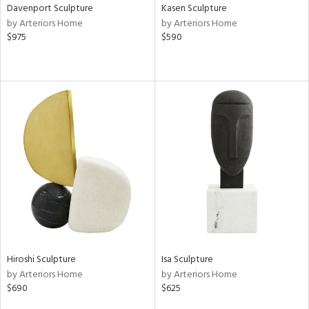
Davenport Sculpture
Kasen Sculpture
by Arteriors Home
by Arteriors Home
$975
$590
Hiroshi Sculpture
Isa Sculpture
by Arteriors Home
by Arteriors Home
$690
$625