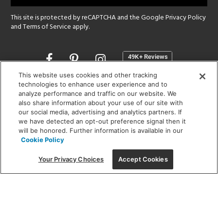
This site is protected by reCAPTCHA and the Google
Privacy Policy
and
Terms of Service
apply.
Opens
in
a
This website uses cookies and other tracking
new
technologies to enhance user experience and to
SHOWROOM HOURS:
analyze performance and traffic on our website. We
window
MON - FRI: 9 am - 5:30 pm
also share information about your use of our site with
SAT: 10 am - 5 pm | SUN: Closed
our social media, advertising and analytics partners. If
we have detected an opt-out preference signal then it
will be honored. Further information is available in our
(312) 944-1000
Cookie Policy
215 W. Chicago Avenue, Chicago, IL 60654
Your Privacy Choices
Accept Cookies
Corporate:
1718 W Fullerton Ave, Chicago, IL 60614
© 2026 Lightology -