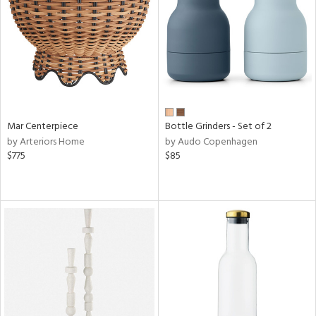
View
Clear
Results
All
Mar Centerpiece
Bottle Grinders - Set of 2
by Arteriors Home
by Audo Copenhagen
$775
$85