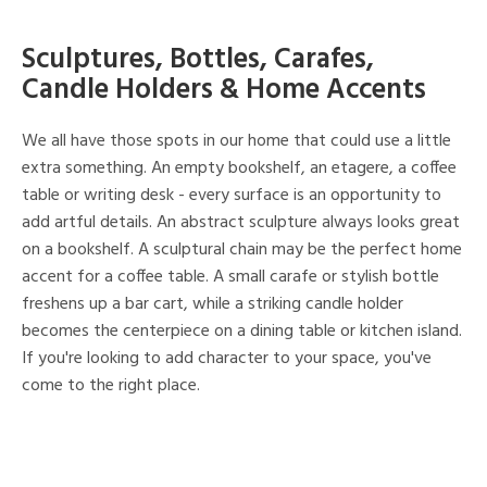
Sculptures, Bottles, Carafes,
Candle Holders & Home Accents
We all have those spots in our home that could use a little
extra something. An empty bookshelf, an etagere, a coffee
table or writing desk - every surface is an opportunity to
add artful details. An abstract sculpture always looks great
on a bookshelf. A sculptural chain may be the perfect home
accent for a coffee table. A small carafe or stylish bottle
freshens up a bar cart, while a striking candle holder
becomes the centerpiece on a dining table or kitchen island.
If you're looking to add character to your space, you've
come to the right place.