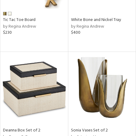
e,
ral,
Tic Tac Toe Board
White Bone and Nickel Tray
ay,
by Regina Andrew
by Regina Andrew
ue,
$230
$400
n,
n,
n,
nk,
tin
l
r
ue,
White,
ck,
ear,
n,
d
Deanna Box Set of 2
Sonia Vases Set of 2
lic,
ange,