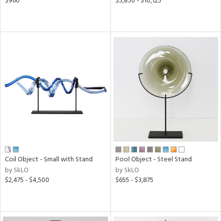
$960
$5,850 - $10,125
Coil Object - Small with Stand
Pool Object - Steel Stand
by SkLO
by SkLO
$2,475 - $4,500
$655 - $3,875