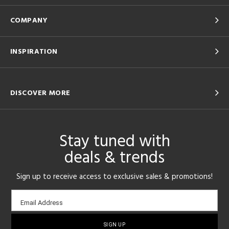
COMPANY
INSPIRATION
DISCOVER MORE
Stay tuned with
deals & trends
Sign up to receive access to exclusive sales & promotions!
Email
Email Address
sign-
up