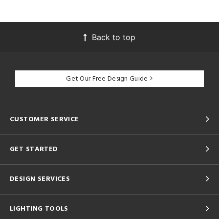
Back to top
Get Our Free Design Guide
CUSTOMER SERVICE
GET STARTED
DESIGN SERVICES
LIGHTING TOOLS