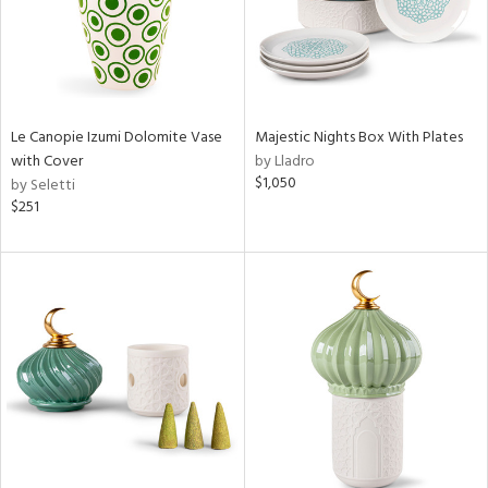
Le Canopie Izumi Dolomite Vase
Majestic Nights Box With Plates
with Cover
by Lladro
$1,050
by Seletti
$251