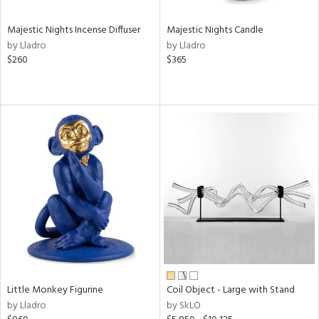
Majestic Nights Incense Diffuser
Majestic Nights Candle
by Lladro
by Lladro
$260
$365
Little Monkey Figurine
Coil Object - Large with Stand
by Lladro
by SkLO