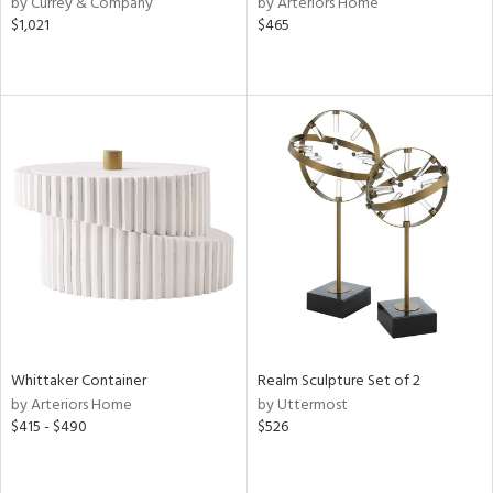
by Currey & Company
by Arteriors Home
ber,
$1,021
$465
aster,
ght
d,
shed
l,
d
rial
nds
e
Whittaker Container
Realm Sculpture Set of 2
by Arteriors Home
by Uttermost
$415 - $490
$526
tity
tock