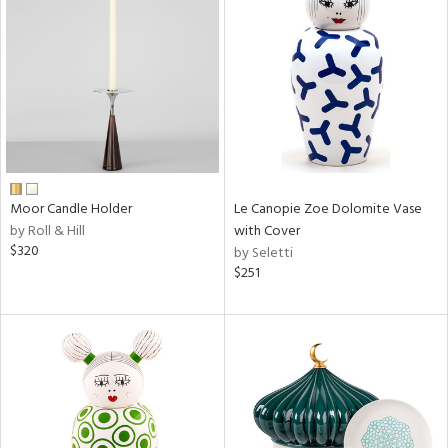
Moor Candle Holder
Le Canopie Zoe Dolomite Vase
by Roll & Hill
with Cover
$320
by Seletti
$251