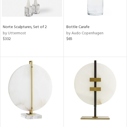
Norte Sculptures, Set of 2
Bottle Carafe
by Uttermost
by Audo Copenhagen
$332
$65