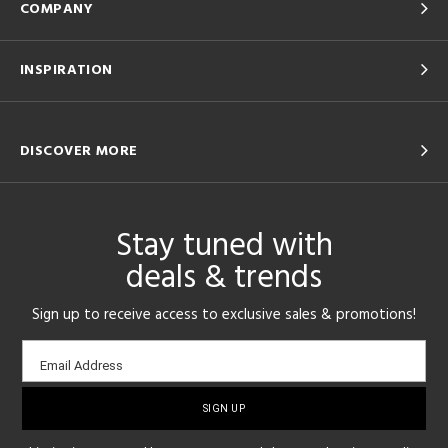
COMPANY
INSPIRATION
DISCOVER MORE
Stay tuned with
deals & trends
Sign up to receive access to exclusive sales & promotions!
Email
Email Address
sign-
up