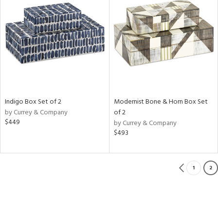
Indigo Box Set of 2
Modernist Bone & Horn Box Set
by Currey & Company
of 2
$449
by Currey & Company
$493
1
2