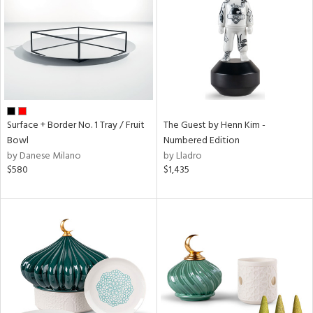
Results
All
Surface + Border No. 1 Tray / Fruit
The Guest by Henn Kim -
Bowl
Numbered Edition
by Danese Milano
by Lladro
$580
$1,435