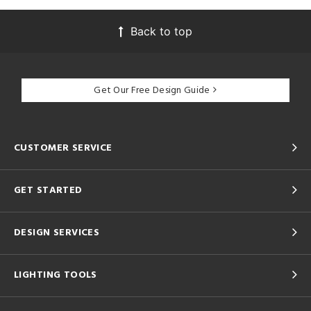
Back to top
Get Our Free Design Guide
CUSTOMER SERVICE
GET STARTED
DESIGN SERVICES
LIGHTING TOOLS