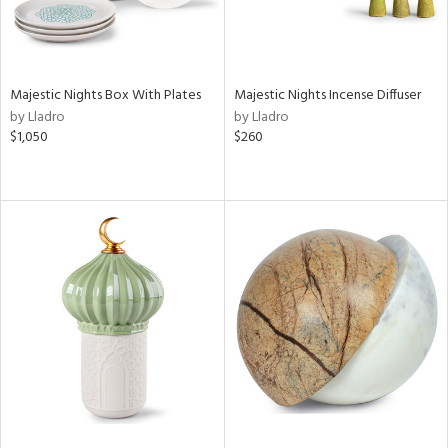
Majestic Nights Box With Plates
Majestic Nights Incense Diffuser
by Lladro
by Lladro
$1,050
$260