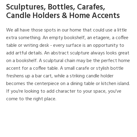
Sculptures, Bottles, Carafes,
Candle Holders & Home Accents
We all have those spots in our home that could use a little
extra something. An empty bookshelf, an etagere, a coffee
table or writing desk - every surface is an opportunity to
add artful details. An abstract sculpture always looks great
on a bookshelf. A sculptural chain may be the perfect home
accent for a coffee table. A small carafe or stylish bottle
freshens up a bar cart, while a striking candle holder
becomes the centerpiece on a dining table or kitchen island.
If you're looking to add character to your space, you've
come to the right place.