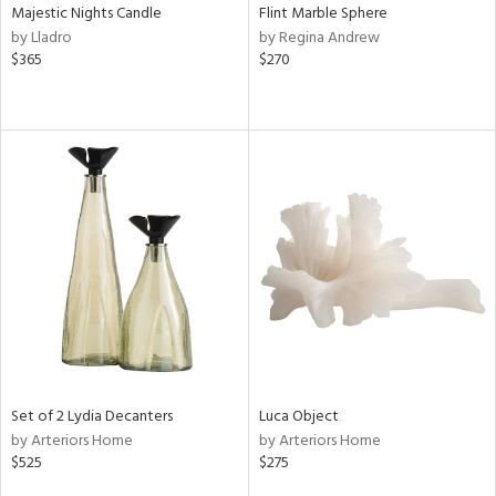
Majestic Nights Candle
Flint Marble Sphere
by Lladro
by Regina Andrew
$365
$270
Set of 2 Lydia Decanters
Luca Object
by Arteriors Home
by Arteriors Home
$525
$275