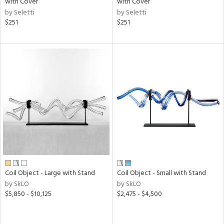
with Cover
with Cover
r,
by Seletti
by Seletti
$251
$251
shed
l,
ze
lic,
rk
d,
or
rial
nds
e
Coil Object - Large with Stand
Coil Object - Small with Stand
by SkLO
by SkLO
$5,850 - $10,125
$2,475 - $4,500
tity
tock