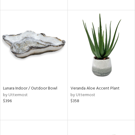
Lunara Indoor / Outdoor Bowl
Veranda Aloe Accent Plant
by Uttermost
by Uttermost
$396
$358