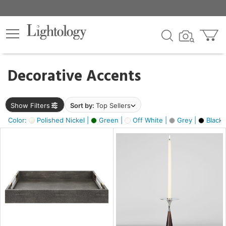
×
lters
egory
Decorative Accents
ck
Show Filters
Sort by:
Top Sellers
Color:
Polished Nickel |
Green |
Off White |
Grey |
Black 
e
sh
ite,
ural,