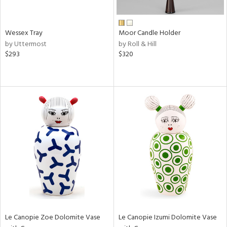
ay,
wn,
,
n,
Wessex Tray
Moor Candle Holder
t
by Uttermost
by Roll & Hill
d,
$293
$320
shed
l,
n
l,
etal,
rror
r
ue,
ey,
f
e,
k,
n,
een,
ld
Le Canopie Zoe Dolomite Vase
Le Canopie Izumi Dolomite Vase
lic,