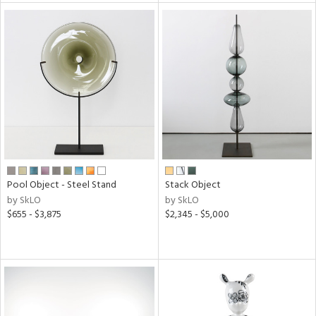
l
ainability
ntory
ucts
Pool Object - Steel Stand
Stack Object
by SkLO
by SkLO
$655 - $3,875
$2,345 - $5,000
ntry
in
View
Clear