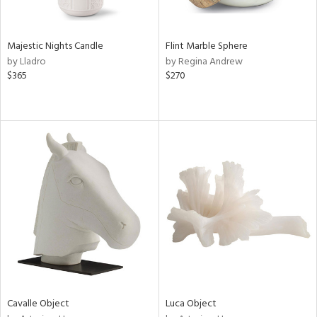
ral,
ue,
Majestic Nights Candle
Flint Marble Sphere
ze,
by Lladro
by Regina Andrew
ld,
$365
$270
ght
d,
ome,
tin
l
r
ue,
ey,
f
e,
k,
r,
n,
een,
d,
Cavalle Object
Luca Object
d
lic,