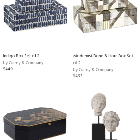
View
Clear
Results
All
Indigo Box Set of 2
Modernist Bone & Horn Box Set
by Currey & Company
of 2
$449
by Currey & Company
$493