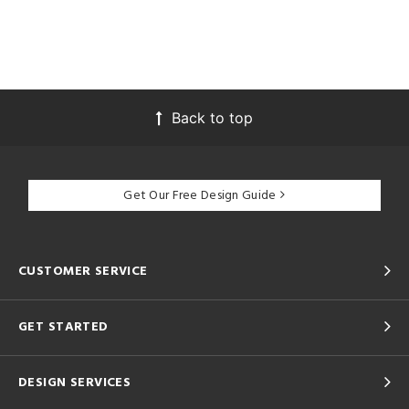
Back to top
Get Our Free Design Guide
CUSTOMER SERVICE
GET STARTED
DESIGN SERVICES