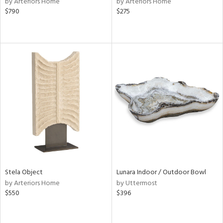
by Arteriors Home
by Arteriors Home
$790
$275
r,
le,
ver
lic,
shed
l,
or
rial
nds
Stela Object
Lunara Indoor / Outdoor Bowl
e
by Arteriors Home
by Uttermost
$550
$396
tity
tock