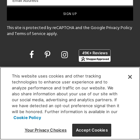
Email Address
sign-
up
This site is protected by reCAPTCHA and the Google
Privacy Policy
and
Terms of Service
apply.
Opens
in
a
new
SHOWROOM HOURS:
This website uses cookies and other tracking
window
MON - FRI: 9 am - 5:30 pm
technologies to enhance user experience and to
SAT: 10 am - 5 pm | SUN: Closed
analyze performance and traffic on our website. We
also share information about your use of our site with
our social media, advertising and analytics partners. If
(312) 944-1000
we have detected an opt-out preference signal then it
215 W. Chicago Avenue, Chicago, IL 60654
will be honored. Further information is available in our
Cookie Policy
Your Privacy Choices
Accept Cookies
Corporate:
1718 W Fullerton Ave, Chicago, IL 60614
© 2026 Lightology -