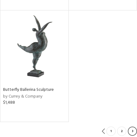
Butterfly Ballerina Sculpture
by Currey & Company
$1,488
1
2
3