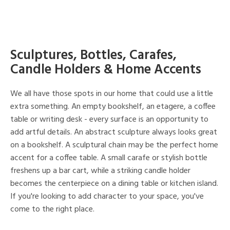
Sculptures, Bottles, Carafes,
Candle Holders & Home Accents
We all have those spots in our home that could use a little
extra something. An empty bookshelf, an etagere, a coffee
table or writing desk - every surface is an opportunity to
add artful details. An abstract sculpture always looks great
on a bookshelf. A sculptural chain may be the perfect home
accent for a coffee table. A small carafe or stylish bottle
freshens up a bar cart, while a striking candle holder
becomes the centerpiece on a dining table or kitchen island.
If you're looking to add character to your space, you've
come to the right place.