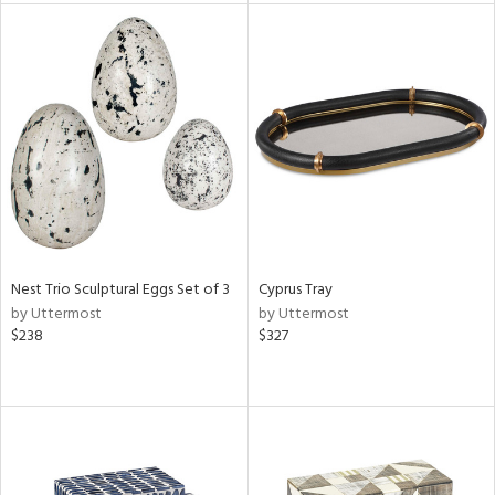
l
ainability
ntory
Nest Trio Sculptural Eggs Set of 3
Cyprus Tray
ucts
by Uttermost
by Uttermost
$238
$327
ntry
in