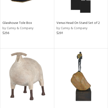
Glasshouse Tole Box
Venus Head On Stand Set of 2
by Currey & Company
by Currey & Company
$256
$291