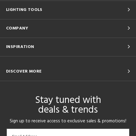
LIGHTING TOOLS
COMPANY
INSPIRATION
DISCOVER MORE
Stay tuned with
deals & trends
Sign up to receive access to exclusive sales & promotions!
Email