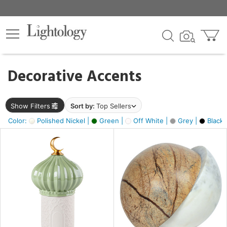
×
lters
egory
Decorative Accents
ck
Show Filters
Sort by:
Top Sellers
Color:
Polished Nickel |
Green |
Off White |
Grey |
Black 
e
sh
ck,
ite,