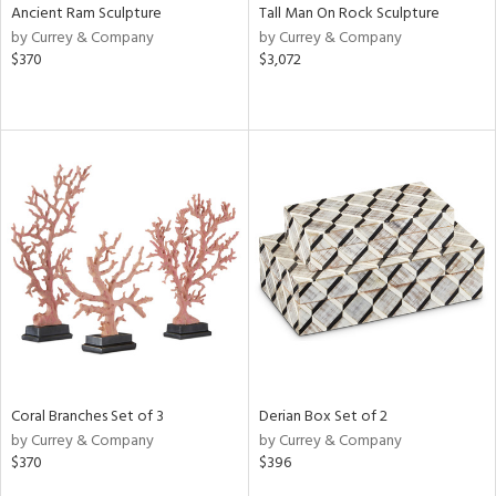
Ancient Ram Sculpture
Tall Man On Rock Sculpture
by Currey & Company
by Currey & Company
$370
$3,072
Coral Branches Set of 3
Derian Box Set of 2
by Currey & Company
by Currey & Company
$370
$396