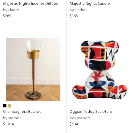
Majestic Nights Incense Diffuser
Majestic Nights Candle
by Lladro
by Lladro
$260
$365
Champagnera Bucket
Oggian Teddy Sculpture
by Nomon
by Qeeboo
$1,704
$594