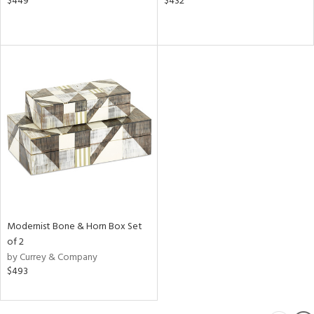
$449
$432
Modernist Bone & Horn Box Set
of 2
by Currey & Company
$493