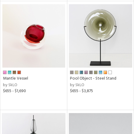
l
ainability
ntory
Mantle Vessel
Pool Object - Steel Stand
ucts
by SkLO
by SkLO
$655 - $1,690
$655 - $3,875
ntry
in