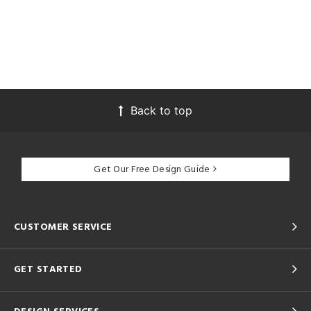
Back to top
Get Our Free Design Guide
CUSTOMER SERVICE
GET STARTED