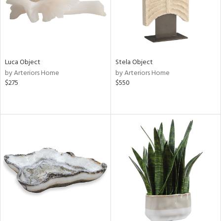
Luca Object
Stela Object
by Arteriors Home
by Arteriors Home
$275
$550