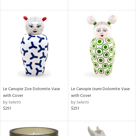
Le Canopie Zoe Dolomite Vase
Le Canopie Izumi Dolomite Vase
with Cover
with Cover
by Seletti
by Seletti
$251
$251