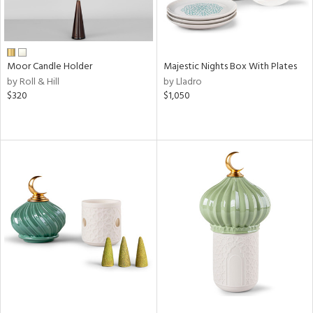
Moor Candle Holder
Majestic Nights Box With Plates
by Roll & Hill
by Lladro
$320
$1,050