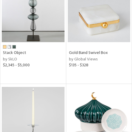
View
Clear
Results
All
Stack Object
Gold Band Swivel Box
by SkLO
by Global Views
$2,345 - $5,000
$135 - $328