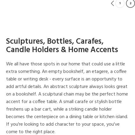
1
2
Sculptures, Bottles, Carafes,
Candle Holders & Home Accents
We all have those spots in our home that could use a little
extra something. An empty bookshelf, an etagere, a coffee
table or writing desk - every surface is an opportunity to
add artful details. An abstract sculpture always looks great
on a bookshelf. A sculptural chain may be the perfect home
accent for a coffee table. A small carafe or stylish bottle
freshens up a bar cart, while a striking candle holder
becomes the centerpiece on a dining table or kitchen island.
If you're looking to add character to your space, you've
come to the right place.