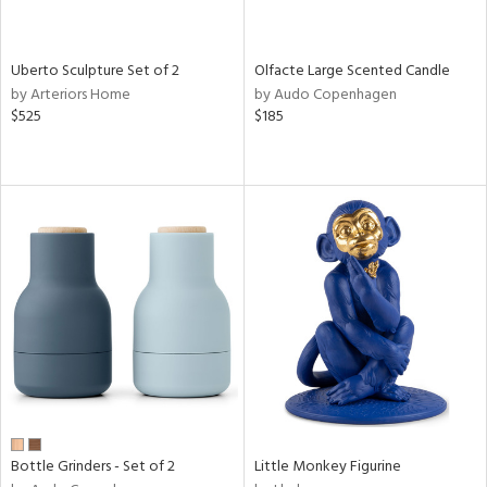
ue,
e,
ze,
Uberto Sculpture Set of 2
Olfacte Large Scented Candle
ar,
by Arteriors Home
by Audo Copenhagen
ld,
$525
$185
n,
d,
n
l,
etal
r
ue,
,
White,
ear,
n,
ral,
d
lic,
Bottle Grinders - Set of 2
Little Monkey Figurine
color,