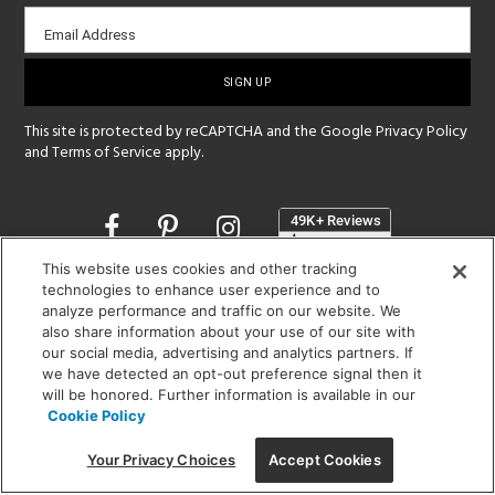
Email
Email Address
sign-
up
This site is protected by reCAPTCHA and the Google
Privacy Policy
and
Terms of Service
apply.
Opens
in
a
This website uses cookies and other tracking
new
technologies to enhance user experience and to
SHOWROOM HOURS:
window
analyze performance and traffic on our website. We
MON - FRI: 9 am - 5:30 pm
also share information about your use of our site with
SAT: 10 am - 5 pm | SUN: Closed
our social media, advertising and analytics partners. If
we have detected an opt-out preference signal then it
(312) 944-1000
will be honored. Further information is available in our
Cookie Policy
215 W. Chicago Avenue, Chicago, IL 60654
Your Privacy Choices
Accept Cookies