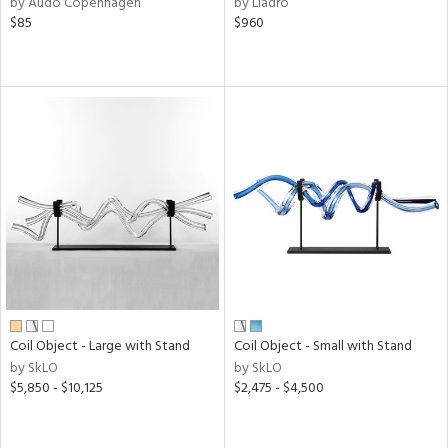
by Audo Copenhagen
by Lladro
aster,
$85
$960
ght
d,
shed
l
rial
nds
e
tity
Coil Object - Large with Stand
Coil Object - Small with Stand
tock
by SkLO
by SkLO
$5,850 - $10,125
$2,475 - $4,500