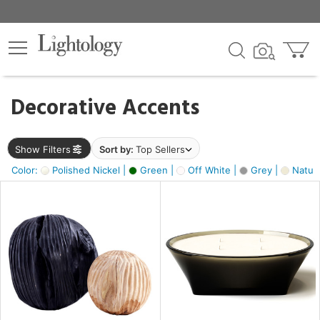
×
lters
egory
Decorative Accents
ck
Show Filters
Sort by:
Top Sellers
Color:
Polished Nickel |
Green |
Off White |
Grey |
Natura
e
sh
ite,
ural,