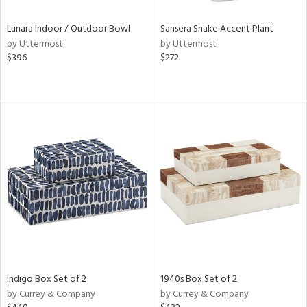
Lunara Indoor / Outdoor Bowl
Sansera Snake Accent Plant
by Uttermost
by Uttermost
$396
$272
Indigo Box Set of 2
1940s Box Set of 2
by Currey & Company
by Currey & Company