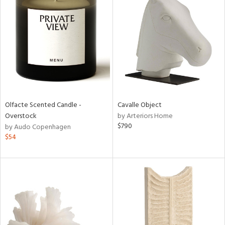
Olfacte Scented Candle -
Cavalle Object
Overstock
by Arteriors Home
$790
by Audo Copenhagen
$54