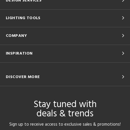
DESIGN SERVICES
LIGHTING TOOLS
COMPANY
INSPIRATION
DISCOVER MORE
Stay tuned with
deals & trends
Sign up to receive access to exclusive sales & promotions!