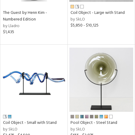
The Guest by Henn Kim -
Coil Object - Large with Stand
Numbered Edition
by SkLO
$5,850 - $10,125
by Lladro
$1,435
Coil Object - Small with Stand
Pool Object - Steel Stand
by SkLO
by SkLO