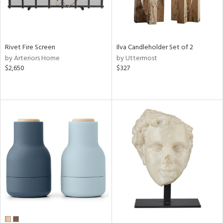
Rivet Fire Screen
Ilva Candleholder Set of 2
by Arteriors Home
by Uttermost
$2,650
$327