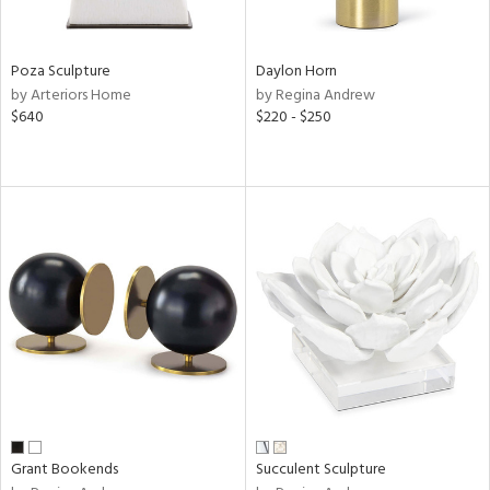
ite,
ral,
ay,
Poza Sculpture
Daylon Horn
ue,
by Arteriors Home
by Regina Andrew
$640
$220 - $250
ze,
een,
ght
d,
shed
l,
n
l
r
ue,
White,
ck,
een,
ural,
ass,
Grant Bookends
Succulent Sculpture
llow,
ber,