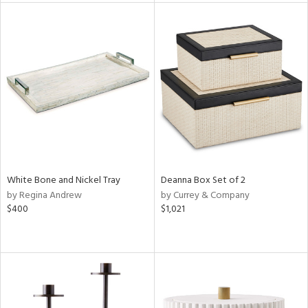
l
ainability
ntory
White Bone and Nickel Tray
Deanna Box Set of 2
by Regina Andrew
by Currey & Company
ucts
$400
$1,021
ntry
in