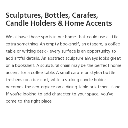
Sculptures, Bottles, Carafes,
Candle Holders & Home Accents
We all have those spots in our home that could use a little
extra something. An empty bookshelf, an etagere, a coffee
table or writing desk - every surface is an opportunity to
add artful details. An abstract sculpture always looks great
on a bookshelf. A sculptural chain may be the perfect home
accent for a coffee table. A small carafe or stylish bottle
freshens up a bar cart, while a striking candle holder
becomes the centerpiece on a dining table or kitchen island.
If you're looking to add character to your space, you've
come to the right place.