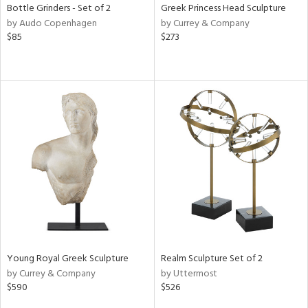
Bottle Grinders - Set of 2
Greek Princess Head Sculpture
by Audo Copenhagen
by Currey & Company
$85
$273
Young Royal Greek Sculpture
Realm Sculpture Set of 2
by Currey & Company
by Uttermost
$590
$526