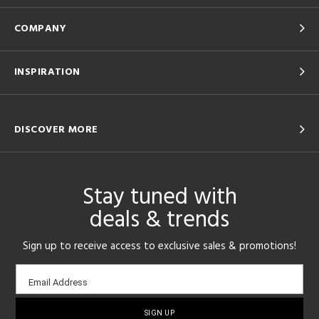
COMPANY
INSPIRATION
DISCOVER MORE
Stay tuned with
deals & trends
Sign up to receive access to exclusive sales & promotions!
Email
Email Address
sign-
up