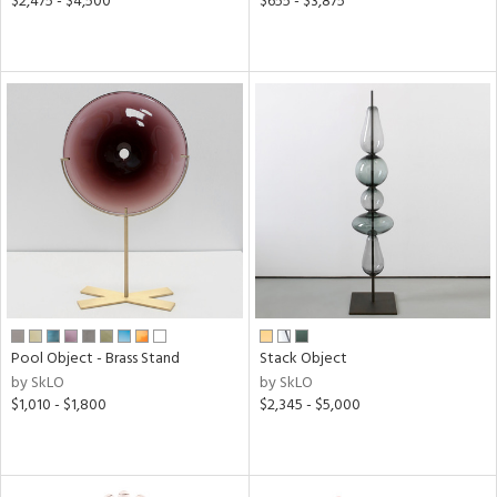
$2,475 - $4,500
$655 - $3,875
Pool Object - Brass Stand
Stack Object
by SkLO
by SkLO
$1,010 - $1,800
$2,345 - $5,000