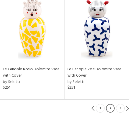
Le Canopie Rosio Dolomite Vase
Le Canopie Zoe Dolomite Vase
with Cover
with Cover
by Seletti
by Seletti
$251
$251
1
2
3