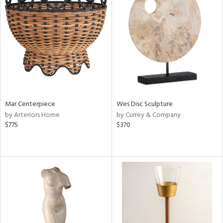
Mar Centerpiece
Wes Disc Sculpture
by Arteriors Home
by Currey & Company
$775
$370