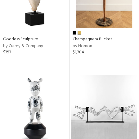
Goddess Sculpture
Champagnera Bucket
by Currey & Company
by Nomon
$757
$1,704