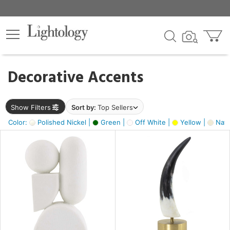
×
lters
egory
Decorative Accents
ck
Show Filters
Sort by:
Top Sellers
Color:
Polished Nickel |
Green |
Off White |
Yellow |
Natu
e
sh
ck,
ass,