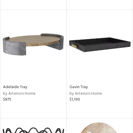
Adelaide Tray
Gavin Tray
by Arteriors Home
by Arteriors Home
$875
$1,190