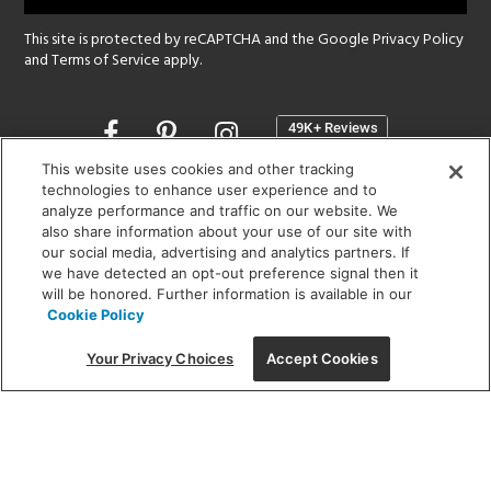
This site is protected by reCAPTCHA and the Google
Privacy Policy
and
Terms of Service
apply.
Opens
in
a
This website uses cookies and other tracking
new
technologies to enhance user experience and to
SHOWROOM HOURS:
analyze performance and traffic on our website. We
window
MON - FRI: 9 am - 5:30 pm
also share information about your use of our site with
SAT: 10 am - 5 pm | SUN: Closed
our social media, advertising and analytics partners. If
we have detected an opt-out preference signal then it
will be honored. Further information is available in our
(312) 944-1000
Cookie Policy
215 W. Chicago Avenue, Chicago, IL 60654
Your Privacy Choices
Accept Cookies
Corporate:
1718 W Fullerton Ave, Chicago, IL 60614
© 2026 Lightology -