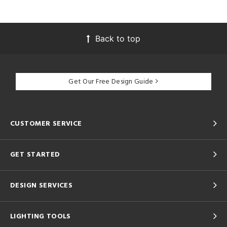
Back to top
Get Our Free Design Guide
CUSTOMER SERVICE
GET STARTED
DESIGN SERVICES
LIGHTING TOOLS