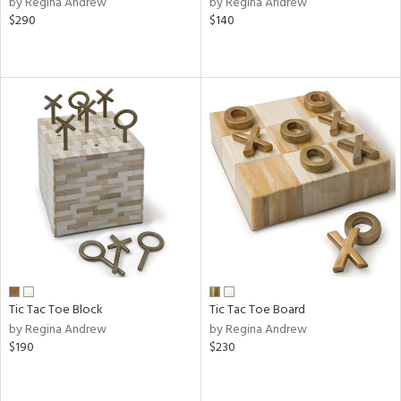
by Regina Andrew
by Regina Andrew
$290
$140
aster,
ght
d,
shed
l,
or
rial
nds
e
Tic Tac Toe Block
Tic Tac Toe Board
by Regina Andrew
by Regina Andrew
tity
$190
$230
tock