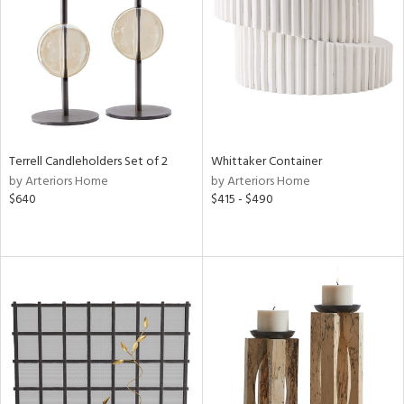
View
Clear
Results
All
Terrell Candleholders Set of 2
Whittaker Container
by Arteriors Home
by Arteriors Home
$640
$415 - $490