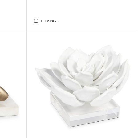
COMPARE