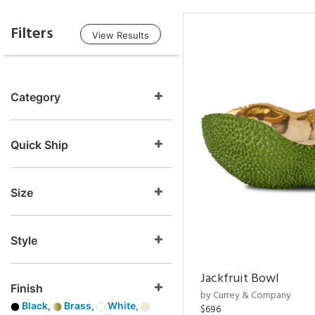
Filters
View Results
Category
Quick Ship
Size
Style
Jackfruit Bowl
Finish
by Currey & Company
Black,
Brass,
White,
$696