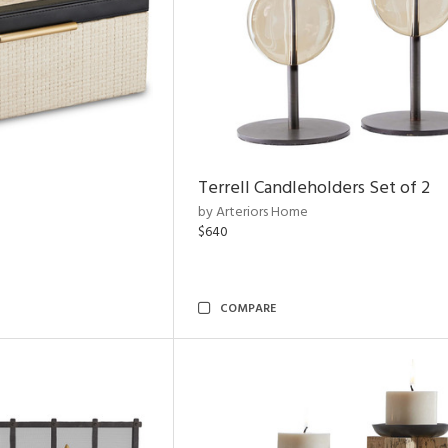
Terrell Candleholders Set of 2
by Arteriors Home
$640
COMPARE