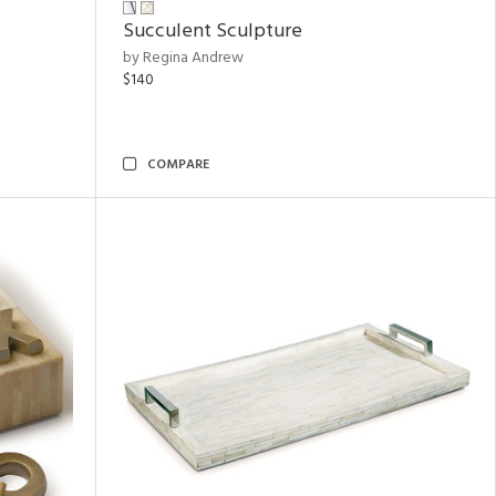
Succulent Sculpture
by Regina Andrew
$140
COMPARE