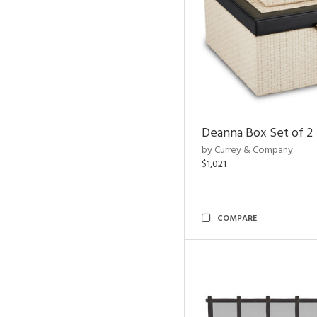
Deanna Box Set of 2
by Currey & Company
$1,021
COMPARE