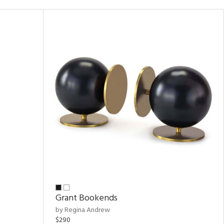
Grant Bookends
by Regina Andrew
$290