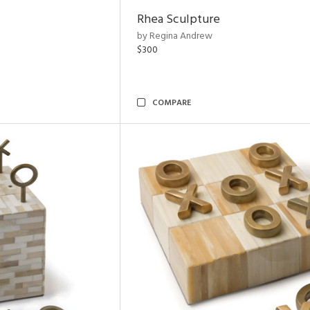
Rhea Sculpture
by Regina Andrew
$300
COMPARE