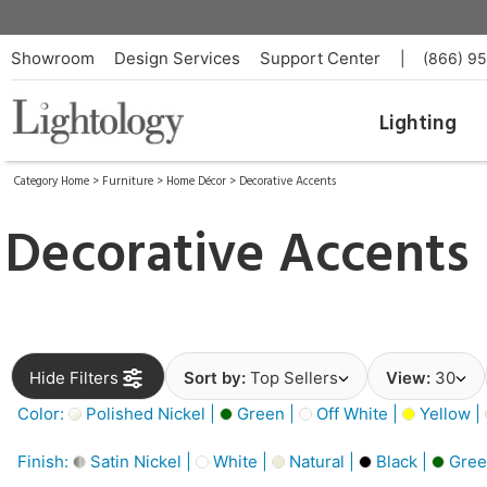
Showroom
Design Services
Support Center
|
(866) 9
Lighting
Category Home
>
Furniture
>
Home Décor
>
Decorative Accents
Decorative Accents
Hide Filters
Sort by:
Top Sellers
View:
30
Color:
Polished Nickel |
Green |
Off White |
Yellow |
Finish:
Satin Nickel |
White |
Natural |
Black |
Gree