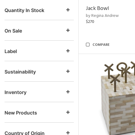
Jack Bowl
Quantity In Stock
by Regina Andrew
$270
On Sale
COMPARE
Label
Sustainability
Inventory
New Products
Country of Origin