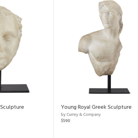
 Sculpture
Young Royal Greek Sculpture
by Currey & Company
$590