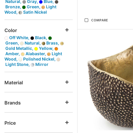
Natural,
Gray,
Blue,
Bronze,
Green,
Light
Wood,
Satin Nickel
COMPARE
Color
Off White,
Black,
Green,
Natural,
Brass,
Gold Metallic,
Yellow,
Amber,
Alabaster,
Light
Wood,
Polished Nickel,
Light Stone,
Mirror
Material
Brands
Price