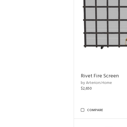
Rivet Fire Screen
by Arteriors Home
$2,650
COMPARE