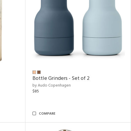
Bottle Grinders - Set of 2
by Audo Copenhagen
$85
COMPARE