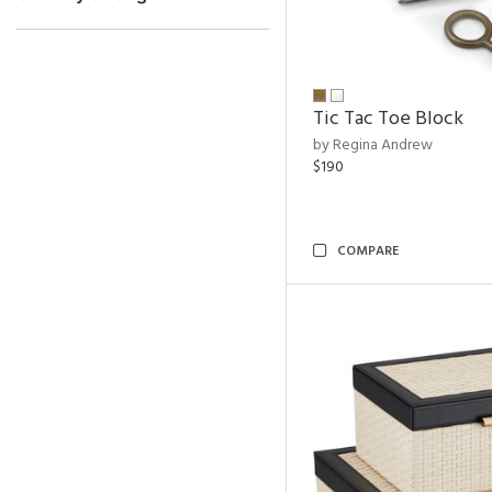
Tic Tac Toe Block
by Regina Andrew
$190
COMPARE