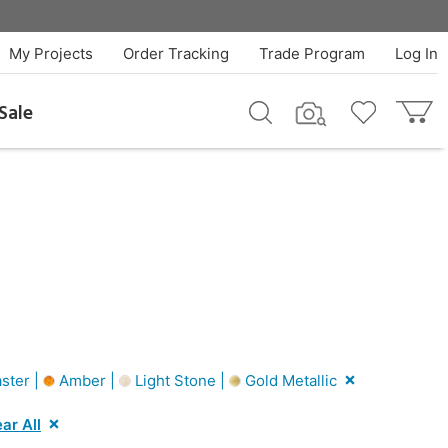
My Projects
Order Tracking
Trade Program
Log In
Sale
ster |
Amber |
Light Stone |
Gold Metallic
ar All