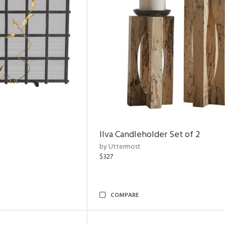
Ilva Candleholder Set of 2
by Uttermost
$327
COMPARE