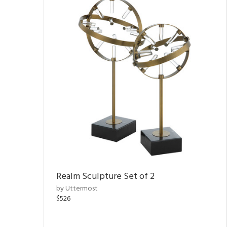
Realm Sculpture Set of 2
by Uttermost
$526