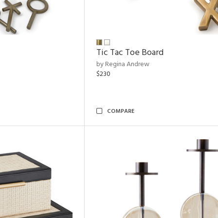
Tic Tac Toe Board
by Regina Andrew
$230
COMPARE