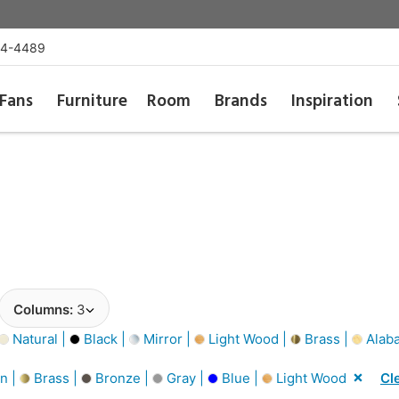
54-4489
Fans
Furniture
Room
Brands
Inspiration
Columns:
3
Natural |
Black |
Mirror |
Light Wood |
Brass |
Alaba
n |
Brass |
Bronze |
Gray |
Blue |
Light Wood
Cle