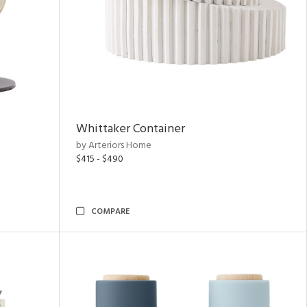
Whittaker Container
by Arteriors Home
$415 - $490
COMPARE