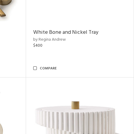
White Bone and Nickel Tray
by Regina Andrew
$400
COMPARE