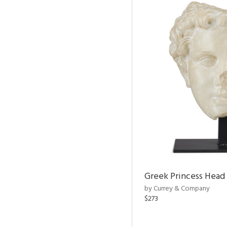
Greek Princess Head
by Currey & Company
$273