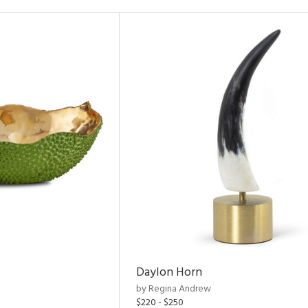
Daylon Horn
by Regina Andrew
$220 - $250