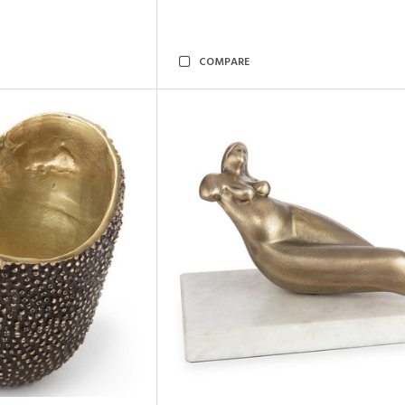
COMPARE