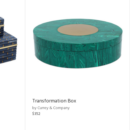
Transformation Box
by Currey & Company
$352