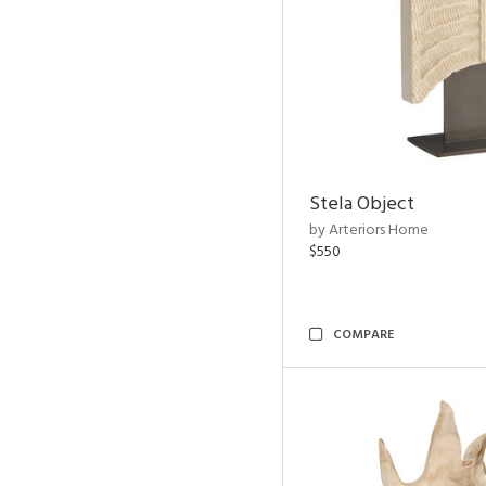
Stela Object
by Arteriors Home
$550
COMPARE