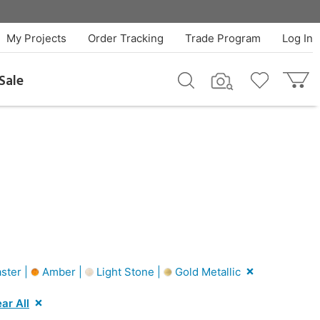
My Projects
Order Tracking
Trade Program
Log In
Sale
ster |
Amber |
Light Stone |
Gold Metallic
ar All