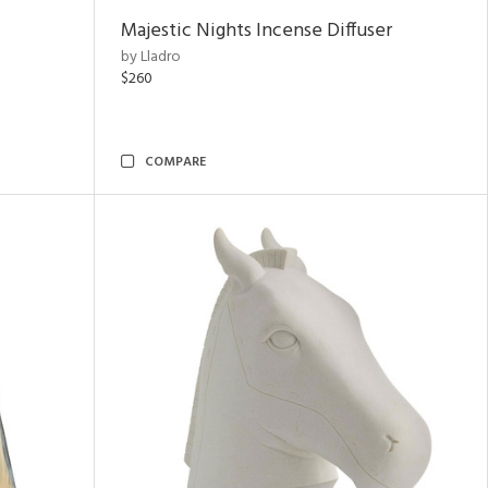
Majestic Nights Incense Diffuser
by Lladro
$260
COMPARE