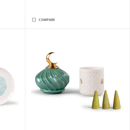
COMPARE