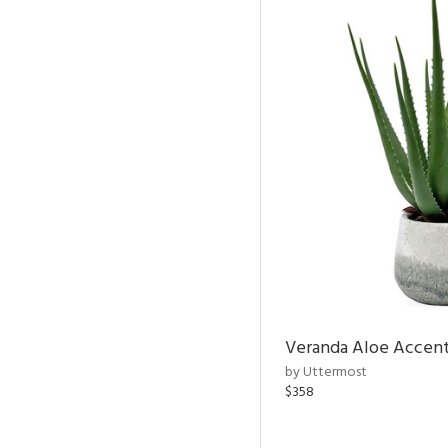
Veranda Aloe Accent
by Uttermost
$358