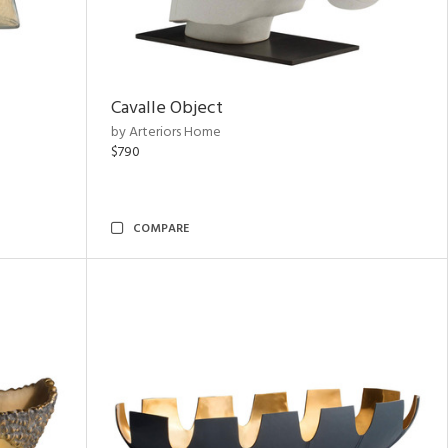
Cavalle Object
by Arteriors Home
$790
COMPARE