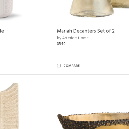
le
Mariah Decanters Set of 2
by Arteriors Home
$540
COMPARE