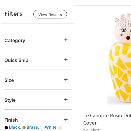
Filters
View Results
Category
Quick Ship
Size
Style
Le Canopie Rosio Do
Finish
Cover
Black,
Brass,
White,
by Seletti