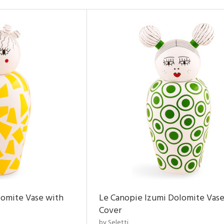
lomite Vase with
Le Canopie Izumi Dolomite Vase
Cover
by Seletti