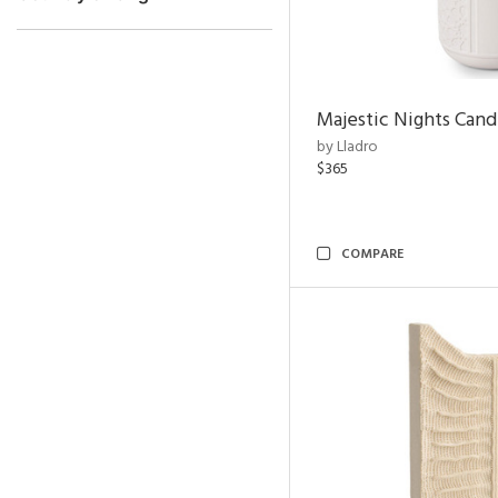
Majestic Nights Cand
by Lladro
$365
COMPARE