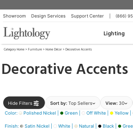
Showroom
Design Services
Support Center
|
(866) 9
Lighting
Category Home
>
Furniture
>
Home Décor
>
Decorative Accents
Decorative Accents
Hide Filters
Sort by:
Top Sellers
View:
30
Color:
Polished Nickel |
Green |
Off White |
Yellow |
Finish:
Satin Nickel |
White |
Natural |
Black |
Gree