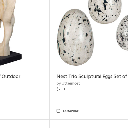
/ Outdoor
Nest Trio Sculptural Eggs Set of
by Uttermost
$238
COMPARE