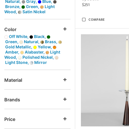
Natural,
Gray,
Blue,
$251
Bronze,
Green,
Light
Wood,
Satin Nickel
COMPARE
Color
Off White,
Black,
Green,
Natural,
Brass,
Gold Metallic,
Yellow,
Amber,
Alabaster,
Light
Wood,
Polished Nickel,
Light Stone,
Mirror
Material
Brands
Price