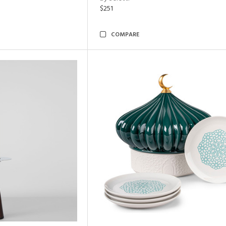
$251
COMPARE