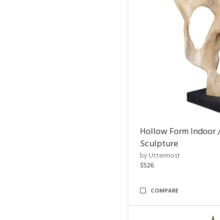
Hollow Form Indoor 
Sculpture
by Uttermost
$526
COMPARE