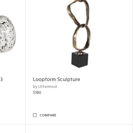
 3
Loopform Sculpture
by Uttermost
$180
COMPARE