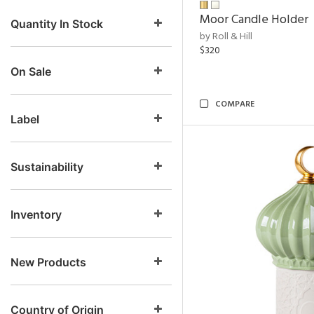
Moor Candle Holder
Quantity In Stock
by Roll & Hill
$320
On Sale
COMPARE
Label
Sustainability
Inventory
New Products
Country of Origin