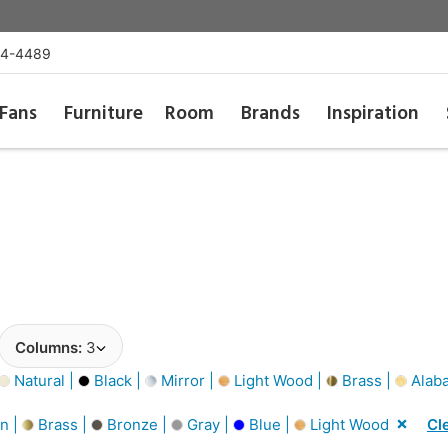
54-4489
Fans
Furniture
Room
Brands
Inspiration
Columns:
3
Natural |
Black |
Mirror |
Light Wood |
Brass |
Alaba
n |
Brass |
Bronze |
Gray |
Blue |
Light Wood
Cle