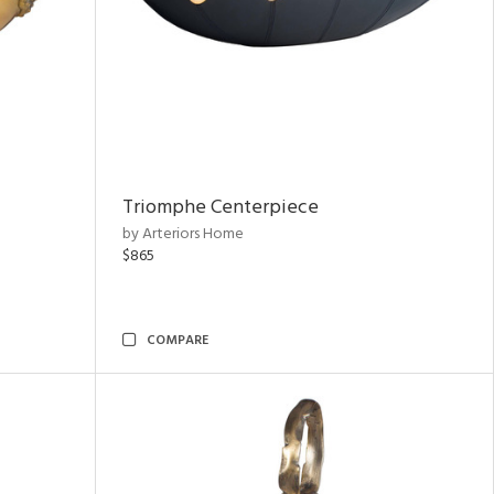
Triomphe Centerpiece
by Arteriors Home
$865
COMPARE