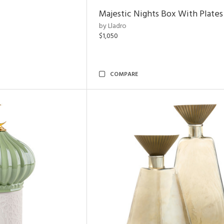
Majestic Nights Box With Plates
by Lladro
$1,050
COMPARE