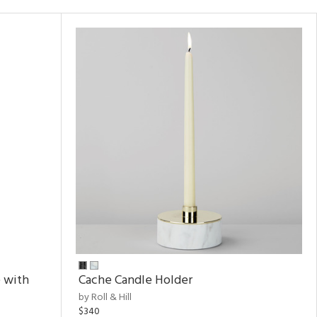
 with
Cache Candle Holder
by Roll & Hill
$340