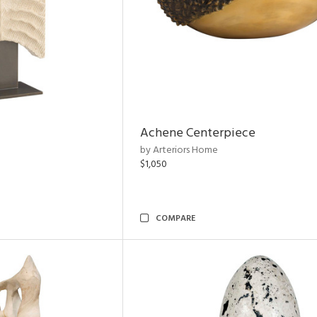
Achene Centerpiece
by Arteriors Home
$1,050
COMPARE