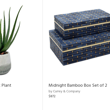
 Plant
Midnight Bamboo Box Set of 2
by Currey & Company
$872