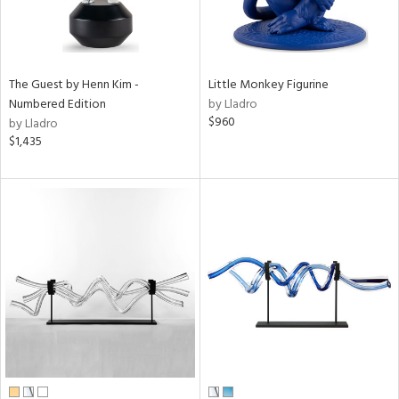
The Guest by Henn Kim -
Little Monkey Figurine
Numbered Edition
by Lladro
$960
by Lladro
$1,435