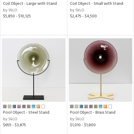
Coil Object - Large with Stand
Coil Object - Small with Stand
by SkLO
by SkLO
$5,850 - $10,125
$2,475 - $4,500
Pool Object - Steel Stand
Pool Object - Brass Stand
by SkLO
by SkLO
$655 - $3,875
$1,010 - $1,800