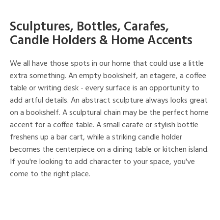
Sculptures, Bottles, Carafes,
Candle Holders & Home Accents
We all have those spots in our home that could use a little
extra something. An empty bookshelf, an etagere, a coffee
table or writing desk - every surface is an opportunity to
add artful details. An abstract sculpture always looks great
on a bookshelf. A sculptural chain may be the perfect home
accent for a coffee table. A small carafe or stylish bottle
freshens up a bar cart, while a striking candle holder
becomes the centerpiece on a dining table or kitchen island.
If you're looking to add character to your space, you've
come to the right place.