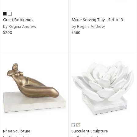
ue,
shed
l,
n
Grant Bookends
Mixer Serving Tray - Set of 3
l,
by Regina Andrew
by Regina Andrew
etal
$290
$560
r
ue,
,
e,
White,
ack,
wn,
n,
d
lic,
color,
llow,
ber,
rple,
Rhea Sculpture
Succulent Sculpture
aster,
ght