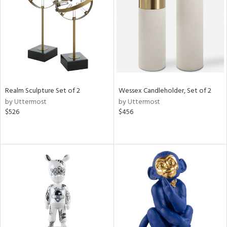
View
Clear
Results
All
Realm Sculpture Set of 2
Wessex Candleholder, Set of 2
by Uttermost
by Uttermost
$526
$456