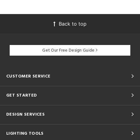
Back to top
Get Our Free Design Guide
CUSTOMER SERVICE
GET STARTED
DESIGN SERVICES
LIGHTING TOOLS