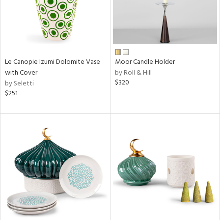
Le Canopie Izumi Dolomite Vase
Moor Candle Holder
with Cover
by Roll & Hill
$320
by Seletti
$251