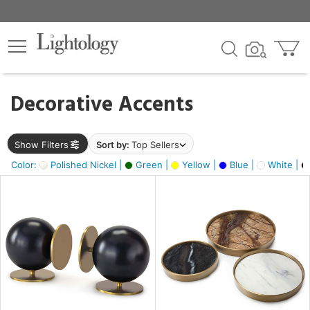
×
lters
egory
Decorative Accents
ck
Show Filters
Sort by:
Top Sellers
Color:
Polished Nickel |
Green |
Yellow |
Blue |
White |
e
sh
ass,
ite,