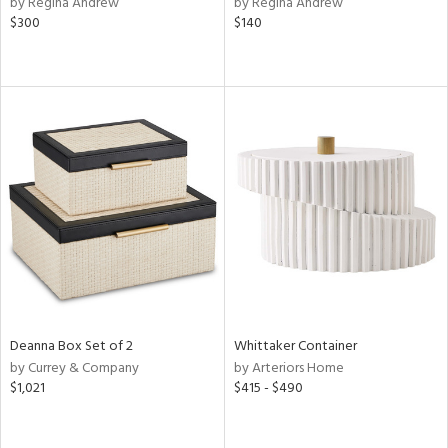
by Regina Andrew
by Regina Andrew
d,
$300
$140
shed
l,
t
e
rial
nds
e
tity
Deanna Box Set of 2
Whittaker Container
tock
by Currey & Company
by Arteriors Home
$1,021
$415 - $490