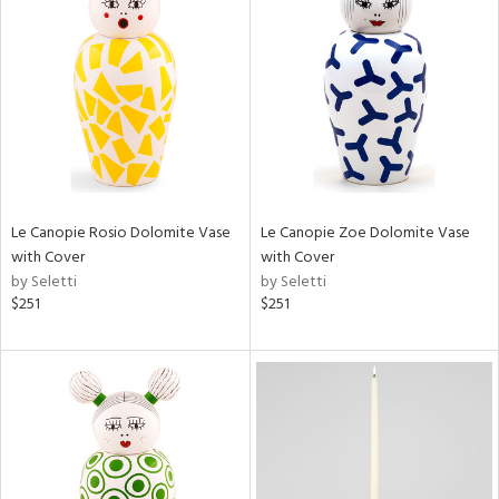
Le Canopie Rosio Dolomite Vase
Le Canopie Zoe Dolomite Vase
with Cover
with Cover
by Seletti
by Seletti
$251
$251