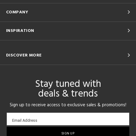
COMPANY
INSPIRATION
DISCOVER MORE
Stay tuned with
deals & trends
Sign up to receive access to exclusive sales & promotions!
Email
Email Address
sign-
up