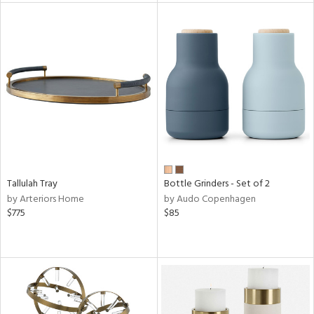
l
ainability
ntory
Tallulah Tray
Bottle Grinders - Set of 2
ucts
by Arteriors Home
by Audo Copenhagen
$775
$85
ntry
in