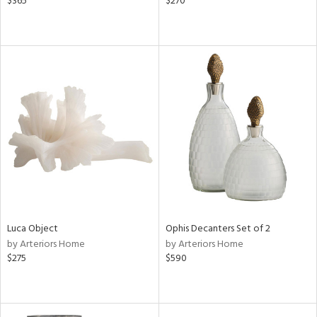
$365
$270
Luca Object
Ophis Decanters Set of 2
by Arteriors Home
by Arteriors Home
$275
$590