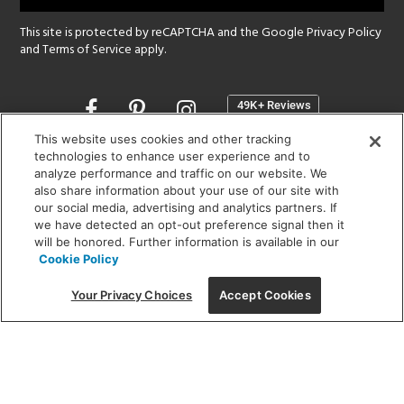
This site is protected by reCAPTCHA and the Google
Privacy Policy
and
Terms of Service
apply.
Opens
in
a
This website uses cookies and other tracking
new
technologies to enhance user experience and to
SHOWROOM HOURS:
analyze performance and traffic on our website. We
window
MON - FRI: 9 am - 5:30 pm
also share information about your use of our site with
SAT: 10 am - 5 pm | SUN: Closed
our social media, advertising and analytics partners. If
we have detected an opt-out preference signal then it
will be honored. Further information is available in our
(312) 944-1000
Cookie Policy
215 W. Chicago Avenue, Chicago, IL 60654
Your Privacy Choices
Accept Cookies
Corporate:
1718 W Fullerton Ave, Chicago, IL 60614
© 2026 Lightology -