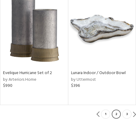
Evelique Hurricane Set of 2
Lunara Indoor / Outdoor Bowl
by Arteriors Home
by Uttermost
$990
$396
1
2
3