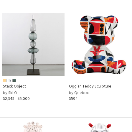
Stack Object
Oggian Teddy Sculpture
by SkLO
by Qeeboo
$2,345 - $5,000
$594