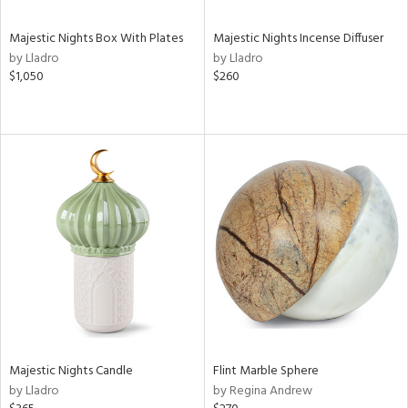
Majestic Nights Box With Plates
Majestic Nights Incense Diffuser
by Lladro
by Lladro
$1,050
$260
Majestic Nights Candle
Flint Marble Sphere
by Lladro
by Regina Andrew