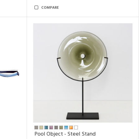
COMPARE
Pool Object - Steel Stand