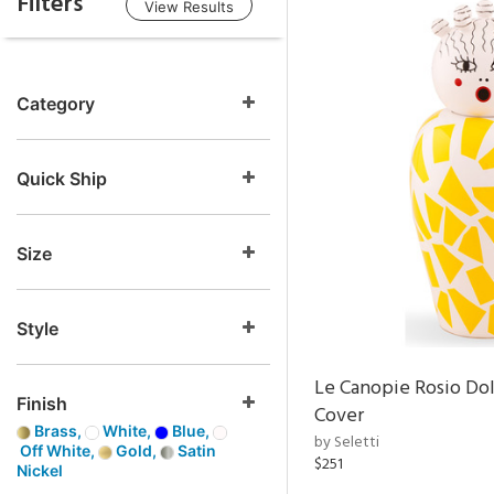
Filters
View Results
Category
Quick Ship
Size
Style
Le Canopie Rosio Do
Finish
Cover
Brass,
White,
Blue,
by Seletti
Off White,
Gold,
Satin
$251
Nickel