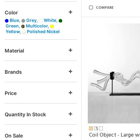
COMPARE
Color
Blue,
Grey,
White,
Green,
Multicolor,
Yellow,
Polished Nickel
Material
Brands
Price
Quantity In Stock
Coil Object - Large w
On Sale