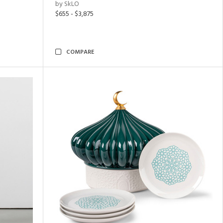
by SkLO
$655 - $3,875
COMPARE