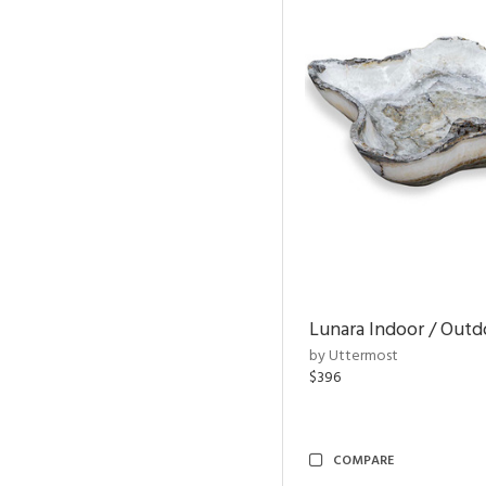
Lunara Indoor / Out
by Uttermost
$396
COMPARE