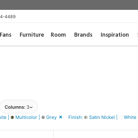
54-4489
Fans
Furniture
Room
Brands
Inspiration
Columns:
3
ite |
Multicolor |
Grey
Finish:
Satin Nickel |
White 