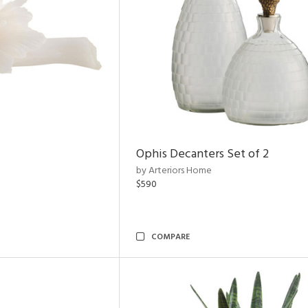
Ophis Decanters Set of 2
by Arteriors Home
$590
COMPARE