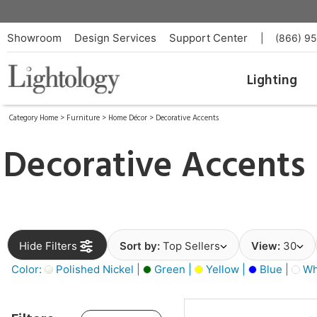
Showroom
Design Services
Support Center
|
(866) 9
Lighting
Category Home
>
Furniture
>
Home Décor
>
Decorative Accents
Decorative Accents
Hide Filters
Sort by:
Top Sellers
View:
30
Color:
Polished Nickel |
Green |
Yellow |
Blue |
Wh