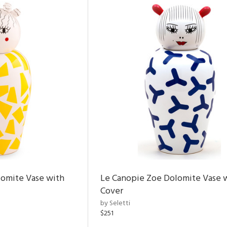
lomite Vase with
Le Canopie Zoe Dolomite Vase 
Cover
by Seletti
$251