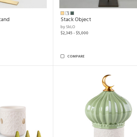
tand
Stack Object
by SkLO
$2,345 - $5,000
COMPARE