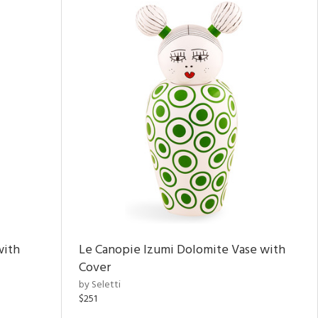
with
Le Canopie Izumi Dolomite Vase with
Cover
by Seletti
$251