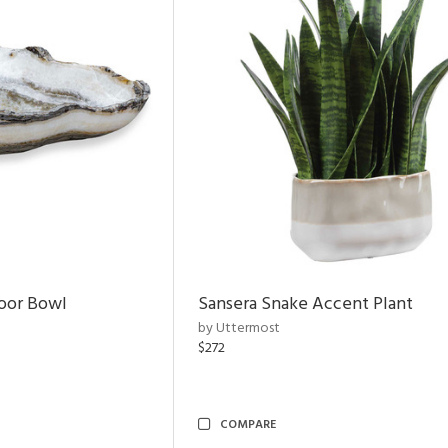
door Bowl
Sansera Snake Accent Plant
by Uttermost
$272
COMPARE