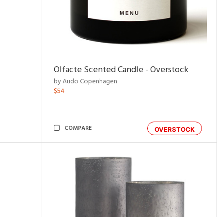
Olfacte Scented Candle - Overstock
by Audo Copenhagen
$54
COMPARE
OVERSTOCK