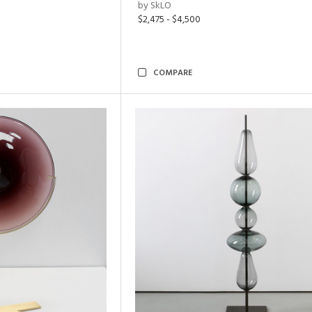
by SkLO
$2,475 - $4,500
COMPARE