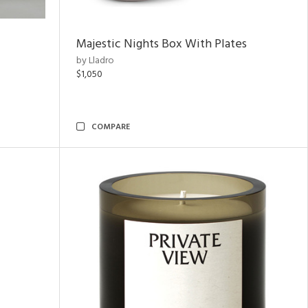
Majestic Nights Box With Plates
by Lladro
$1,050
COMPARE