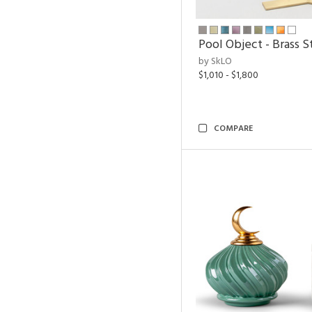
Pool Object - Brass S
by SkLO
$1,010 - $1,800
COMPARE