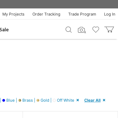
My Projects
Order Tracking
Trade Program
Log In
Sale
|
Blue |
Brass |
Gold |
Off White
Clear All