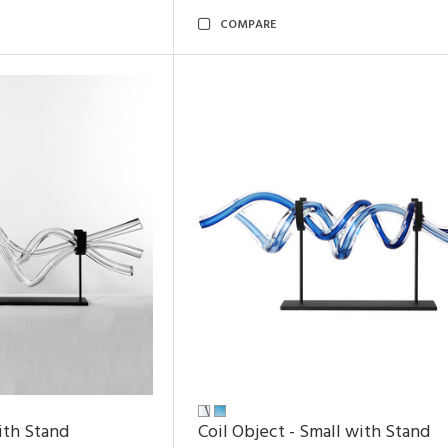
COMPARE
ith Stand
Coil Object - Small with Stand