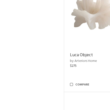
Luca Object
by Arteriors Home
$275
COMPARE