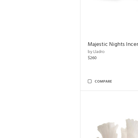
Majestic Nights Ince
by Lladro
$260
COMPARE