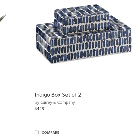
Indigo Box Set of 2
by Currey & Company
$449
COMPARE