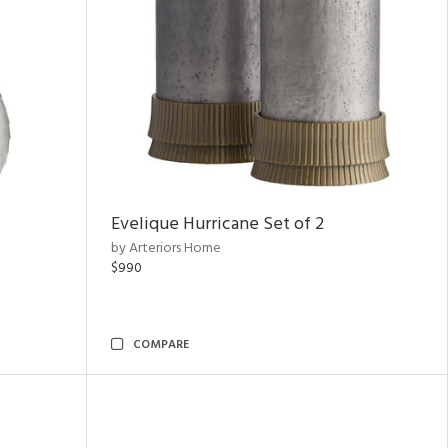
Evelique Hurricane Set of 2
by Arteriors Home
$990
COMPARE