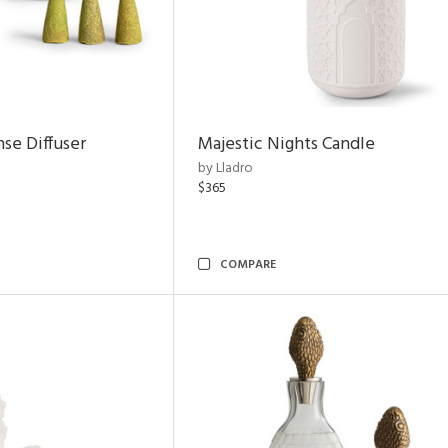
nse Diffuser
Majestic Nights Candle
by Lladro
$365
COMPARE