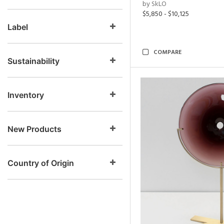
by SkLO
$5,850 - $10,125
Label
COMPARE
Sustainability
Inventory
New Products
Country of Origin