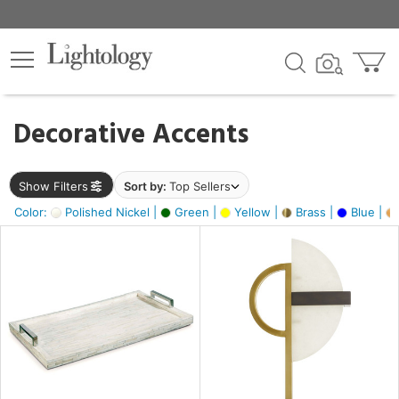
×
lters
egory
Decorative Accents
ck
Show Filters
Sort by:
Top Sellers
Color:
Polished Nickel |
Green |
Yellow |
Brass |
Blue |
e
sh
ass,
ite,