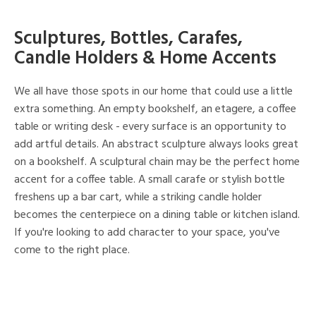
Sculptures, Bottles, Carafes,
Candle Holders & Home Accents
We all have those spots in our home that could use a little
extra something. An empty bookshelf, an etagere, a coffee
table or writing desk - every surface is an opportunity to
add artful details. An abstract sculpture always looks great
on a bookshelf. A sculptural chain may be the perfect home
accent for a coffee table. A small carafe or stylish bottle
freshens up a bar cart, while a striking candle holder
becomes the centerpiece on a dining table or kitchen island.
If you're looking to add character to your space, you've
come to the right place.