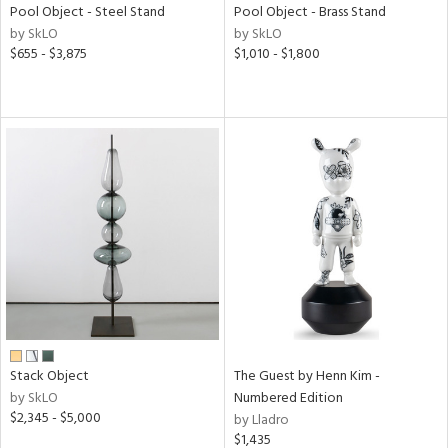
Pool Object - Steel Stand
Pool Object - Brass Stand
by SkLO
by SkLO
$655 - $3,875
$1,010 - $1,800
Stack Object
The Guest by Henn Kim -
by SkLO
Numbered Edition
$2,345 - $5,000
by Lladro
$1,435