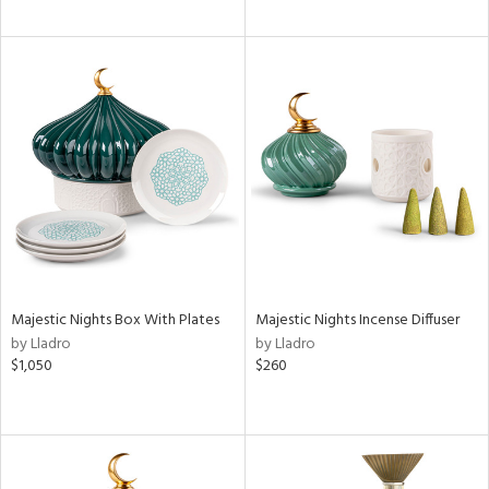
Majestic Nights Box With Plates
Majestic Nights Incense Diffuser
by Lladro
by Lladro
$1,050
$260