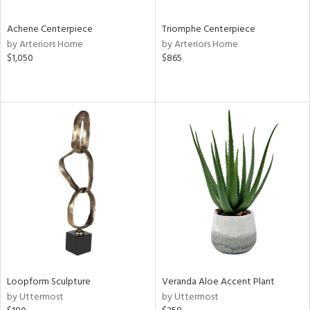
Achene Centerpiece
Triomphe Centerpiece
by Arteriors Home
by Arteriors Home
$1,050
$865
Loopform Sculpture
Veranda Aloe Accent Plant
by Uttermost
by Uttermost