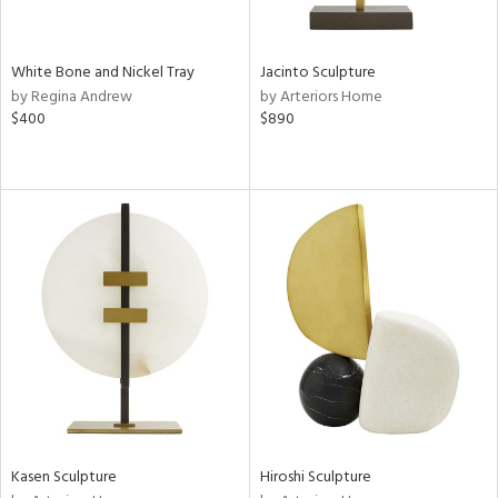
ral,
ay,
ue,
White Bone and Nickel Tray
Jacinto Sculpture
by Regina Andrew
by Arteriors Home
ze,
$400
$890
n,
ome,
tin
l
r
ue,
k,
n,
ral,
ass,
nk,
ge,
llow,
Kasen Sculpture
Hiroshi Sculpture
ber,
rple,