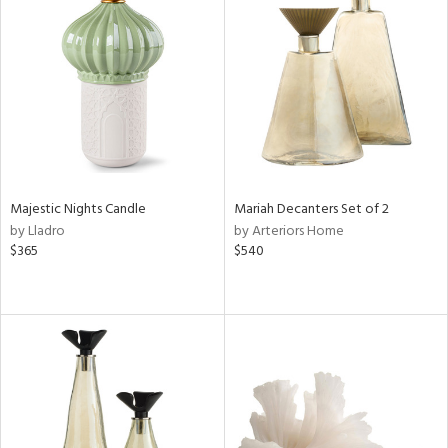
Majestic Nights Candle
Mariah Decanters Set of 2
by Lladro
by Arteriors Home
$365
$540