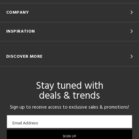
COMPANY
INSPIRATION
DISCOVER MORE
Stay tuned with
deals & trends
Sign up to receive access to exclusive sales & promotions!
Email
Email Address
sign-
up