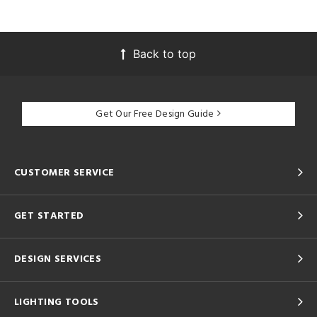
Back to top
Get Our Free Design Guide
CUSTOMER SERVICE
GET STARTED
DESIGN SERVICES
LIGHTING TOOLS