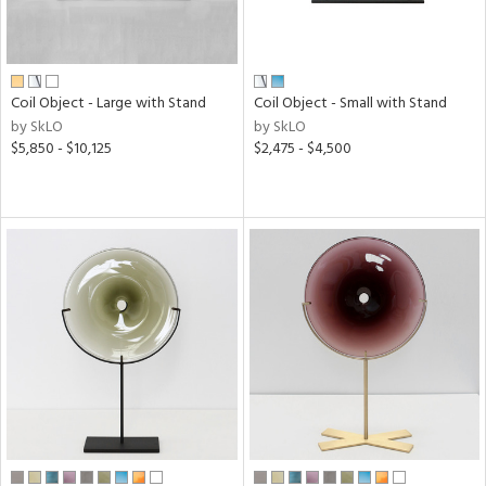
Coil Object - Large with Stand
Coil Object - Small with Stand
by SkLO
by SkLO
$5,850 - $10,125
$2,475 - $4,500