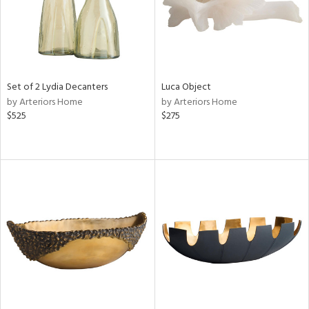
Set of 2 Lydia Decanters
Luca Object
by Arteriors Home
by Arteriors Home
$525
$275