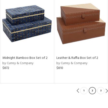
Midnight Bamboo Box Set of 2
Leather & Raffia Box Set of 2
by Currey & Company
by Currey & Company
$872
$810
1
2
3