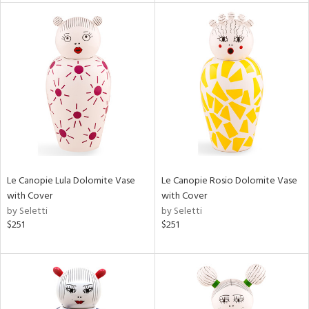
l
ainability
ntory
Le Canopie Lula Dolomite Vase
Le Canopie Rosio Dolomite Vase
with Cover
with Cover
by Seletti
by Seletti
ucts
$251
$251
ntry
in