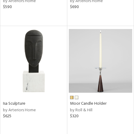
by Arteriors Home
by Arteriors Home
$590
$690
aster,
ght
d,
shed
l,
ze
lic
rial
nds
e
Isa Sculpture
Moor Candle Holder
by Arteriors Home
by Roll & Hill
$625
$320
tity
tock