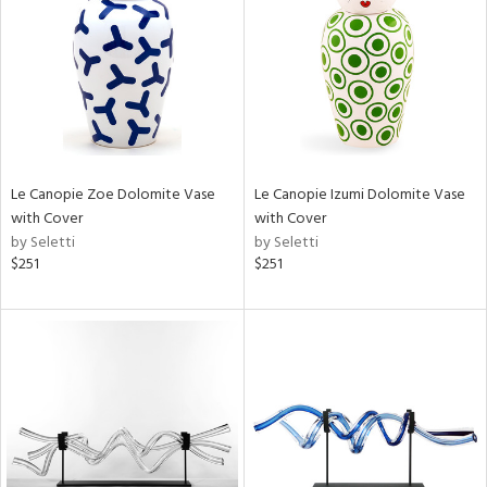
View
Clear
Results
All
Le Canopie Zoe Dolomite Vase
Le Canopie Izumi Dolomite Vase
with Cover
with Cover
by Seletti
by Seletti
$251
$251