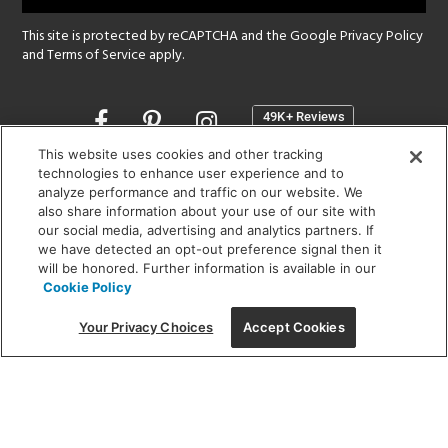
This site is protected by reCAPTCHA and the Google
Privacy Policy
and
Terms of Service
apply.
Opens
in
a
This website uses cookies and other tracking
new
technologies to enhance user experience and to
SHOWROOM HOURS:
analyze performance and traffic on our website. We
window
MON - FRI: 9 am - 5:30 pm
also share information about your use of our site with
SAT: 10 am - 5 pm | SUN: Closed
our social media, advertising and analytics partners. If
we have detected an opt-out preference signal then it
will be honored. Further information is available in our
(312) 944-1000
Cookie Policy
215 W. Chicago Avenue, Chicago, IL 60654
Your Privacy Choices
Accept Cookies
Corporate:
1718 W Fullerton Ave, Chicago, IL 60614
© 2026 Lightology -