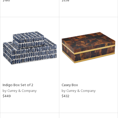
$180
$358
Indigo Box Set of 2
Casey Box
by Currey & Company
by Currey & Company
$449
$432