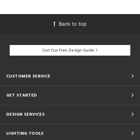
Back to top
Get Our Free Design Guide
CUSTOMER SERVICE
GET STARTED
DESIGN SERVICES
LIGHTING TOOLS