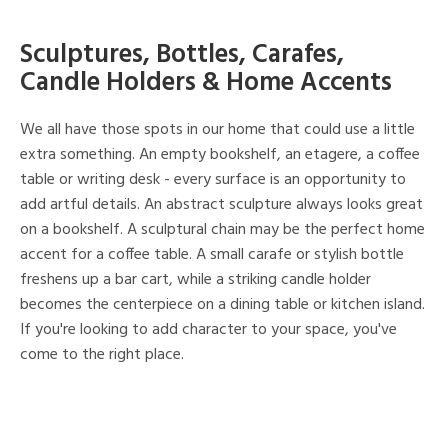
Sculptures, Bottles, Carafes,
Candle Holders & Home Accents
We all have those spots in our home that could use a little
extra something. An empty bookshelf, an etagere, a coffee
table or writing desk - every surface is an opportunity to
add artful details. An abstract sculpture always looks great
on a bookshelf. A sculptural chain may be the perfect home
accent for a coffee table. A small carafe or stylish bottle
freshens up a bar cart, while a striking candle holder
becomes the centerpiece on a dining table or kitchen island.
If you're looking to add character to your space, you've
come to the right place.