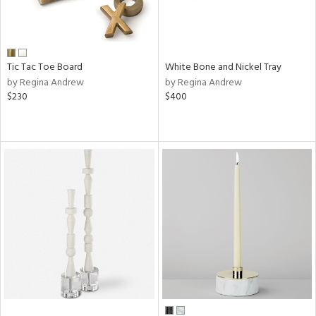
Tic Tac Toe Board
White Bone and Nickel Tray
by Regina Andrew
by Regina Andrew
$230
$400