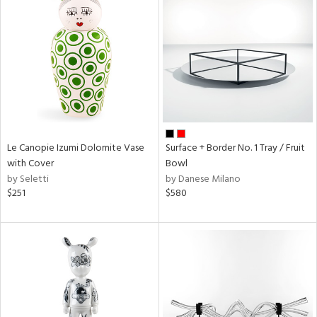
Le Canopie Izumi Dolomite Vase
Surface + Border No. 1 Tray / Fruit
with Cover
Bowl
by Seletti
by Danese Milano
$251
$580