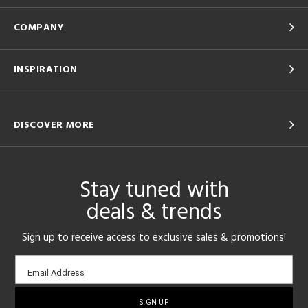
COMPANY
INSPIRATION
DISCOVER MORE
Stay tuned with
deals & trends
Sign up to receive access to exclusive sales & promotions!
Email
Email Address
sign-
up