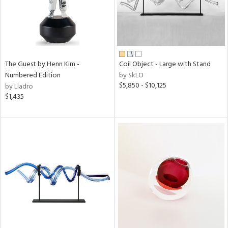
The Guest by Henn Kim -
Coil Object - Large with Stand
Numbered Edition
by SkLO
$5,850 - $10,125
by Lladro
$1,435