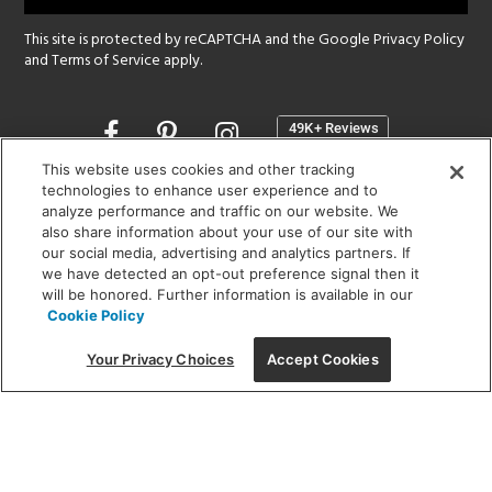
This site is protected by reCAPTCHA and the Google
Privacy Policy
and
Terms of Service
apply.
Opens
in
a
This website uses cookies and other tracking
new
technologies to enhance user experience and to
SHOWROOM HOURS:
analyze performance and traffic on our website. We
window
MON - FRI: 9 am - 5:30 pm
also share information about your use of our site with
SAT: 10 am - 5 pm | SUN: Closed
our social media, advertising and analytics partners. If
we have detected an opt-out preference signal then it
will be honored. Further information is available in our
(312) 944-1000
Cookie Policy
215 W. Chicago Avenue, Chicago, IL 60654
Your Privacy Choices
Accept Cookies
Corporate:
1718 W Fullerton Ave, Chicago, IL 60614
© 2026 Lightology -