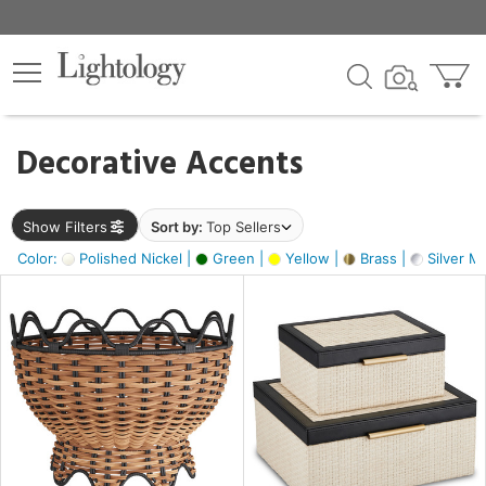
×
lters
egory
Decorative Accents
ck
Show Filters
Sort by:
Top Sellers
Color:
Polished Nickel |
Green |
Yellow |
Brass |
Silver Me
e
sh
s,