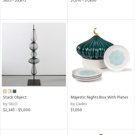
$655 - $3,875
$1,010 - $1,800
Stack Object
Majestic Nights Box With Plates
by SkLO
by Lladro
$2,345 - $5,000
$1,050