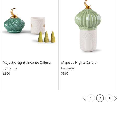
Majestic Nights Incense Diffuser
Majestic Nights Candle
by Lladro
by Lladro
$260
$365
1
2
3