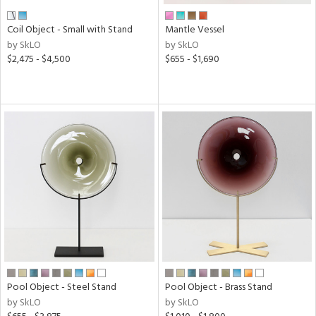
Coil Object - Small with Stand
Mantle Vessel
by SkLO
by SkLO
$2,475 - $4,500
$655 - $1,690
Pool Object - Steel Stand
Pool Object - Brass Stand
by SkLO
by SkLO