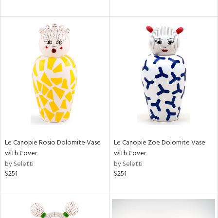
Le Canopie Rosio Dolomite Vase
Le Canopie Zoe Dolomite Vase
with Cover
with Cover
by Seletti
by Seletti
$251
$251