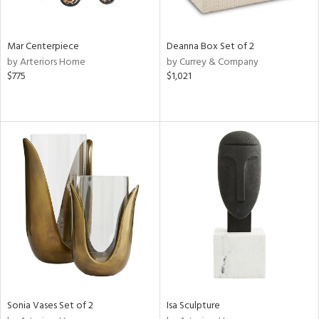
e,
ral,
Mar Centerpiece
Deanna Box Set of 2
ue,
by Arteriors Home
by Currey & Company
$775
$1,021
ze,
n,
ar,
ght
e,
tin
l,
or
r
ue,
ck,
ar,
Sonia Vases Set of 2
Isa Sculpture
n,
een,