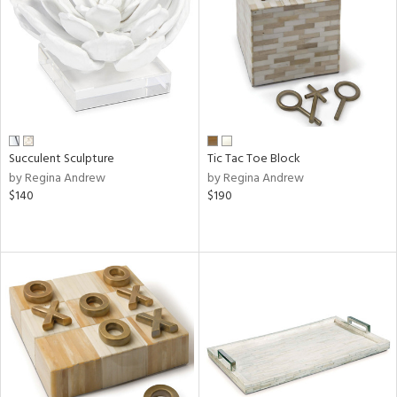
ntry
in
Succulent Sculpture
Tic Tac Toe Block
View
Clear
by Regina Andrew
by Regina Andrew
Results
All
$140
$190