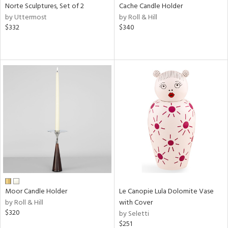
Norte Sculptures, Set of 2
Cache Candle Holder
by Uttermost
by Roll & Hill
$332
$340
Moor Candle Holder
Le Canopie Lula Dolomite Vase
by Roll & Hill
with Cover
$320
by Seletti
$251