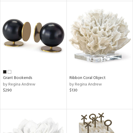
e
tity
tock
l
Grant Bookends
Ribbon Coral Object
by Regina Andrew
by Regina Andrew
ainability
$290
$130
ntory
ucts