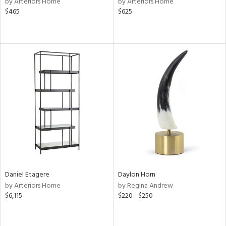
by Arteriors Home
by Arteriors Home
$465
$625
ral,
ass,
nk,
ow,
le,
ver
lic,
shed
l,
ze
lic
rial
Daniel Etagere
Daylon Horn
by Arteriors Home
by Regina Andrew
$6,115
$220 - $250
nds