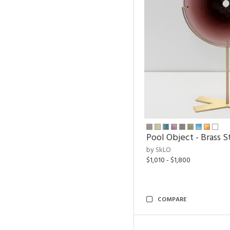
Pool Object - Brass S
by SkLO
$1,010 - $1,800
COMPARE