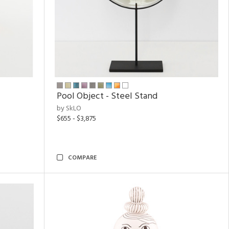
Pool Object - Steel Stand
by SkLO
$655 - $3,875
COMPARE