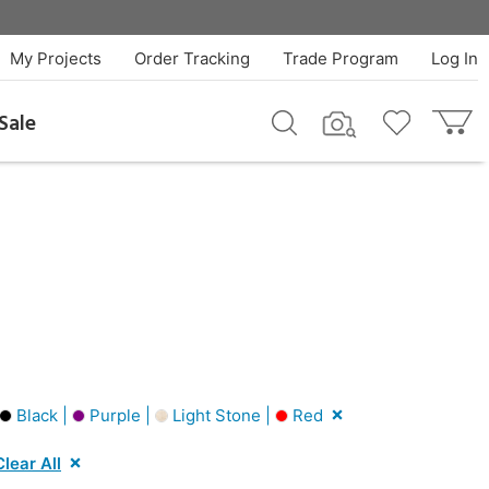
My Projects
Order Tracking
Trade Program
Log In
Sale
Black |
Purple |
Light Stone |
Red
Clear All