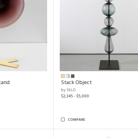
tand
Stack Object
by SkLO
$2,345 - $5,000
COMPARE