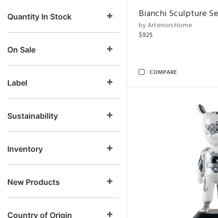
Bianchi Sculpture Se
Quantity In Stock
by Arteriors Home
$925
On Sale
COMPARE
Label
Sustainability
Inventory
New Products
Country of Origin