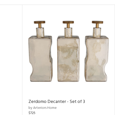
Zerdomo Decanter - Set of 3
by Arteriors Home
$725