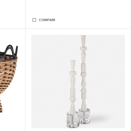
COMPARE