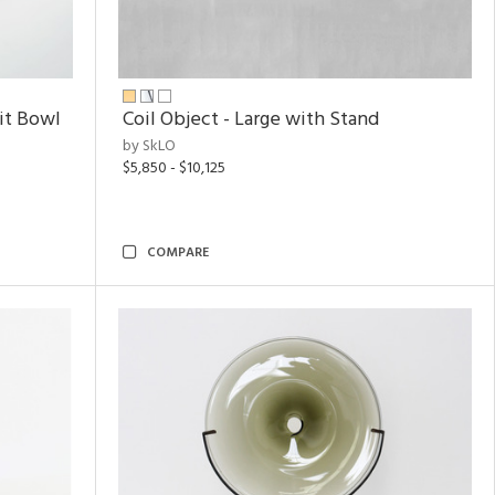
uit Bowl
Coil Object - Large with Stand
by SkLO
$5,850 - $10,125
COMPARE