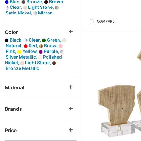
Blue,
Bronze,
Brown,
Clear,
Light Stone,
Satin Nickel,
Mirror
COMPARE
Color
Black,
Clear,
Green,
Natural,
Red,
Brass,
Pink,
Yellow,
Purple,
Silver Metallic,
Polished
Nickel,
Light Stone,
Bronze Metallic
Material
Brands
Price