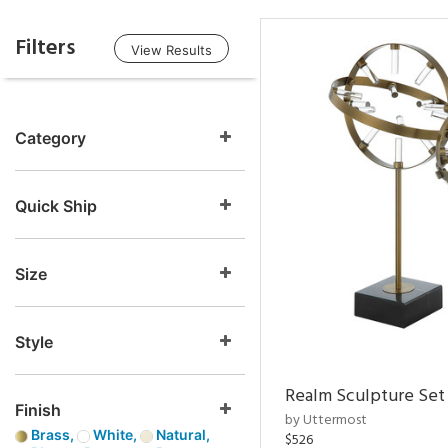
Filters
View Results
Category
Quick Ship
Size
Style
Realm Sculpture Set 
Finish
by Uttermost
Brass,
White,
Natural,
$526