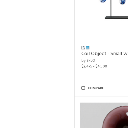
Coil Object - Small w
by SkLO
$2,475 - $4,500
COMPARE