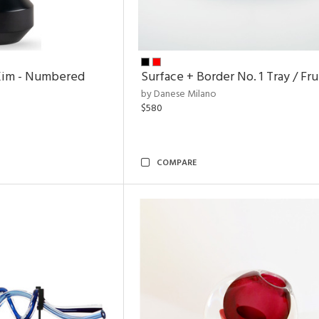
Kim - Numbered
Surface + Border No. 1 Tray / Fr
by Danese Milano
$580
COMPARE