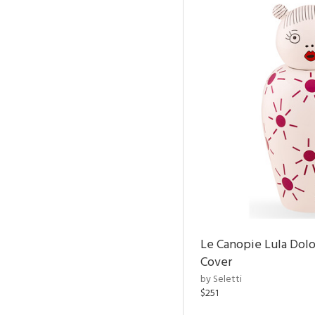
Le Canopie Lula Dol
Cover
by Seletti
$251