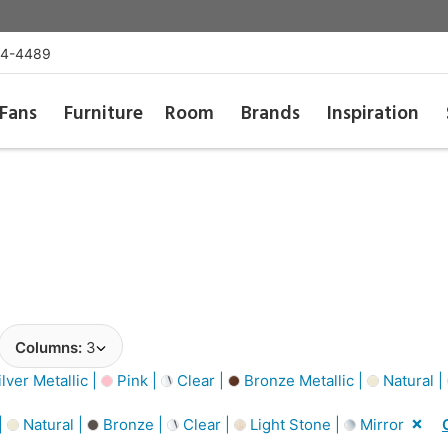
54-4489
Fans
Furniture
Room
Brands
Inspiration
Columns:
3
lver Metallic |
Pink |
Clear |
Bronze Metallic |
Natural |
|
Natural |
Bronze |
Clear |
Light Stone |
Mirror