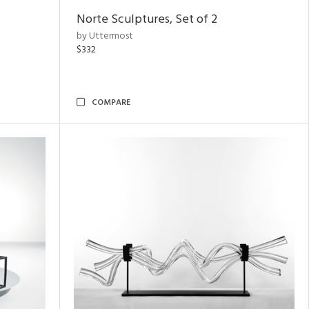
Norte Sculptures, Set of 2
by Uttermost
$332
COMPARE