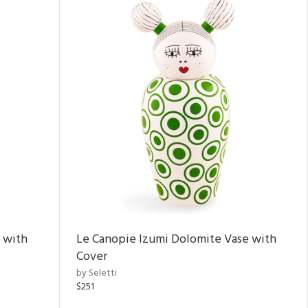
 with
Le Canopie Izumi Dolomite Vase with
Cover
by Seletti
$251