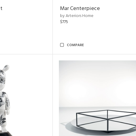
t
Mar Centerpiece
by Arteriors Home
$775
COMPARE