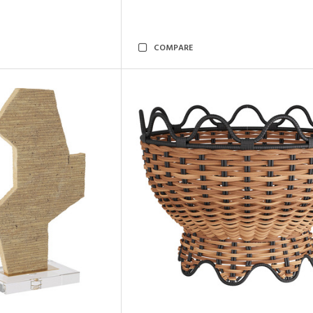
COMPARE