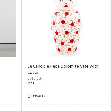
Le Canopie Pepa Dolomite Vase with
Cover
by Seletti
$251
COMPARE