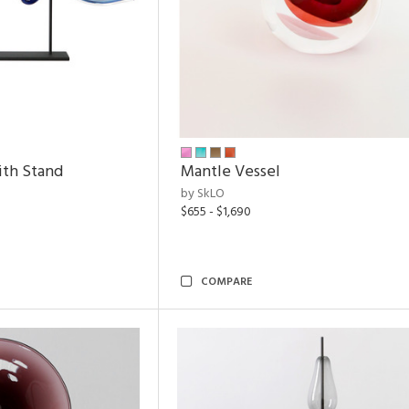
ith Stand
Mantle Vessel
by SkLO
$655 - $1,690
COMPARE