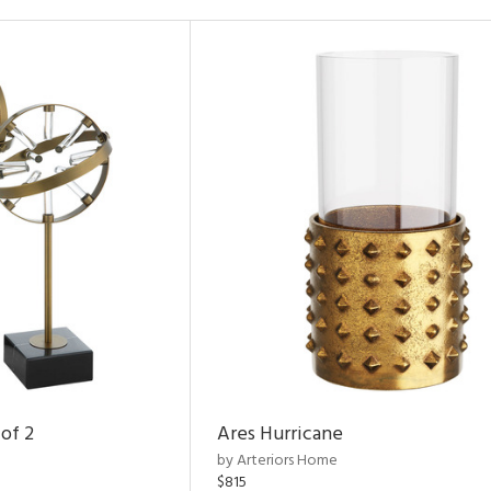
of 2
Ares Hurricane
by Arteriors Home
$815