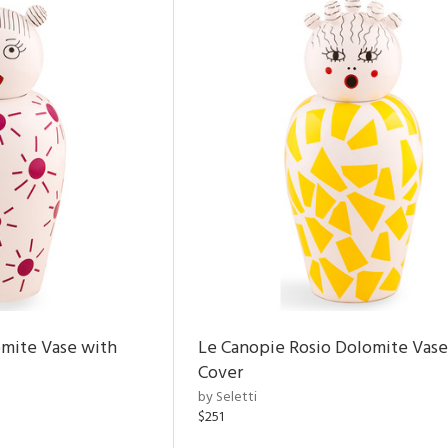
omite Vase with
Le Canopie Rosio Dolomite Vase
Cover
by Seletti
$251