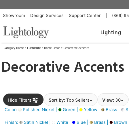
Showroom
Design Services
Support Center
|
(866) 9
Lighting
Category Home
>
Furniture
>
Home Décor
>
Decorative Accents
Decorative Accents
Hide Filters
Sort by:
Top Sellers
View:
30
Color:
Polished Nickel |
Green |
Yellow |
Brass |
Si
Finish:
Satin Nickel |
White |
Blue |
Brass |
Brown 