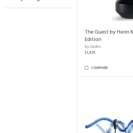
The Guest by Henn 
Edition
by Lladro
$1,435
COMPARE