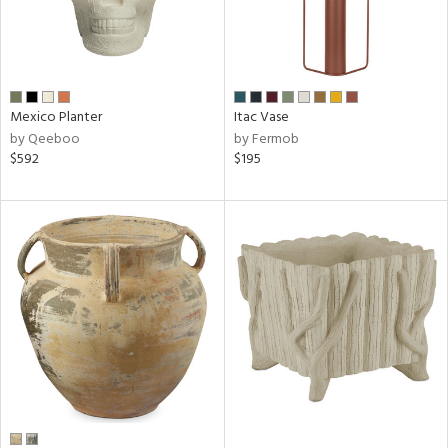
Mexico Planter
Itac Vase
by Qeeboo
by Fermob
$592
$195