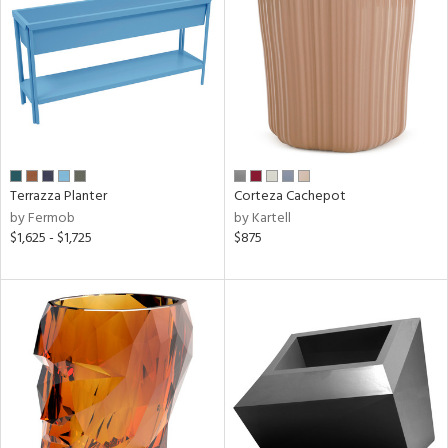
View
Clear
Results
All
Terrazza Planter
Corteza Cachepot
by Fermob
by Kartell
$1,625 - $1,725
$875