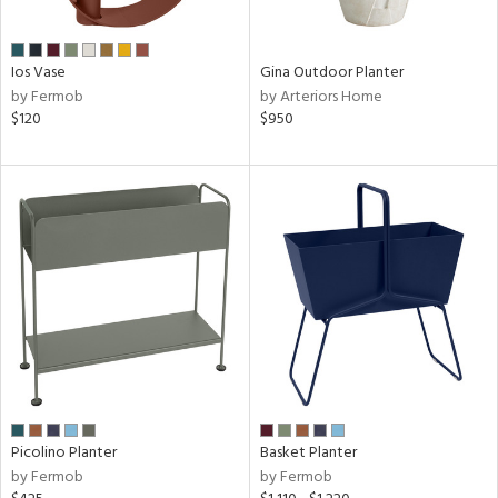
f
e,
,
Ios Vase
Gina Outdoor Planter
by Fermob
by Arteriors Home
wn
$120
$950
rial
nds
e
tity
tock
Picolino Planter
Basket Planter
by Fermob
by Fermob