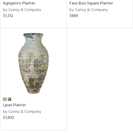
Agrigento Planter
Faux Bois Square Planter
by Currey & Company
by Currey & Company
$1,312
$669
Lipari Planter
by Currey & Company
$1,892