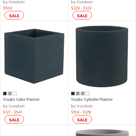
by Vondom
by Vondom
$504
$229 - $322
SALE
SALE
Studio Cube Planter
Studio Cylinder Planter
by Vondom
by Vondom
$127 - $541
$154 - $378
SALE
SALE