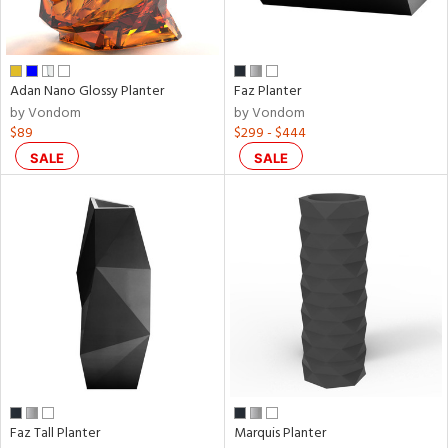
Adan Nano Glossy Planter
Faz Planter
by Vondom
by Vondom
$89
$299 - $444
SALE
SALE
Faz Tall Planter
Marquis Planter