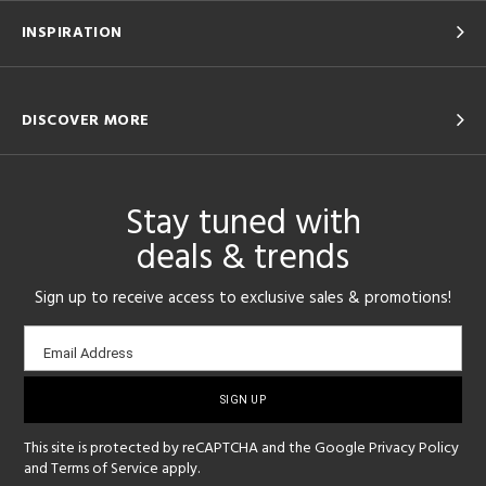
INSPIRATION
DISCOVER MORE
Stay tuned with
deals & trends
Sign up to receive access to exclusive sales & promotions!
Email
Email Address
sign-
up
This site is protected by reCAPTCHA and the Google
Privacy Policy
and
Terms of Service
apply.