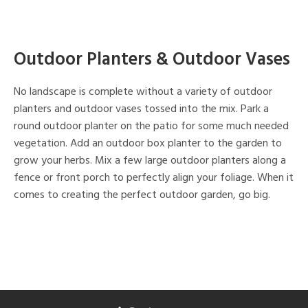
Outdoor Planters & Outdoor Vases
No landscape is complete without a variety of outdoor
planters and outdoor vases tossed into the mix. Park a
round outdoor planter on the patio for some much needed
vegetation. Add an outdoor box planter to the garden to
grow your herbs. Mix a few large outdoor planters along a
fence or front porch to perfectly align your foliage. When it
comes to creating the perfect outdoor garden, go big.