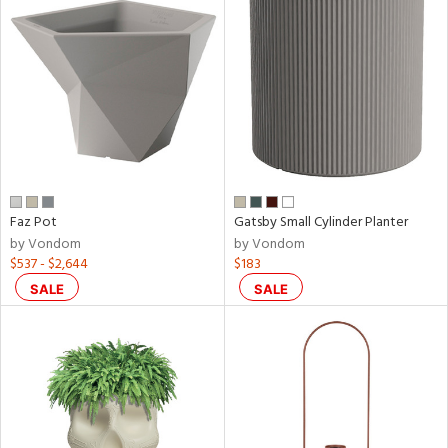
Faz Pot
Gatsby Small Cylinder Planter
by Vondom
by Vondom
$537 - $2,644
$183
SALE
SALE