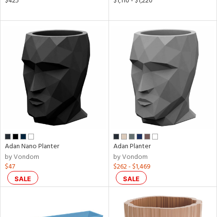
$425
$1,110 - $1,220
l
ainability
ntory
ucts
Adan Nano Planter
Adan Planter
by Vondom
by Vondom
ntry
$47
$262 - $1,469
SALE
SALE
in