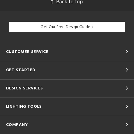
Back to top
Get Our Free Design Guide
CUSTOMER SERVICE
GET STARTED
DESIGN SERVICES
LIGHTING TOOLS
COMPANY