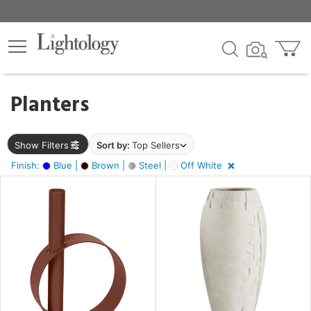
×
lters
egory
Planters
ck
Show Filters
Sort by:
Top Sellers
Finish:
Blue |
Brown |
Steel |
Off White
e
sh
,