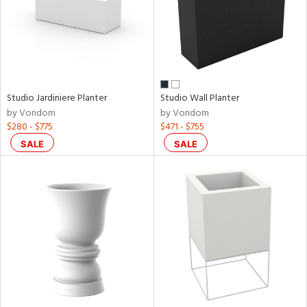
Studio Jardiniere Planter
Studio Wall Planter
by Vondom
by Vondom
$280 - $775
$471 - $755
SALE
SALE