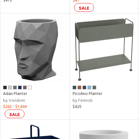
$473
$47
r
SALE
p
nds
e
tity
tock
Adan Planter
Picolino Planter
by Vondom
by Fermob
$262 - $1,469
$425
SALE
l