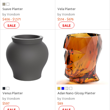
Suave Planter
Vela Planter
by Vondom
by Vondom
$406 - $1,571
$514 - $676
SALE
SALE
Venus Planter
Adan Nano Glossy Planter
by Vondom
by Vondom
$597
$89
SALE
SALE