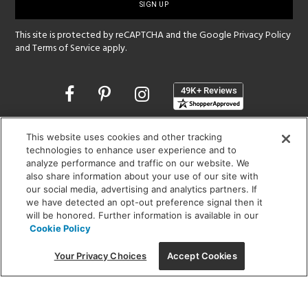
up
This site is protected by reCAPTCHA and the Google
Privacy Policy
and
Terms of Service
apply.
Opens
in
a
new
SHOWROOM HOURS:
This website uses cookies and other tracking
window
technologies to enhance user experience and to
MON - FRI: 9 am - 5:30 pm
analyze performance and traffic on our website. We
SAT: 10 am - 5 pm | SUN: Closed
also share information about your use of our site with
our social media, advertising and analytics partners. If
(312) 944-1000
we have detected an opt-out preference signal then it
215 W. Chicago Avenue, Chicago, IL 60654
will be honored. Further information is available in our
Cookie Policy
Your Privacy Choices
Accept Cookies
Corporate:
1718 W Fullerton Ave, Chicago, IL 60614
© 2026 Lightology -