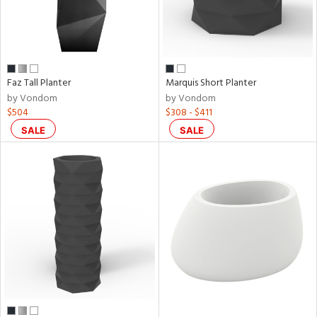
Faz Tall Planter
Marquis Short Planter
by Vondom
by Vondom
$504
$308 - $411
SALE
SALE