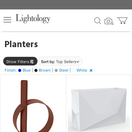
×
lters
egory
Planters
ck
Show Filters
Sort by:
Top Sellers
Finish:
Blue |
Brown |
Steel |
White
e
sh
e,