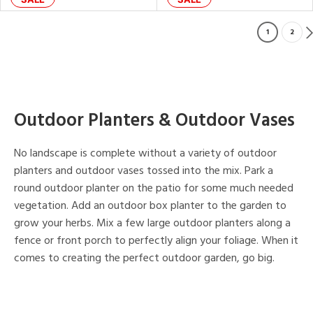
1
2
Outdoor Planters & Outdoor Vases
No landscape is complete without a variety of outdoor
planters and outdoor vases tossed into the mix. Park a
round outdoor planter on the patio for some much needed
vegetation. Add an outdoor box planter to the garden to
grow your herbs. Mix a few large outdoor planters along a
fence or front porch to perfectly align your foliage. When it
comes to creating the perfect outdoor garden, go big.