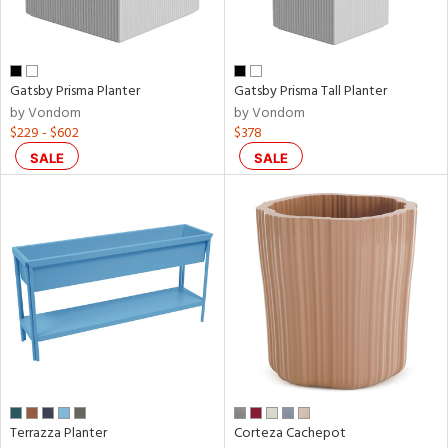
Results
All
Gatsby Prisma Planter
Gatsby Prisma Tall Planter
by Vondom
by Vondom
$229 - $602
$378
SALE
SALE
Terrazza Planter
Corteza Cachepot