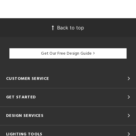
Back to top
Get Our Free Design Guide
CUSTOMER SERVICE
GET STARTED
DESIGN SERVICES
LIGHTING TOOLS