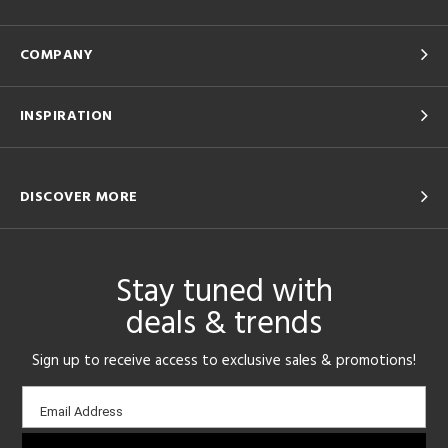
COMPANY
INSPIRATION
DISCOVER MORE
Stay tuned with
deals & trends
Sign up to receive access to exclusive sales & promotions!
Email
Email Address
sign-