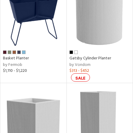
/Damp
ng
ainability
ntory
Basket Planter
Gatsby Cylinder Planter
by Fermob
by Vondom
$1,110 - $1,220
$313 - $452
ucts
SALE
ntry
in
View
Clear