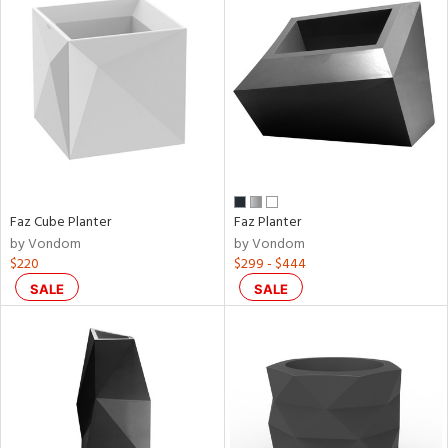
Faz Cube Planter
Faz Planter
by Vondom
by Vondom
$220
$299 - $444
SALE
SALE