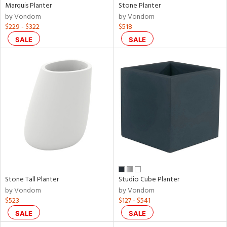
Marquis Planter
Stone Planter
by Vondom
by Vondom
$229 - $322
$518
SALE
SALE
Stone Tall Planter
Studio Cube Planter
by Vondom
by Vondom
$523
$127 - $541
SALE
SALE