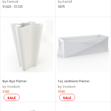
by Fermob
by Kartell
$1,625 - $1,725
$875
Bye-Bye Planter
Faz Jardiniere Planter
by Vondom
by Vondom
$365
$560
SALE
SALE