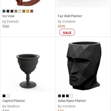
,
,
Ios Vase
Faz Wall Planter
by Fermob
by Vondom
wn
$120
$970
SALE
rial
p
e
pe
t
Capitol Planter
Adan Nano Planter
rce
by Qeeboo
by Vondom