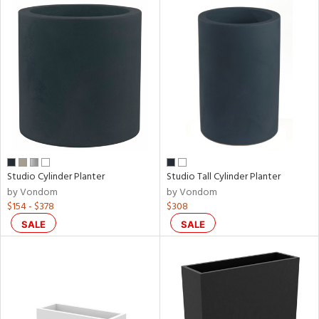
Studio Cylinder Planter
Studio Tall Cylinder Planter
by Vondom
by Vondom
$154 - $378
$308
SALE
SALE