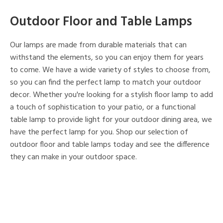
Outdoor Floor and Table Lamps
Our lamps are made from durable materials that can
withstand the elements, so you can enjoy them for years
to come. We have a wide variety of styles to choose from,
so you can find the perfect lamp to match your outdoor
decor. Whether you're looking for a stylish floor lamp to add
a touch of sophistication to your patio, or a functional
table lamp to provide light for your outdoor dining area, we
have the perfect lamp for you. Shop our selection of
outdoor floor and table lamps today and see the difference
they can make in your outdoor space.