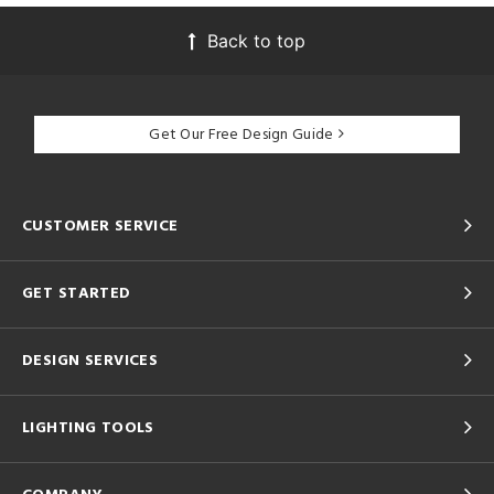
Back to top
Get Our Free Design Guide
CUSTOMER SERVICE
GET STARTED
DESIGN SERVICES
LIGHTING TOOLS