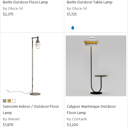
Berlin Outdoor Floor Lamp
Berlin Outdoor Table Lamp
by Oluce Srl
by Oluce Srl
ens
$2,375
$1,725
nds
e
tity
tock
l
Santorini Indoor / Outdoor Floor
Calypso Martinique Outdoor
Lamp
Floor Lamp
ures
by Marset
by Contardi
$1,870
$3,200