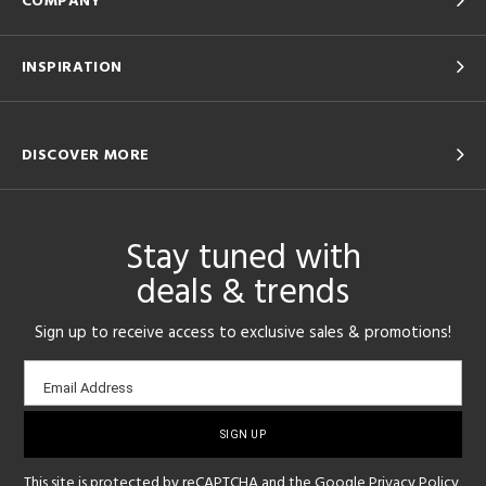
COMPANY
INSPIRATION
DISCOVER MORE
Stay tuned with
deals & trends
Sign up to receive access to exclusive sales & promotions!
Email
Email Address
sign-
up
This site is protected by reCAPTCHA and the Google
Privacy Policy