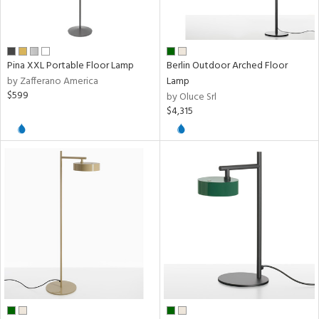
sh
Pina XXL Portable Floor Lamp
Berlin Outdoor Arched Floor
rial
by Zafferano America
Lamp
$599
by Oluce Srl
$4,315
pe
t
rce
p
e
r
p