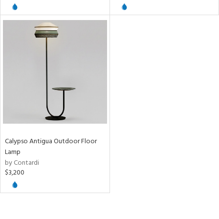
/Damp
ng
ntory
ucts
ntry
Calypso Antigua Outdoor Floor
in
Lamp
by Contardi
$3,200
View
Clear
Results
All