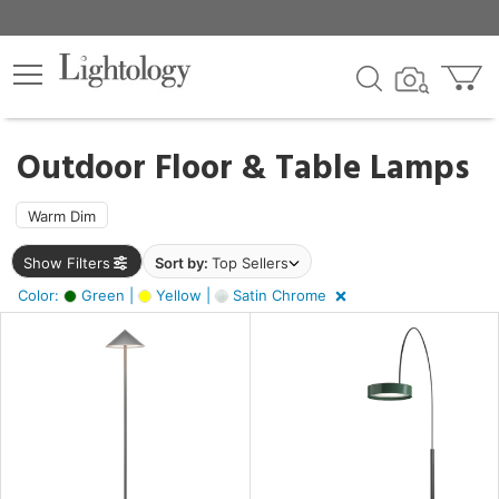
×
lters
Outdoor Floor & Table Lamps
ht
Warm Dim
Show Filters
Sort by:
Top Sellers
e
Color:
Green |
Yellow |
Satin Chrome
r
n,
ow,
tin
ome