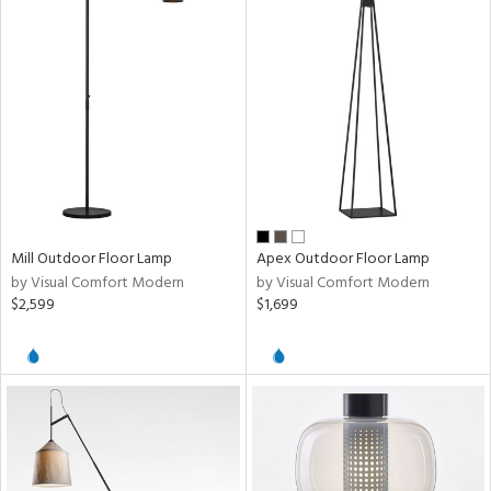
Mill Outdoor Floor Lamp
Apex Outdoor Floor Lamp
by Visual Comfort Modern
by Visual Comfort Modern
$2,599
$1,699