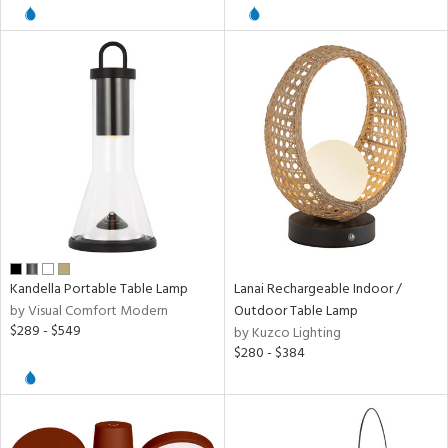
pliance
ures
/Damp
ng
door
Kandella Portable Table Lamp
Lanai Rechargeable Indoor /
by Visual Comfort Modern
Outdoor Table Lamp
$289 - $549
by Kuzco Lighting
ainability
$280 - $384
ntory