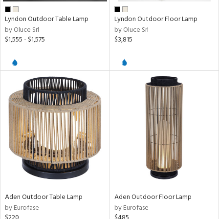
Lyndon Outdoor Table Lamp
Lyndon Outdoor Floor Lamp
by Oluce Srl
by Oluce Srl
$1,555 - $1,575
$3,815
Aden Outdoor Table Lamp
Aden Outdoor Floor Lamp
by Eurofase
by Eurofase
$220
$485