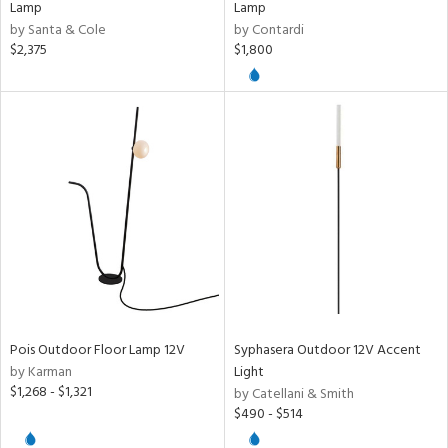
Lamp
Lamp
by Santa & Cole
by Contardi
$2,375
$1,800
Pois Outdoor Floor Lamp 12V
Syphasera Outdoor 12V Accent
by Karman
Light
$1,268 - $1,321
by Catellani & Smith
$490 - $514