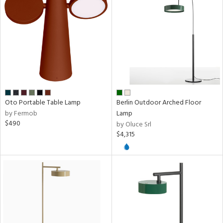
ucts
ntry
in
Oto Portable Table Lamp
Berlin Outdoor Arched Floor
by Fermob
Lamp
View
Clear
$490
by Oluce Srl
Results
All
$4,315