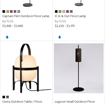
Captain Flint Outdoor Floor Lamp
IC In & Out Floor Lamp
by FLOS
by FLOS
$3,465 - $3,865
$2,230 - $3,175
Cesta Outdoor Table / Floor
Lagoon Small Outdoor Floor