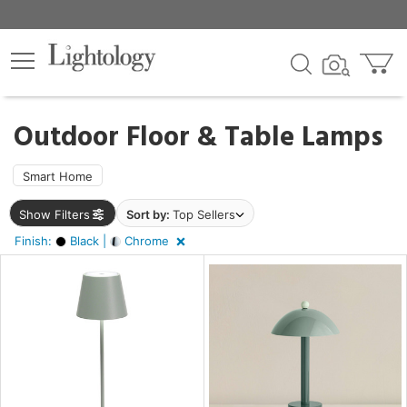
×
lters
ck
Outdoor Floor & Table Lamps
Smart Home
Show Filters
Sort by:
Top Sellers
ht
Finish:
Black |
Chrome
e
r