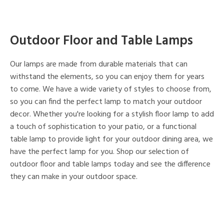
Outdoor Floor and Table Lamps
Our lamps are made from durable materials that can
withstand the elements, so you can enjoy them for years
to come. We have a wide variety of styles to choose from,
so you can find the perfect lamp to match your outdoor
decor. Whether you're looking for a stylish floor lamp to add
a touch of sophistication to your patio, or a functional
table lamp to provide light for your outdoor dining area, we
have the perfect lamp for you. Shop our selection of
outdoor floor and table lamps today and see the difference
they can make in your outdoor space.