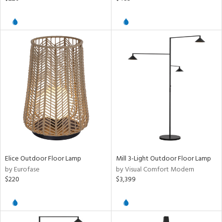
Elice Outdoor Floor Lamp
Mill 3-Light Outdoor Floor Lamp
by Eurofase
by Visual Comfort Modern
$220
$3,399