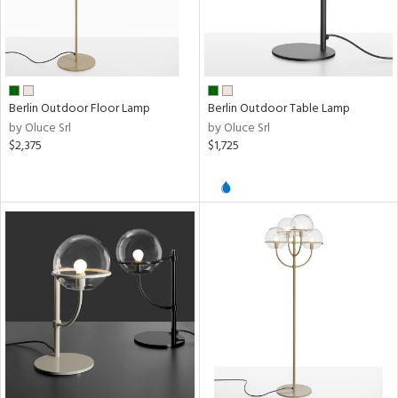
Berlin Outdoor Floor Lamp
Berlin Outdoor Table Lamp
by Oluce Srl
by Oluce Srl
$2,375
$1,725