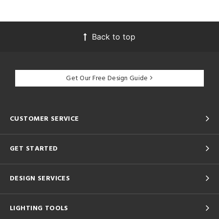
Back to top
Get Our Free Design Guide
CUSTOMER SERVICE
GET STARTED
DESIGN SERVICES
LIGHTING TOOLS