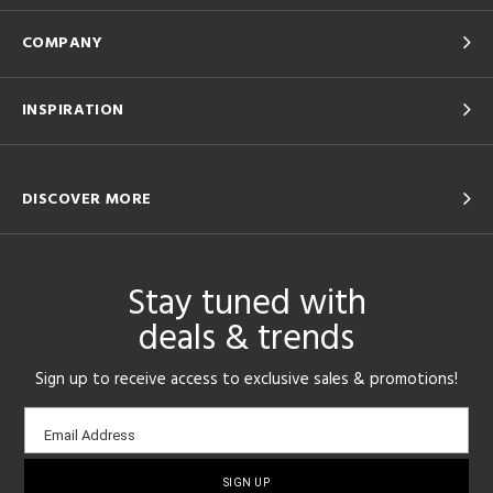
COMPANY
INSPIRATION
DISCOVER MORE
Stay tuned with
deals & trends
Sign up to receive access to exclusive sales & promotions!
Email
Email Address
sign-
up