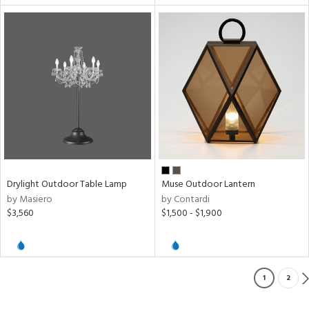
Drylight Outdoor Table Lamp
Muse Outdoor Lantern
by Masiero
by Contardi
$3,560
$1,500 - $1,900
1
2