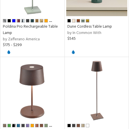
sh
ck,
ome
…
Poldina Pro Rechargeable Table
Dune Cordless Table Lamp
Lamp
by In Common With
rial
$545
by Zafferano America
$175 - $299
pe
t
rce
p
e
…
r