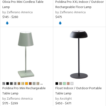
Olivia Pro Mini Cordless Table
Poldina Pro XXL Indoor / Outdoor
p
Lamp
Rechargeable Floor Lamp
by Zafferano America
by Zafferano America
$145 - $260
$475
ens
nds
e
tity
tock
…
Poldina Pro Mini Rechargeable
Float Indoor / Outdoor Portable
Table Lamp
Table Lamp
by Zafferano America
by Axolight
$175 - $299
$450 - $471
l