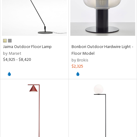
Jaima Outdoor Floor Lamp
Bonbori Outdoor Hardwire Light -
by Marset
Floor Model
$4,925 - $8,420
by Brokis
$2,325