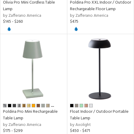
Olivia Pro Mini Cordless Table
Poldina Pro XXL Indoor / Outdoor
Lamp
Rechargeable Floor Lamp
r
by Zafferano America
by Zafferano America
p
$145 - $260
$475
ens
nds
e
tity
tock
…
Poldina Pro Mini Rechargeable
Float Indoor / Outdoor Portable
Table Lamp
Table Lamp
by Zafferano America
by Axolight
$175 - $299
$450 - $471