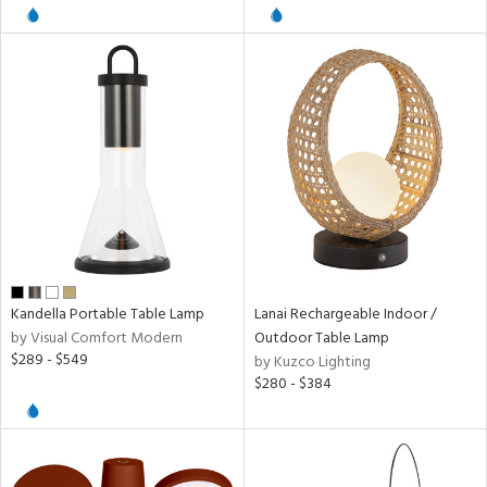
l
pliance
ures
/Damp
ng
Kandella Portable Table Lamp
Lanai Rechargeable Indoor /
by Visual Comfort Modern
Outdoor Table Lamp
door
$289 - $549
by Kuzco Lighting
$280 - $384
ainability