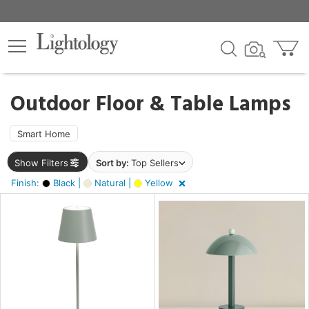
×
lters
ck
Outdoor Floor & Table Lamps
Smart Home
Show Filters
Sort by:
Top Sellers
ht
Finish:
Black |
Natural |
Yellow
e
r