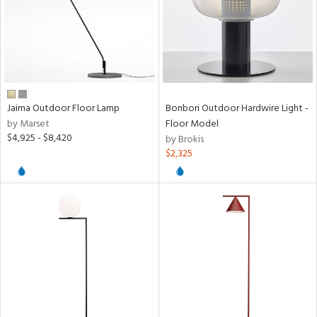
Jaima Outdoor Floor Lamp
Bonbori Outdoor Hardwire Light -
by Marset
Floor Model
$4,925 - $8,420
by Brokis
$2,325