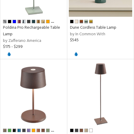
sh
ck,
ral,
…
Poldina Pro Rechargeable Table
Dune Cordless Table Lamp
ow
Lamp
by In Common With
$545
by Zafferano America
$175 - $299
rial
pe
t
rce
p
e
…