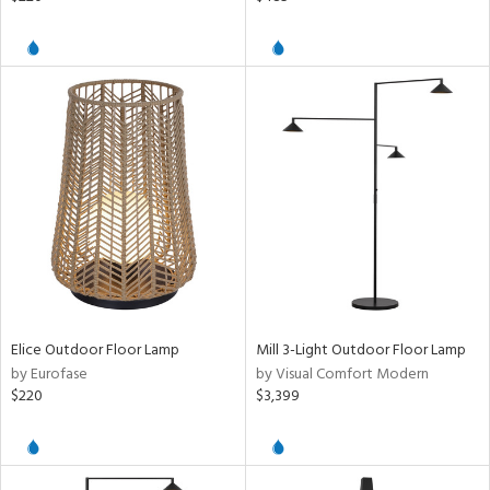
Elice Outdoor Floor Lamp
Mill 3-Light Outdoor Floor Lamp
by Eurofase
by Visual Comfort Modern
$220
$3,399