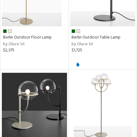
Berlin Outdoor Floor Lamp
Berlin Outdoor Table Lamp
by Oluce Srl
by Oluce Srl
$2,375
$1,725