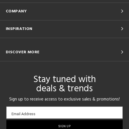
COMPANY
INSPIRATION
DISCOVER MORE
Stay tuned with
deals & trends
Sign up to receive access to exclusive sales & promotions!
Email
Email Address
sign-
up