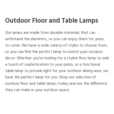
Outdoor Floor and Table Lamps
Our lamps are made from durable materials that can
withstand the elements, so you can enjoy them for years
to come. We have a wide variety of styles to choose from,
so you can find the perfect lamp to match your outdoor
decor. Whether you're looking for a stylish floor lamp to add
a touch of sophistication to your patio, or a functional
table lamp to provide light for your outdoor dining area, we
have the perfect lamp for you. Shop our selection of
outdoor floor and table lamps today and see the difference
they can make in your outdoor space.