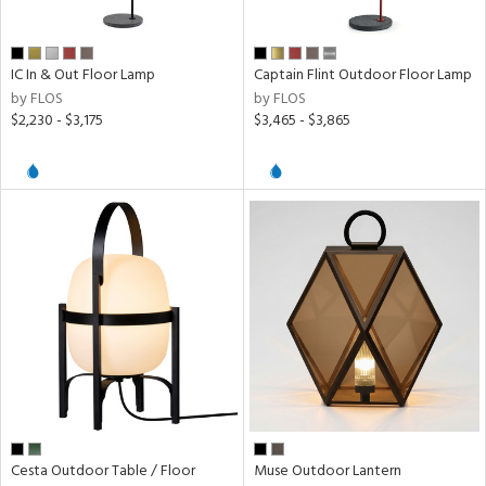
IC In & Out Floor Lamp
Captain Flint Outdoor Floor Lamp
by FLOS
by FLOS
$2,230 - $3,175
$3,465 - $3,865
Cesta Outdoor Table / Floor
Muse Outdoor Lantern