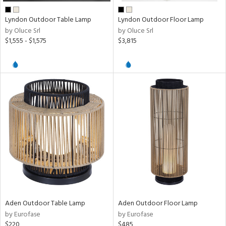
Lyndon Outdoor Table Lamp
Lyndon Outdoor Floor Lamp
by Oluce Srl
by Oluce Srl
$1,555 - $1,575
$3,815
Aden Outdoor Table Lamp
Aden Outdoor Floor Lamp
by Eurofase
by Eurofase
$220
$485