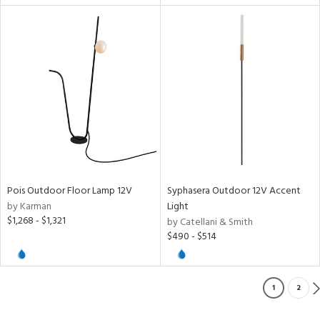
Pois Outdoor Floor Lamp 12V
Syphasera Outdoor 12V Accent
by Karman
Light
$1,268 - $1,321
by Catellani & Smith
$490 - $514
1
2