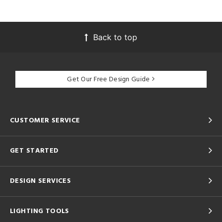
Back to top
Get Our Free Design Guide
CUSTOMER SERVICE
GET STARTED
DESIGN SERVICES
LIGHTING TOOLS