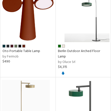
ntory
ucts
ntry
in
Oto Portable Table Lamp
Berlin Outdoor Arched Floor
by Fermob
Lamp
$490
by Oluce Srl
$4,315
View
Clear
Results
All