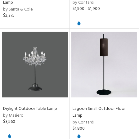
Lamp
by Contardi
$1,500 - $1,900
by Santa & Cole
$2,375
Drylight Outdoor Table Lamp
Lagoon Small Outdoor Floor
by Masiero
Lamp
$3,560
by Contardi
$1,800