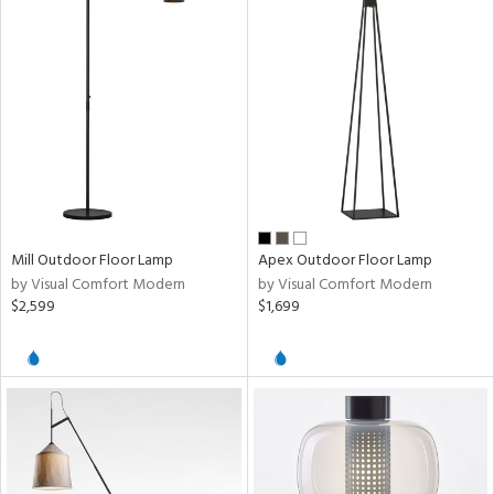
Mill Outdoor Floor Lamp
Apex Outdoor Floor Lamp
by Visual Comfort Modern
by Visual Comfort Modern
$2,599
$1,699