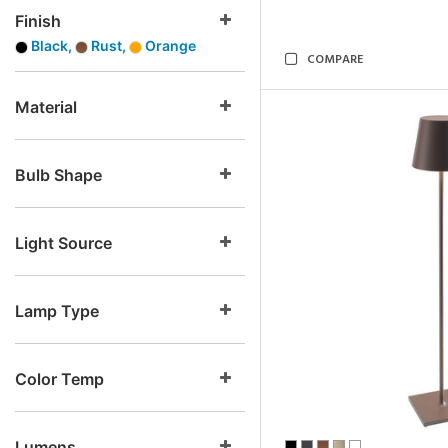
Finish
Black,
Rust,
Orange
COMPARE
Material
Bulb Shape
Light Source
Lamp Type
Color Temp
Lumens