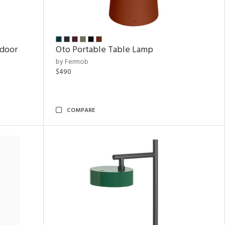
tdoor
Oto Portable Table Lamp
by Fermob
$490
COMPARE