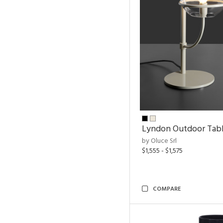
Lyndon Outdoor Tab
by Oluce Srl
$1,555 - $1,575
COMPARE