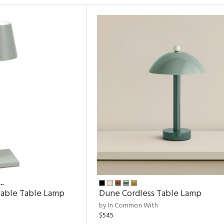
…
eable Table Lamp
Dune Cordless Table Lamp
by In Common With
$545