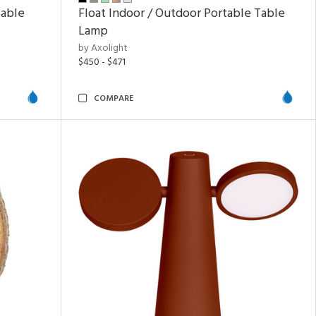
Table
Float Indoor / Outdoor Portable Table
Lamp
by Axolight
$450 - $471
COMPARE