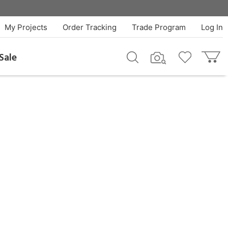
My Projects
Order Tracking
Trade Program
Log In
Sale