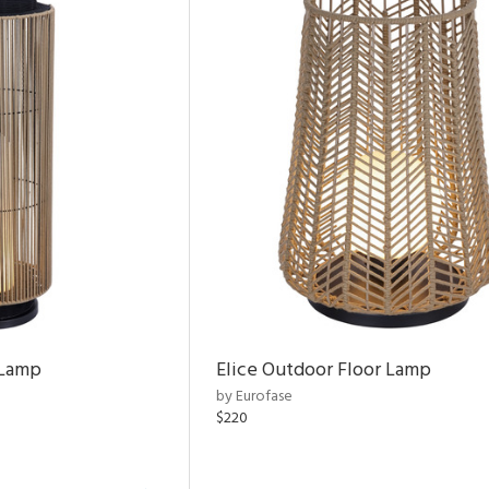
 Lamp
Elice Outdoor Floor Lamp
by Eurofase
$220