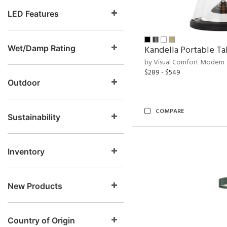
LED Features
Wet/Damp Rating
Kandella Portable T
by Visual Comfort Modern
$289 - $549
Outdoor
COMPARE
Sustainability
Inventory
New Products
Country of Origin