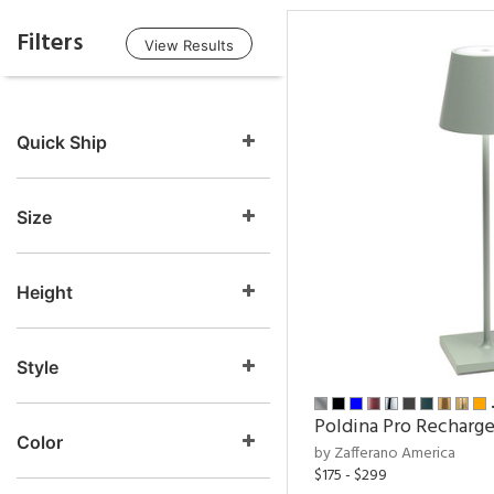
Filters
View Results
Quick Ship
Size
Height
Style
Poldina Pro Recharg
Color
by Zafferano America
$175 - $299