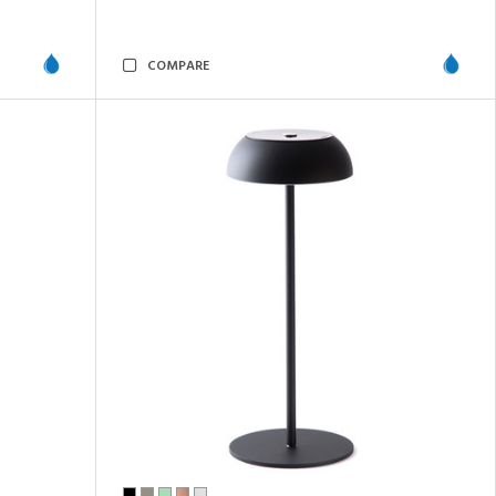
COMPARE