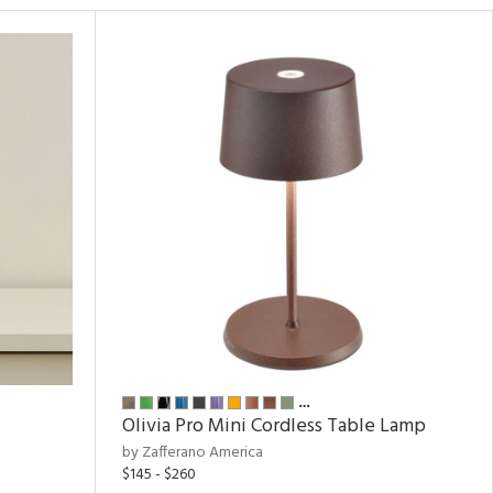
…
Olivia Pro Mini Cordless Table Lamp
by Zafferano America
$145 - $260