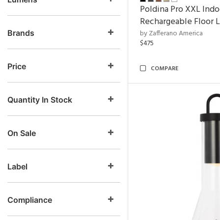
Poldina Pro XXL Indo
Rechargeable Floor 
Brands
by Zafferano America
$475
Price
COMPARE
Quantity In Stock
On Sale
Label
Compliance