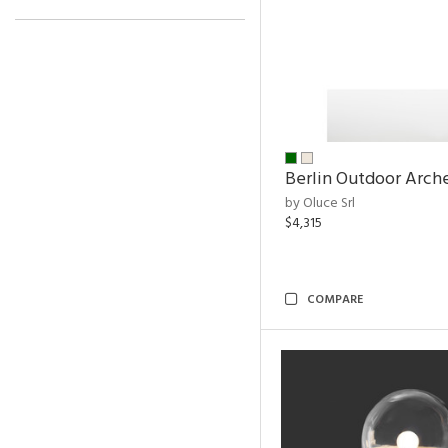
Berlin Outdoor Arch
by Oluce Srl
$4,315
COMPARE