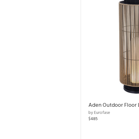
Aden Outdoor Floor
by Eurofase
$485