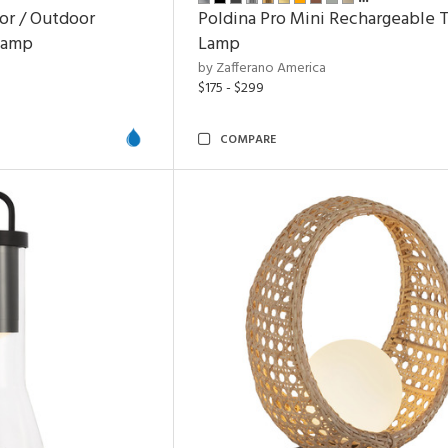
or / Outdoor
Poldina Pro Mini Rechargeable 
Lamp
Lamp
by Zafferano America
$175 - $299
COMPARE