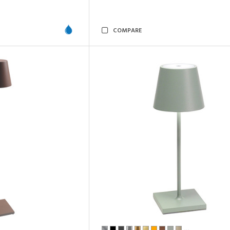
COMPARE
…