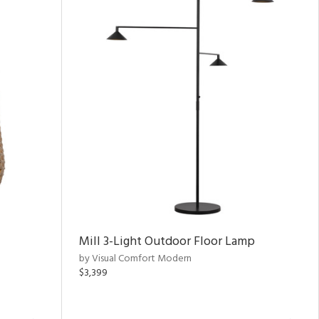
Mill 3-Light Outdoor Floor Lamp
by Visual Comfort Modern
$3,399