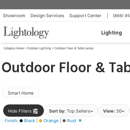
Showroom
Design Services
Support Center
|
(866) 9
Lighting
Category Home
>
Outdoor Lighting
>
Outdoor Floor & Table Lamps
Outdoor Floor & Ta
Smart Home
Hide Filters
Sort by:
Top Sellers
View:
30
Finish:
Black |
Orange |
Rust