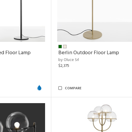
ed Floor Lamp
Berlin Outdoor Floor Lamp
by Oluce Srl
$2,375
COMPARE