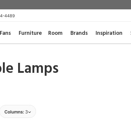
54-4489
Fans
Furniture
Room
Brands
Inspiration
ble Lamps
Columns:
3