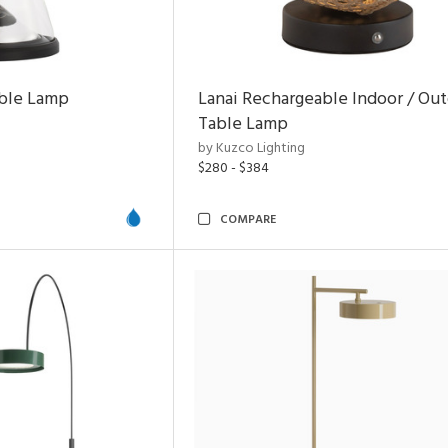
able Lamp
Lanai Rechargeable Indoor / Ou
Table Lamp
by Kuzco Lighting
$280 - $384
COMPARE