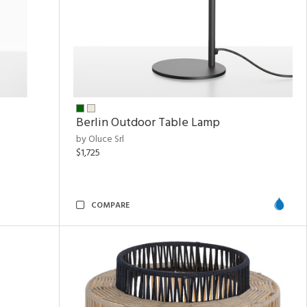
Berlin Outdoor Table Lamp
by Oluce Srl
$1,725
COMPARE