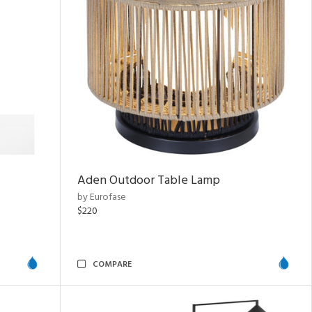
Aden Outdoor Table Lamp
by Eurofase
$220
COMPARE