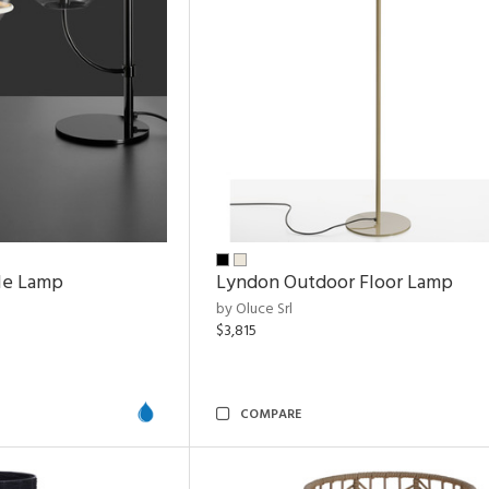
le Lamp
Lyndon Outdoor Floor Lamp
by Oluce Srl
$3,815
COMPARE