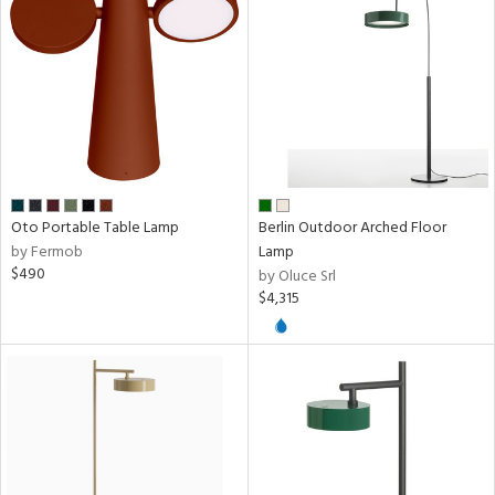
ntory
ucts
ntry
in
Oto Portable Table Lamp
Berlin Outdoor Arched Floor
by Fermob
Lamp
$490
by Oluce Srl
$4,315
View
Clear
Results
All