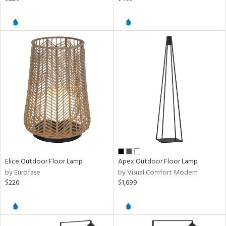
Elice Outdoor Floor Lamp
Apex Outdoor Floor Lamp
by Eurofase
by Visual Comfort Modern
$220
$1,699