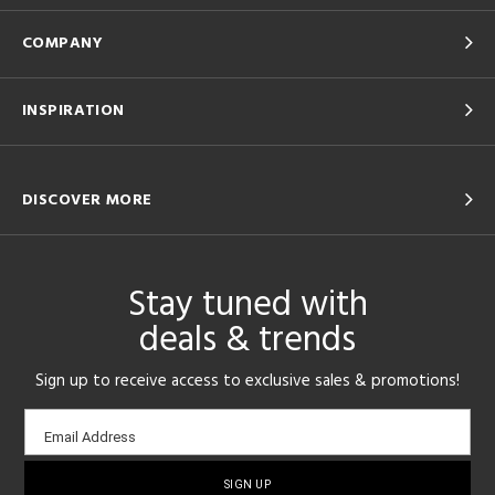
COMPANY
INSPIRATION
DISCOVER MORE
Stay tuned with
deals & trends
Sign up to receive access to exclusive sales & promotions!
Email
Email Address
sign-
up