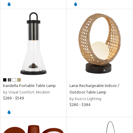
l
pliance
ures
/Damp
ng
Kandella Portable Table Lamp
Lanai Rechargeable Indoor /
by Visual Comfort Modern
Outdoor Table Lamp
door
$289 - $549
by Kuzco Lighting
$280 - $384
ainability