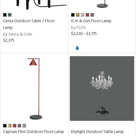
Cesta Outdoor Table / Floor
IC In & Out Floor Lamp
Lamp
by FLOS
$2,230 - $3,175
by Santa & Cole
$2,375
Captain Flint Outdoor Floor Lamp
Drylight Outdoor Table Lamp