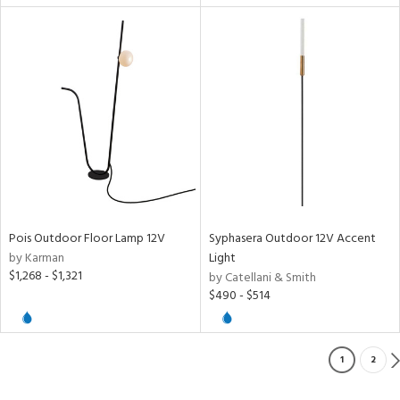
Pois Outdoor Floor Lamp 12V
Syphasera Outdoor 12V Accent
by Karman
Light
$1,268 - $1,321
by Catellani & Smith
$490 - $514
1
2