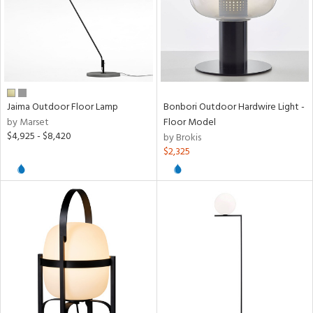
Jaima Outdoor Floor Lamp
Bonbori Outdoor Hardwire Light -
by Marset
Floor Model
$4,925 - $8,420
by Brokis
$2,325