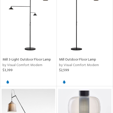
Mill 3-Light Outdoor Floor Lamp
Mill Outdoor Floor Lamp
by Visual Comfort Modern
by Visual Comfort Modern
$3,399
$2,599