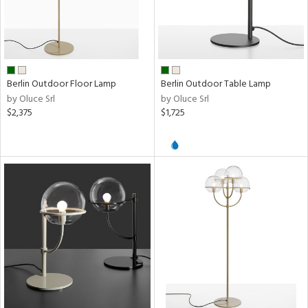
Berlin Outdoor Floor Lamp
Berlin Outdoor Table Lamp
by Oluce Srl
by Oluce Srl
$2,375
$1,725