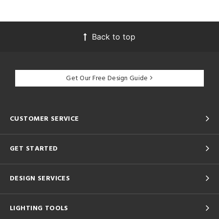
Back to top
Get Our Free Design Guide
CUSTOMER SERVICE
GET STARTED
DESIGN SERVICES
LIGHTING TOOLS