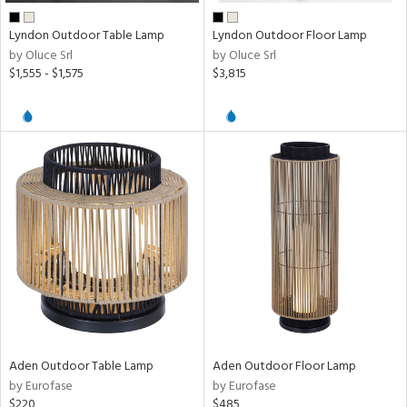
Lyndon Outdoor Table Lamp
Lyndon Outdoor Floor Lamp
by Oluce Srl
by Oluce Srl
$1,555 - $1,575
$3,815
Aden Outdoor Table Lamp
Aden Outdoor Floor Lamp
by Eurofase
by Eurofase
$220
$485