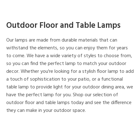
Outdoor Floor and Table Lamps
Our lamps are made from durable materials that can
withstand the elements, so you can enjoy them for years
to come. We have a wide variety of styles to choose from,
so you can find the perfect lamp to match your outdoor
decor. Whether you're looking for a stylish floor lamp to add
a touch of sophistication to your patio, or a functional
table lamp to provide light for your outdoor dining area, we
have the perfect lamp for you. Shop our selection of
outdoor floor and table lamps today and see the difference
they can make in your outdoor space.