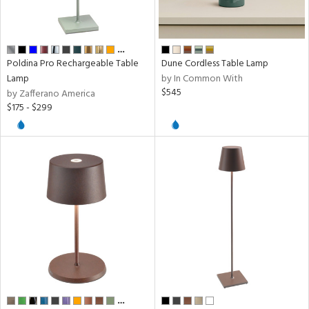
sh
ck,
ge,
…
tin
Poldina Pro Rechargeable Table
Dune Cordless Table Lamp
l
Lamp
by In Common With
$545
by Zafferano America
$175 - $299
rial
pe
t
rce
p
e
…