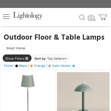
×
lters
ck
Outdoor Floor & Table Lamps
Smart Home
Show Filters
Sort by:
Top Sellers
ht
Finish:
Black |
Orange |
Satin Nickel
e
r