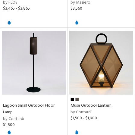
by FLOS
by Masiero
$3,465 - $3,865
$3,560
Lagoon Small Outdoor Floor
Muse Outdoor Lantern
Lamp
by Contardi
$1,500 - $1,900
by Contardi
$1,800