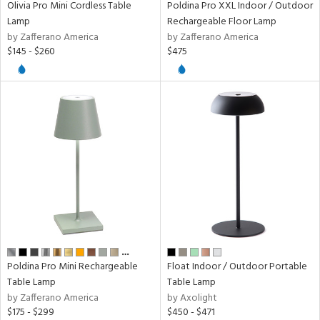
Olivia Pro Mini Cordless Table
Poldina Pro XXL Indoor / Outdoor
Lamp
Rechargeable Floor Lamp
r
by Zafferano America
by Zafferano America
p
$145 - $260
$475
ens
nds
e
tity
tock
…
Poldina Pro Mini Rechargeable
Float Indoor / Outdoor Portable
Table Lamp
Table Lamp
by Zafferano America
by Axolight
$175 - $299
$450 - $471