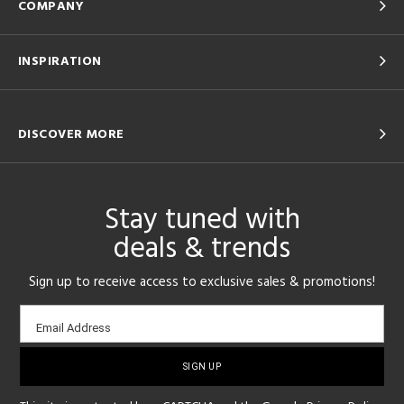
COMPANY
INSPIRATION
DISCOVER MORE
Stay tuned with
deals & trends
Sign up to receive access to exclusive sales & promotions!
Email
Email Address
sign-
up