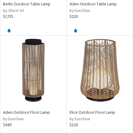
Berlin Outdoor Table Lamp
Aden Outdoor Table Lamp
by Oluce Srl
by Eurofase
ens
$1,725
$220
nds
e
tity
tock
Aden Outdoor Floor Lamp
Elice Outdoor Floor Lamp
by Eurofase
by Eurofase
l
$485
$220