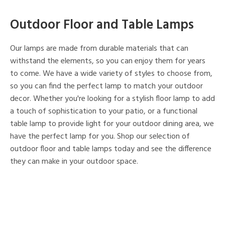
Outdoor Floor and Table Lamps
Our lamps are made from durable materials that can
withstand the elements, so you can enjoy them for years
to come. We have a wide variety of styles to choose from,
so you can find the perfect lamp to match your outdoor
decor. Whether you're looking for a stylish floor lamp to add
a touch of sophistication to your patio, or a functional
table lamp to provide light for your outdoor dining area, we
have the perfect lamp for you. Shop our selection of
outdoor floor and table lamps today and see the difference
they can make in your outdoor space.