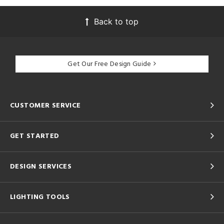
Back to top
Get Our Free Design Guide
CUSTOMER SERVICE
GET STARTED
DESIGN SERVICES
LIGHTING TOOLS