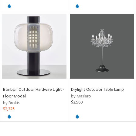
/Damp
ng
ntory
ucts
ntry
Bonbori Outdoor Hardwire Light -
Drylight Outdoor Table Lamp
in
Floor Model
by Masiero
$3,560
by Brokis
$2,325
View
Clear
Results
All