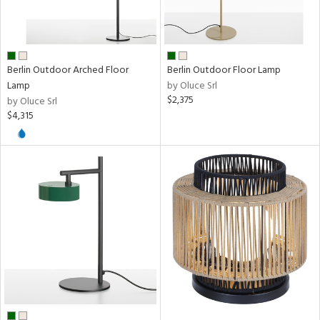
k,
nge
rial
Berlin Outdoor Arched Floor
Berlin Outdoor Floor Lamp
Lamp
by Oluce Srl
$2,375
by Oluce Srl
$4,315
pe
t
rce
p
e
r
p