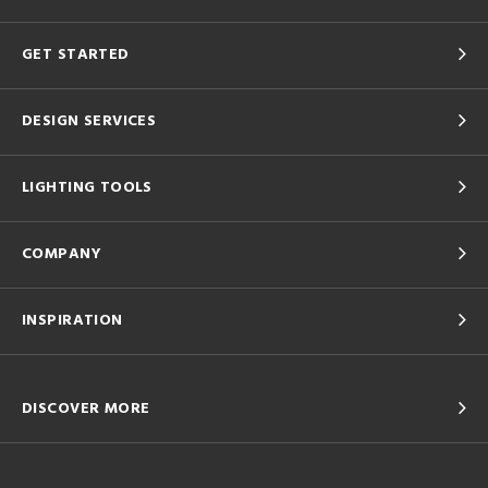
GET STARTED
DESIGN SERVICES
LIGHTING TOOLS
COMPANY
INSPIRATION
DISCOVER MORE