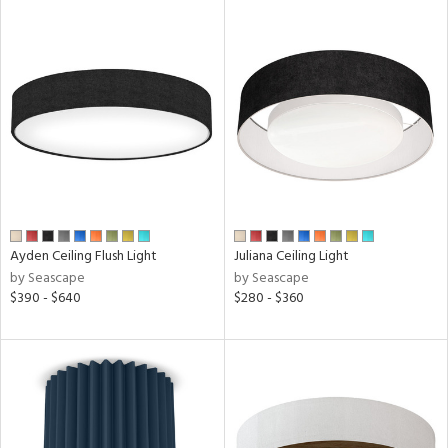
ures
ntory
ntry
in
Ayden Ceiling Flush Light
Juliana Ceiling Light
by Seascape
by Seascape
$390 - $640
$280 - $360
View
Clear
Results
All