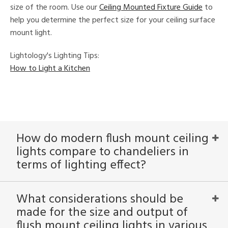
size of the room. Use our
Ceiling Mounted Fixture Guide
to
help you determine the perfect size for your ceiling surface
mount light.
Lightology's Lighting Tips:
How to Light a Kitchen
How do modern flush mount ceiling
lights compare to chandeliers in
terms of lighting effect?
What considerations should be
made for the size and output of
flush mount ceiling lights in various