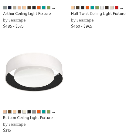
…
…
Arthur Ceiling Light Fixture
Half Twist Ceiling Light Fixture
by Seascape
by Seascape
$485 - $575
$460 - $965
…
Button Ceiling Light Fixture
by Seascape
$315