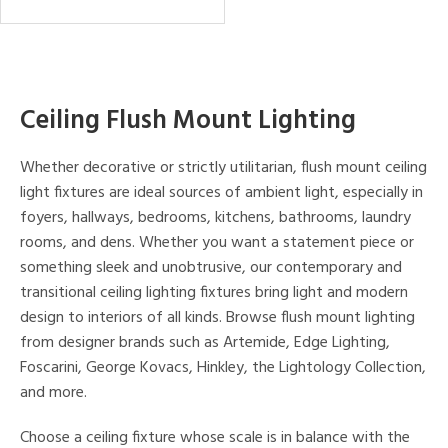
Ceiling Flush Mount Lighting
Whether decorative or strictly utilitarian, flush mount ceiling
light fixtures are ideal sources of ambient light, especially in
foyers, hallways, bedrooms, kitchens, bathrooms, laundry
rooms, and dens. Whether you want a statement piece or
something sleek and unobtrusive, our contemporary and
transitional ceiling lighting fixtures bring light and modern
design to interiors of all kinds. Browse flush mount lighting
from designer brands such as Artemide, Edge Lighting,
Foscarini, George Kovacs, Hinkley, the Lightology Collection,
and more.
Choose a ceiling fixture whose scale is in balance with the