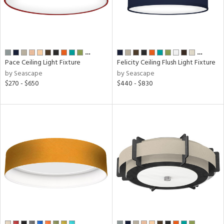
l,
t
d
…
…
r
Pace Ceiling Light Fixture
Felicity Ceiling Flush Light Fixture
by Seascape
by Seascape
,
$270 - $650
$440 - $830
t
rce
p
e
pe
…