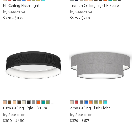
Ish Ceiling Flush Light
Truman Ceiling Light Fixture
by Seascape
by Seascape
r
$370 - $425
$575 - $740
p
ens
nds
cape
e
…
tity
Luca Ceiling Light Fixture
Amy Ceiling Flush Light
tock
by Seascape
by Seascape
$380 - $480
$370 - $675
l