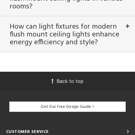
rooms?
How can light fixtures for modern
flush mount ceiling lights enhance
energy efficiency and style?
Back to top
Get Our Free Design Guide
CUSTOMER SERVICE