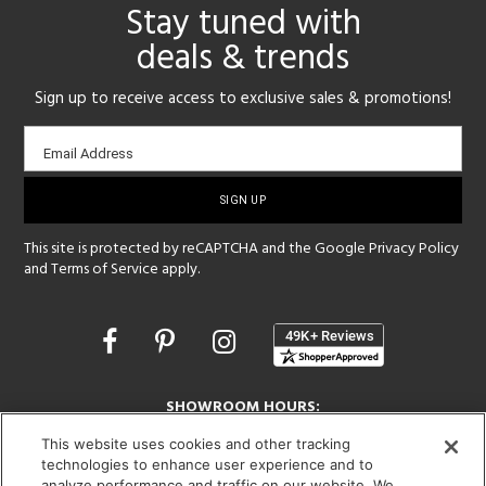
Stay tuned with
deals & trends
Sign up to receive access to exclusive sales & promotions!
Email
Email Address
sign-
up
This site is protected by reCAPTCHA and the Google
Privacy Policy
and
Terms of Service
apply.
Opens
in
a
new
SHOWROOM HOURS:
window
MON - FRI: 9 am - 5:30 pm
This website uses cookies and other tracking
SAT: 10 am - 5 pm | SUN: Closed
technologies to enhance user experience and to
analyze performance and traffic on our website. We