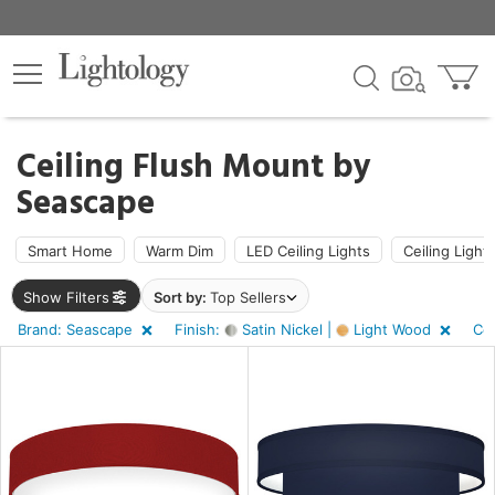
×
lters
ck
Ceiling Flush Mount by
Seascape
Smart Home
Warm Dim
LED Ceiling Lights
Ceiling Light
pe
Show Filters
Sort by:
Top Sellers
Brand: Seascape
Finish:
Satin Nickel |
Light Wood
Co
e
sh
n