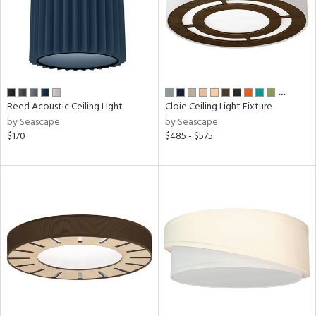
…
Reed Acoustic Ceiling Light
Cloie Ceiling Light Fixture
by Seascape
by Seascape
$170
$485 - $575