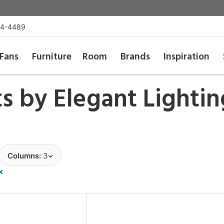
54-4489
Fans
Furniture
Room
Brands
Inspiration
ts by
Elegant Lightin
Columns:
3