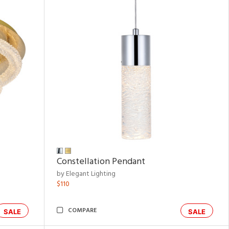
Constellation Pendant
by Elegant Lighting
$110
COMPARE
SALE
SALE