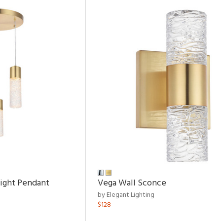
Light Pendant
Vega Wall Sconce
by Elegant Lighting
$128