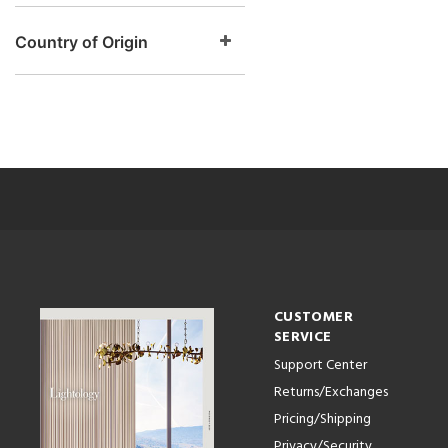
Country of Origin
CUSTOMER
SERVICE
Support Center
Returns/Exchanges
Pricing/Shipping
Privacy/Security