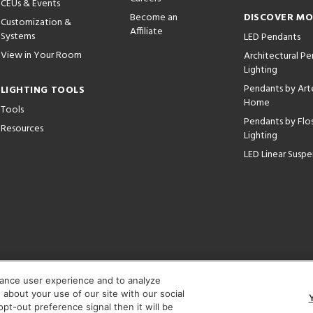
CEUs & Events
Become an
DISCOVER M
Customization &
Affiliate
Systems
LED Pendants
View in Your Room
Architectural P
Lighting
Pendants by Arte
LIGHTING TOOLS
Home
Tools
Pendants by Flo
Resources
Lighting
LED Linear Suspe
hance user experience and to analyze
Corporate:
1718 W Fullerton Ave, Chicago, IL 60614
© 2026 Lightology -
about your use of our site with our social
pt-out preference signal then it will be