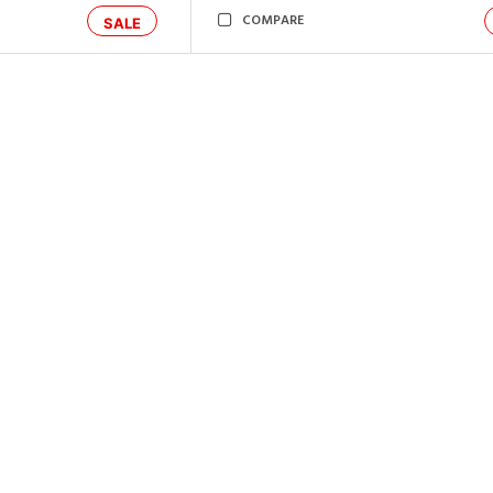
COMPARE
SALE