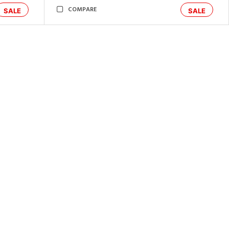
COMPARE
SALE
SALE