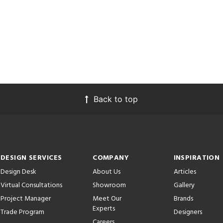
Back to top
DESIGN SERVICES
COMPANY
INSPIRATION
Design Desk
About Us
Articles
Virtual Consultations
Showroom
Gallery
Project Manager
Meet Our
Brands
Experts
Trade Program
Designers
Careers