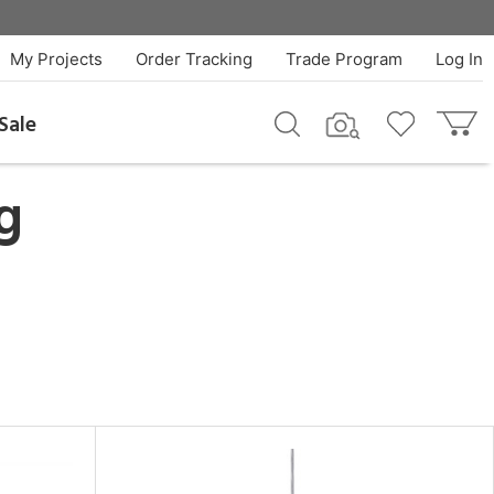
My Projects
Order Tracking
Trade Program
Log In
Sale
g