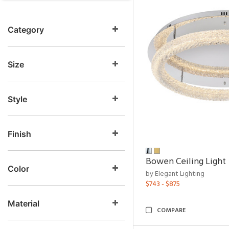
Category
Size
Style
Finish
Bowen Ceiling Light
Color
by Elegant Lighting
$743 - $875
Material
COMPARE