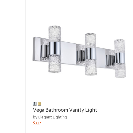
Vega Bathroom Vanity Light
by Elegant Lighting
$327