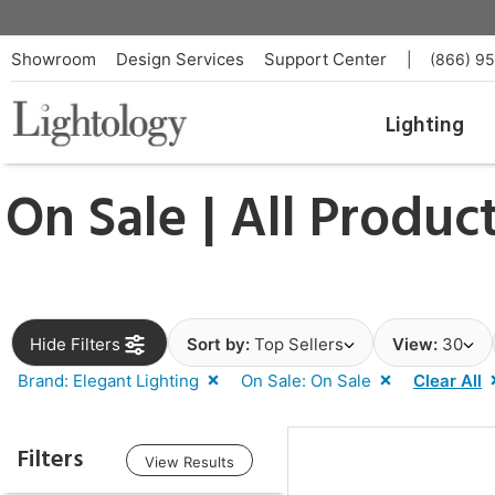
Showroom
Design Services
Support Center
|
(866) 9
Lighting
On Sale | All Produc
Hide Filters
Sort by:
Top Sellers
View:
30
Brand: Elegant Lighting
On Sale: On Sale
Clear All
Filters
View Results