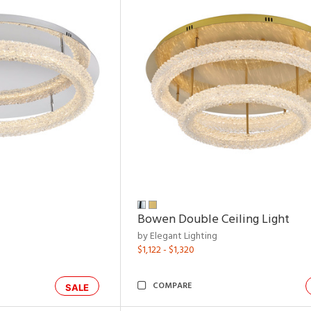
Bowen Double Ceiling Light
by Elegant Lighting
$1,122 - $1,320
COMPARE
SALE