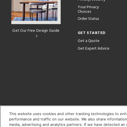
Your Privacy
Choices
Order Status
Get Our Free Design Guide
GET STARTED
Get a Quote
Get Expert Advice
This website uses cookies and other tracking technologies to en
performance and traffic on our website. We also share information 
media, advertising and analytics partners. If we have detected an o