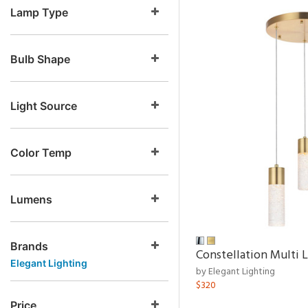
Lamp Type
Bulb Shape
Light Source
Color Temp
Lumens
Brands
Constellation Multi 
Elegant Lighting
by Elegant Lighting
$320
Price