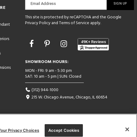
Email Address
ORE
sign-
This site is protected by reCAPTCHA and the Google
up
Privacy Policy
and
Terms of Service
apply.
endant
riors
Opens
in
s
a
new
SHOWROOM HOURS:
window
nsions
MON - FRI: 9 am - 5:30 pm
SAT: 10 am - 5 pm | SUN: Closed
(312) 944-1000
215 W. Chicago Avenue, Chicago, IL 60654
Your Privacy Choices
Accept Cookies