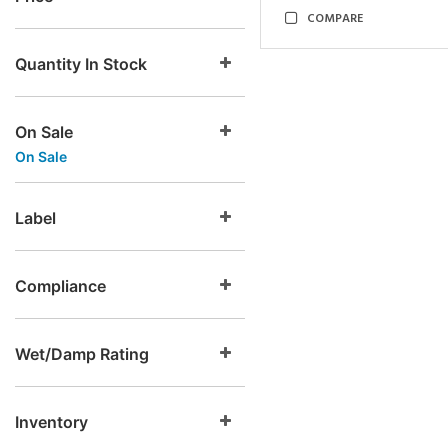
COMPARE
Quantity In Stock
On Sale
On Sale
Label
Compliance
Wet/Damp Rating
Inventory