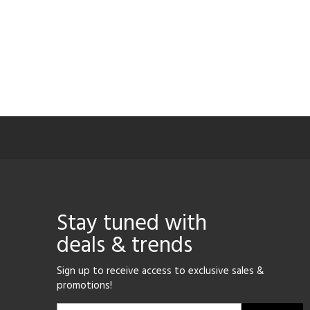
Stay tuned with
deals & trends
Sign up to receive access to exclusive sales &
promotions!
Email