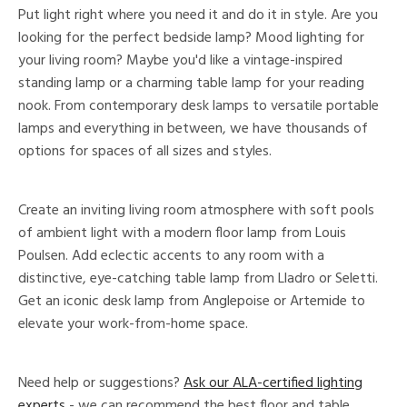
Put light right where you need it and do it in style. Are you
looking for the perfect bedside lamp? Mood lighting for
your living room? Maybe you'd like a vintage-inspired
standing lamp or a charming table lamp for your reading
nook. From contemporary desk lamps to versatile portable
lamps and everything in between, we have thousands of
options for spaces of all sizes and styles.
Create an inviting living room atmosphere with soft pools
of ambient light with a modern floor lamp from Louis
Poulsen. Add eclectic accents to any room with a
distinctive, eye-catching table lamp from Lladro or Seletti.
Get an iconic desk lamp from Anglepoise or Artemide to
elevate your work-from-home space.
Need help or suggestions?
Ask our ALA-certified lighting
experts
- we can recommend the best floor and table