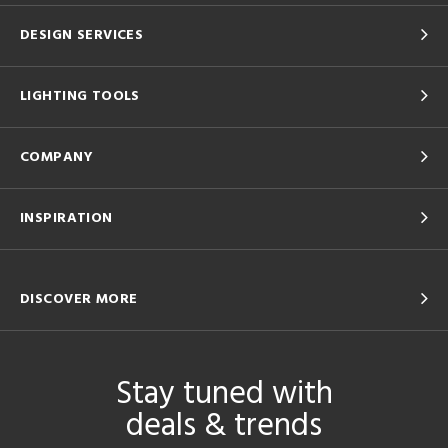
DESIGN SERVICES
LIGHTING TOOLS
COMPANY
INSPIRATION
DISCOVER MORE
Stay tuned with
deals & trends