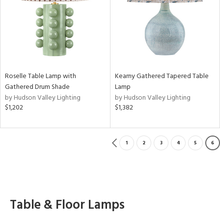
Roselle Table Lamp with
Kearny Gathered Tapered Table
Gathered Drum Shade
Lamp
by Hudson Valley Lighting
by Hudson Valley Lighting
$1,202
$1,382
1
2
3
4
5
6
Table & Floor Lamps