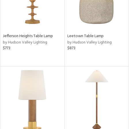
r
rial
Jefferson Heights Table Lamp
Leetown Table Lamp
p
by Hudson Valley Lighting
by Hudson Valley Lighting
e
$773
$873
pe
t
rce
r
p