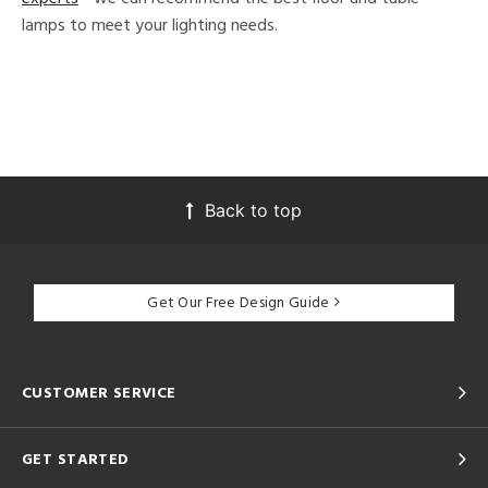
lamps to meet your lighting needs.
Back to top
Get Our Free Design Guide
CUSTOMER SERVICE
GET STARTED