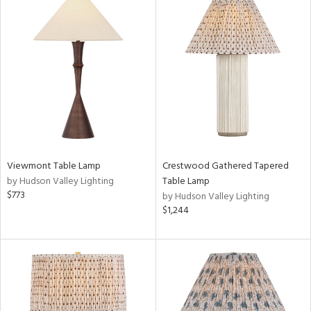
Viewmont Table Lamp
Crestwood Gathered Tapered
by Hudson Valley Lighting
Table Lamp
$773
by Hudson Valley Lighting
$1,244