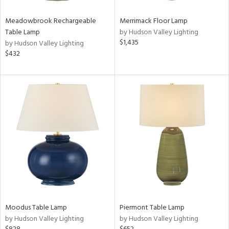
ens
Meadowbrook Rechargeable
Merrimack Floor Lamp
Table Lamp
by Hudson Valley Lighting
$1,435
by Hudson Valley Lighting
nds
$432
son
y
ting
e
tity
tock
l
Moodus Table Lamp
Piermont Table Lamp
by Hudson Valley Lighting
by Hudson Valley Lighting
ures