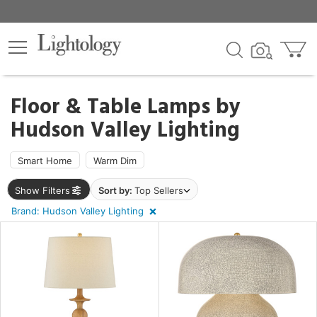
×
lters
egory
Floor & Table Lamps by
Hudson Valley Lighting
ck
Smart Home
Warm Dim
Show Filters
Sort by:
Top Sellers
Brand: Hudson Valley Lighting
e
sh