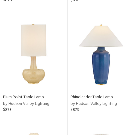
$828
$652
/Damp
ng
ntory
ucts
ntry
Plum Point Table Lamp
Rhinelander Table Lamp
in
by Hudson Valley Lighting
by Hudson Valley Lighting
$873
$873
View
Clear
Results
All