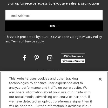
Sign up to receive access to exclusive sales & promotions!
Email
Email Address
sign-
up
This site is protected by reCAPTCHA and the Google
Privacy Policy
and
Terms of Service
apply.
Opens
in
a
new
SHOWROOM HOURS:
window
This website uses cookies and other tracking
MON - FRI: 9 am - 5:30 pm
technologies to enhance user experience and to
SAT: 10 am - 5 pm | SUN: Closed
analyze performance and traffic on our website. We
also share information about your use of our site with
(312) 944-1000
our social media, advertising and analytics partners. If
215 W. Chicago Avenue, Chicago, IL 60654
we have detected an opt-out preference signal then it
will be honored. Further information is available in our