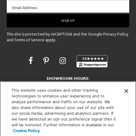
Email
Email Address
sign-
up
This site is protected by reCAPTCHA and the Google
Privacy Policy
and
Terms of Service
apply.
Opens
in
a
new
SHOWROOM HOURS:
window
MON - FRI: 9 am - 5:30 pm
This website uses cookies and other tracking
SAT: 10 am - 5 pm | SUN: Closed
technologies to enhance user experience and to
analyze performance and traffic on our website. We
(312) 944-1000
also share information about your use of our site with
215 W. Chicago Avenue, Chicago, IL 60654
our social media, advertising and analytics partners. If
we have detected an opt-out preference signal then it
will be honored. Further information is available in our
Cookie Policy