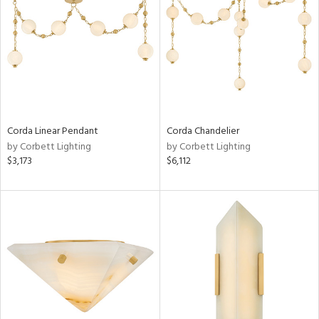
Corda Linear Pendant
Corda Chandelier
by Corbett Lighting
by Corbett Lighting
$3,173
$6,112