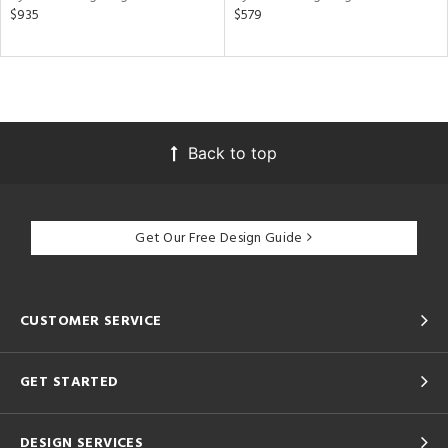
$935
$579
Back to top
Get Our Free Design Guide
CUSTOMER SERVICE
GET STARTED
DESIGN SERVICES