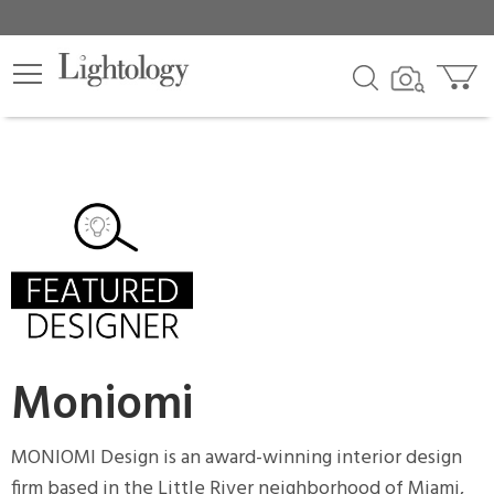
×
lters
egory
sh
r
Moniomi
t
rce
MONIOMI Design is an award-winning interior design
firm based in the Little River neighborhood of Miami,