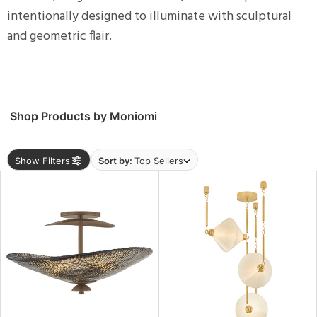
ng
intentionally designed to illuminate with sculptural
and geometric flair.
ntory
ucts
Shop Products by Moniomi
Show Filters
Sort by:
Top Sellers
View
Clear
Results
All