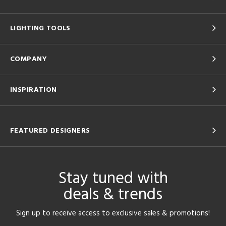
LIGHTING TOOLS
COMPANY
INSPIRATION
FEATURED DESIGNERS
Stay tuned with
deals & trends
Sign up to receive access to exclusive sales & promotions!