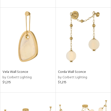
Vela Wall Sconce
Corda Wall Sconce
by Corbett Lighting
by Corbett Lighting
$1,215
$1,215