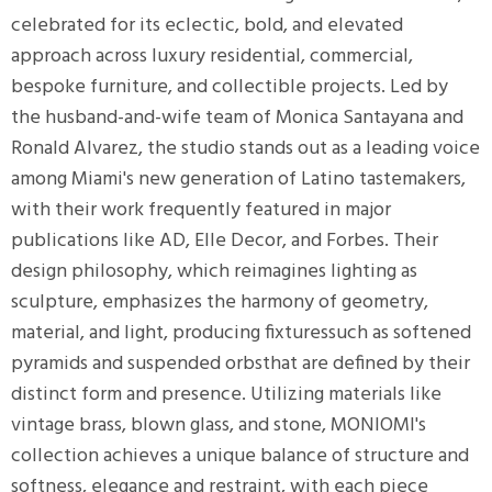
r
celebrated for its eclectic, bold, and elevated
p
approach across luxury residential, commercial,
bespoke furniture, and collectible projects. Led by
e
the husband-and-wife team of Monica Santayana and
Ronald Alvarez, the studio stands out as a leading voice
nds
among Miami's new generation of Latino tastemakers,
with their work frequently featured in major
publications like AD, Elle Decor, and Forbes. Their
e
design philosophy, which reimagines lighting as
sculpture, emphasizes the harmony of geometry,
tity
material, and light, producing fixturessuch as softened
tock
pyramids and suspended orbsthat are defined by their
distinct form and presence. Utilizing materials like
l
vintage brass, blown glass, and stone, MONIOMI's
collection achieves a unique balance of structure and
/Damp
softness, elegance and restraint, with each piece