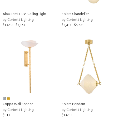
Alba Semi Flush Ceiling Light
Solara Chandelier
by Corbett Lighting
by Corbett Lighting
$1,459 - $3,173
$3,417 - $5,621
Coppa Wall Sconce
Solara Pendant
by Corbett Lighting
by Corbett Lighting
$913
$1,459