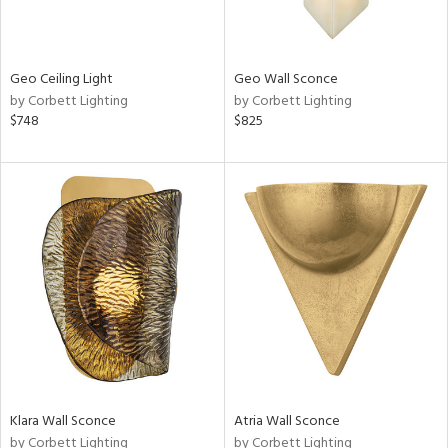
Geo Ceiling Light
Geo Wall Sconce
by Corbett Lighting
by Corbett Lighting
$748
$825
Klara Wall Sconce
Atria Wall Sconce
by Corbett Lighting
by Corbett Lighting