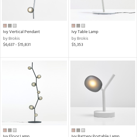
e
pe
Ivy Vertical Pendant
Ivy Table Lamp
by Brokis
by Brokis
$6,637 - $15,831
$5,353
t
rce
r
p
ens
e
Ivy Floor Lamp
Ivy Battery Portable Lamp