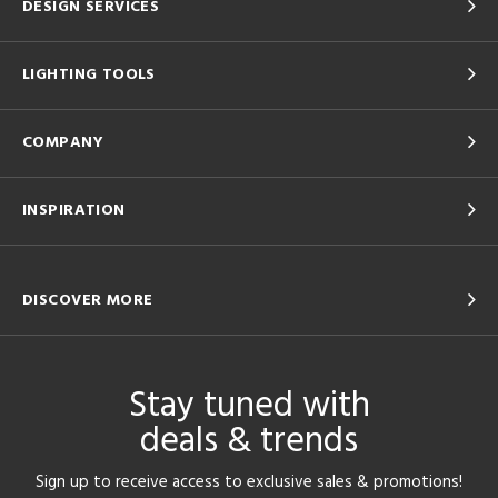
DESIGN SERVICES
LIGHTING TOOLS
COMPANY
INSPIRATION
DISCOVER MORE
Stay tuned with
deals & trends
Sign up to receive access to exclusive sales & promotions!