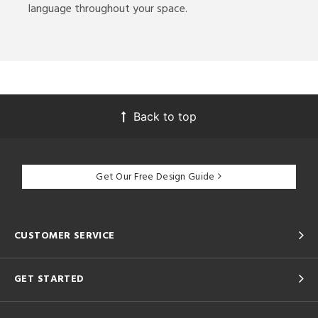
language throughout your space.
Back to top
Get Our Free Design Guide
CUSTOMER SERVICE
GET STARTED