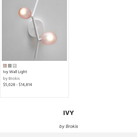
Ivy Wall Light
by Brokis
$5,028 - $14,814
IVY
by
Brokis