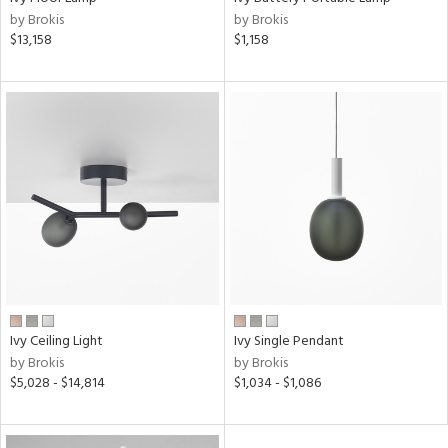
l
by Brokis
by Brokis
$13,158
$1,158
ainability
ntry
in
View
Clear
Results
All
Ivy Ceiling Light
Ivy Single Pendant
by Brokis
by Brokis
$5,028 - $14,814
$1,034 - $1,086