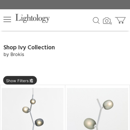
×
lters
Shop Ivy Collection
e
by
Brokis
sh
Show Filters
r
rial
p