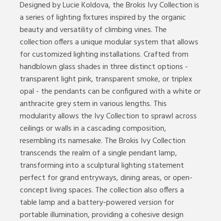
Designed by Lucie Koldova, the Brokis Ivy Collection is
a series of lighting fixtures inspired by the organic
beauty and versatility of climbing vines. The
collection offers a unique modular system that allows
for customized lighting installations. Crafted from
handblown glass shades in three distinct options -
transparent light pink, transparent smoke, or triplex
opal - the pendants can be configured with a white or
anthracite grey stem in various lengths. This
modularity allows the Ivy Collection to sprawl across
ceilings or walls in a cascading composition,
resembling its namesake. The Brokis Ivy Collection
transcends the realm of a single pendant lamp,
transforming into a sculptural lighting statement
perfect for grand entryways, dining areas, or open-
concept living spaces. The collection also offers a
table lamp and a battery-powered version for
portable illumination, providing a cohesive design