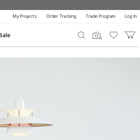
My Projects
Order Tracking
Trade Program
Log In
Sale