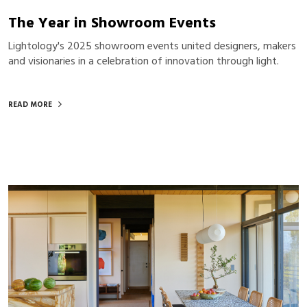
The Year in Showroom Events
Lightology's 2025 showroom events united designers, makers
and visionaries in a celebration of innovation through light.
READ MORE