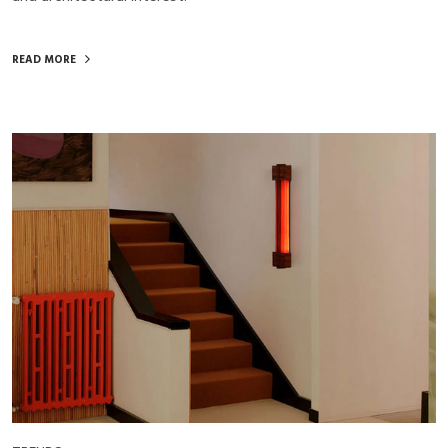
READ MORE