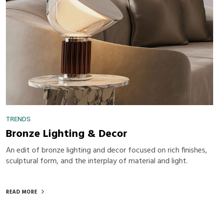
TRENDS
Bronze Lighting & Decor
An edit of bronze lighting and decor focused on rich finishes,
sculptural form, and the interplay of material and light.
READ MORE