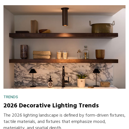
TRENDS
2026 Decorative Lighting Trends
The 2026 lighting landscape is defined by form-driven fixtures,
tactile materials, and fixtures that emphasize mood,
materiality, and spatial depth.