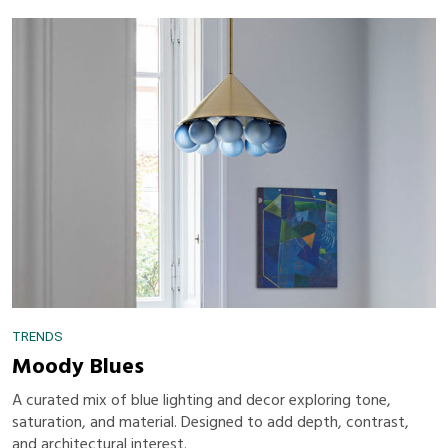
TRENDS
Moody Blues
A curated mix of blue lighting and decor exploring tone,
saturation, and material. Designed to add depth, contrast,
and architectural interest.