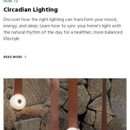
HOW TO
Circadian Lighting
Discover how the right lighting can transform your mood,
energy, and sleep. Learn how to sync your home's light with
the natural rhythm of the day for a healthier, more balanced
lifestyle.
READ MORE