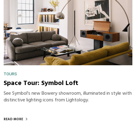
TOURS
Space Tour: Symbol Loft
See Symbol's new Bowery showroom, illuminated in style with
distinctive lighting icons from Lightology.
READ MORE