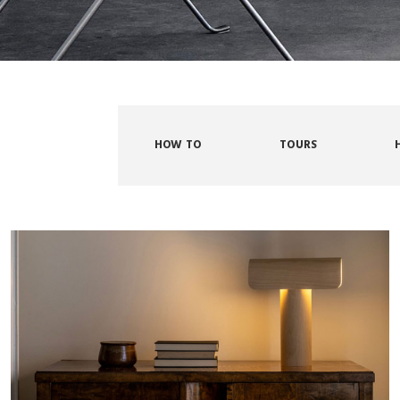
HOW TO
TOURS