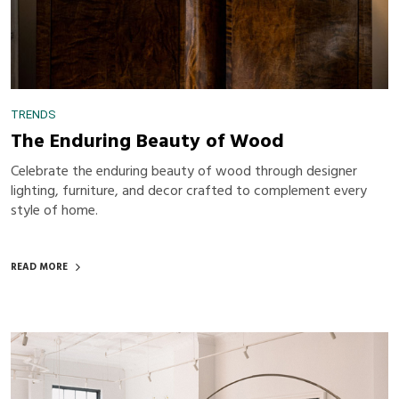
TRENDS
The Enduring Beauty of Wood
Celebrate the enduring beauty of wood through designer
lighting, furniture, and decor crafted to complement every
style of home.
READ MORE