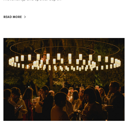
READ MORE