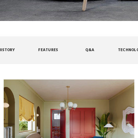
HISTORY
FEATURES
Q&A
TECHNOL