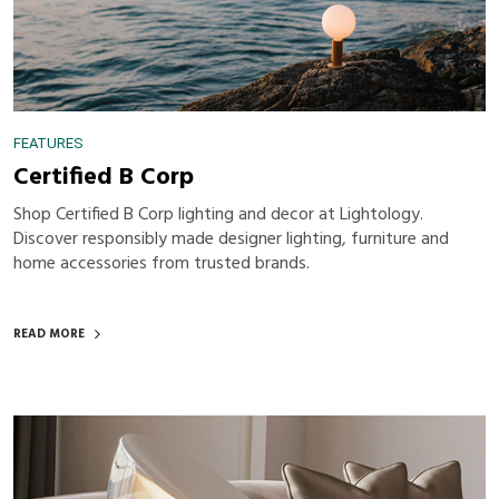
FEATURES
Certified B Corp
Shop Certified B Corp lighting and decor at Lightology.
Discover responsibly made designer lighting, furniture and
home accessories from trusted brands.
READ MORE