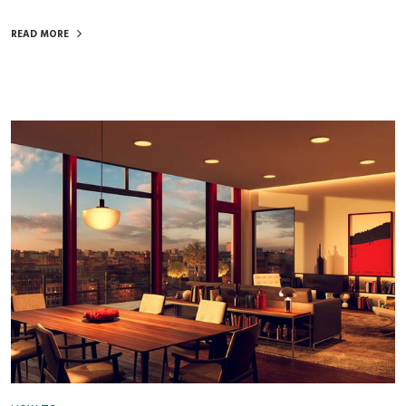
READ MORE