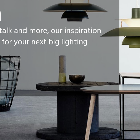
n
 talk and more, our inspiration
 for your next big lighting