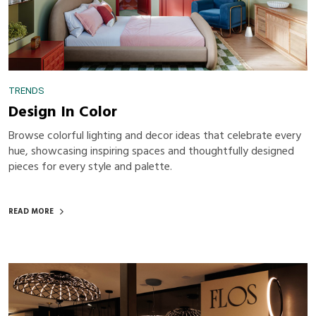
TRENDS
Design In Color
Browse colorful lighting and decor ideas that celebrate every
hue, showcasing inspiring spaces and thoughtfully designed
pieces for every style and palette.
READ MORE