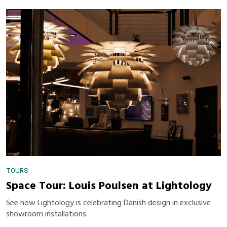
TOURS
Space Tour: Louis Poulsen at Lightology
See how Lightology is celebrating Danish design in exclusive
showroom installations.