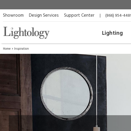
Showroom
Design Services
Support Center
|
(866) 954-448
Lighting
Home
Inspiration