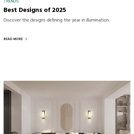
TRENDS
Best Designs of 2025
Discover the designs defining the year in illumination.
READ MORE