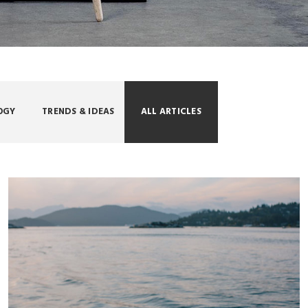
OGY
TRENDS & IDEAS
ALL ARTICLES