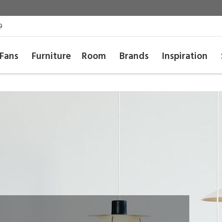
9
Fans
Furniture
Room
Brands
Inspiration