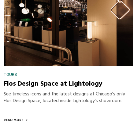
TOURS
Flos Design Space at Lightology
See timeless icons and the latest designs at Chicago's only
Flos Design Space, located inside Lightology's showroom.
READ MORE