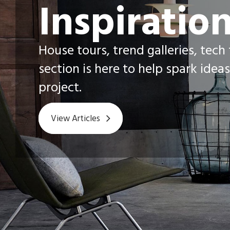
Inspiratio
House tours, trend galleries, tech
section is here to help spark ideas
project.
View Articles