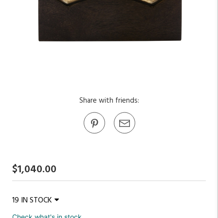
Share with friends:
$1,040.00
19 IN STOCK
Check what's in stock