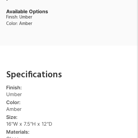
Available Options
Finish: Umber
Color: Amber
Specifications
Finish:
Umber
Color:
Amber
Size:
16"W x 7.5"H x 12"D
Materials: