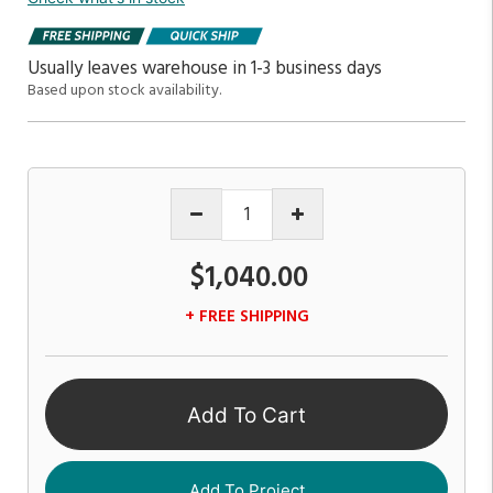
Usually leaves warehouse in 1-3 business days
Based upon stock availability.
$1,040.00
+ FREE SHIPPING
Add To Cart
Add To Project