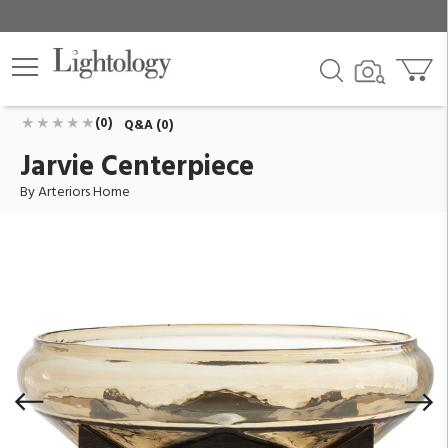
Jarvie Centerpiece
ID:
AH-DJ2061
$1,040.00
Add To Cart
QTY
(0)
Q&A (0)
Jarvie Centerpiece
By Arteriors Home