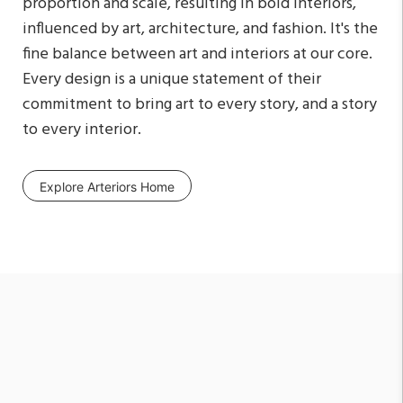
proportion and scale, resulting in bold interiors,
influenced by art, architecture, and fashion. It's the
fine balance between art and interiors at our core.
Every design is a unique statement of their
commitment to bring art to every story, and a story
to every interior.
Explore Arteriors Home