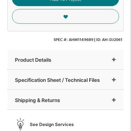
SPEC #:
AHM1149689
| ID:
AH-DJ2061
Product Details
Specification Sheet / Technical Files
Shipping & Returns
See Design Services