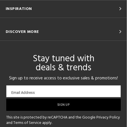
INSPIRATION
DISCOVER MORE
Stay tuned with
deals & trends
Sign up to receive access to exclusive sales & promotions!
Email
Email Address
sign-
up
This site is protected by reCAPTCHA and the Google
Privacy Policy
and
Terms of Service
apply.