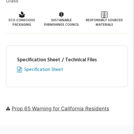
Glass
ECO-CONSCIOUS
SUSTAINABLE
RESPONSIBLY SOURCED
PACKAGING
FURNISHINGS COUNCIL
MATERIALS
Specification Sheet / Technical Files
Specification Sheet
Prop 65 Warning for California Residents