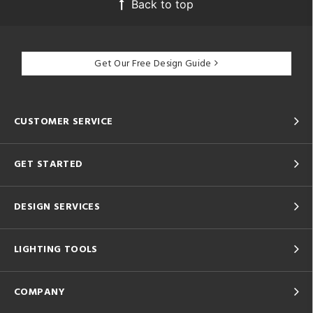
Back to top
Get Our Free Design Guide
CUSTOMER SERVICE
GET STARTED
DESIGN SERVICES
LIGHTING TOOLS
COMPANY