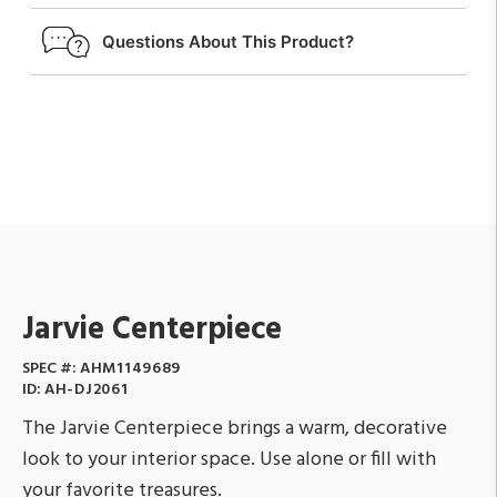
Questions About This Product?
Jarvie Centerpiece
SPEC #:
AHM1149689
ID:
AH-DJ2061
The Jarvie Centerpiece brings a warm, decorative
look to your interior space. Use alone or fill with
your favorite treasures.