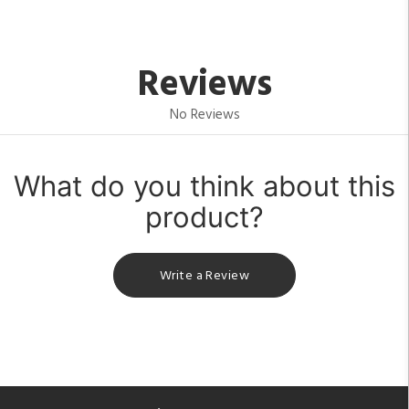
Reviews
No Reviews
What do you think about this
product?
Write a Review