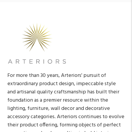
For more than 30 years, Arteriors' pursuit of
extraordinary product design, impeccable style
and artisanal quality craftsmanship has built their
foundation as a premier resource within the
lighting, furniture, wall decor and decorative
accessory categories. Arteriors continues to evolve
their product offering, forming objects of perfect