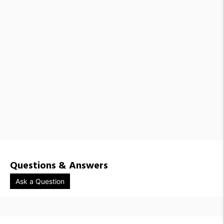
Questions & Answers
Ask a Question