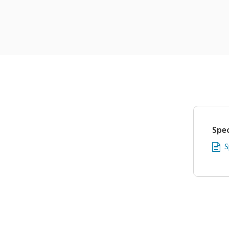
Spec
S