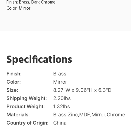
Finish: Brass, Dark Chrome
Color: Mirror
Specifications
Finish:
Brass
Color:
Mirror
Size:
8.27"W x 9.06"H x 6.3"D
Shipping Weight:
2.20
lbs
Product Weight:
1.32
lbs
Materials:
Brass
,
Zinc
,
MDF
,
Mirror
,
Chrome
Country of Origin:
China