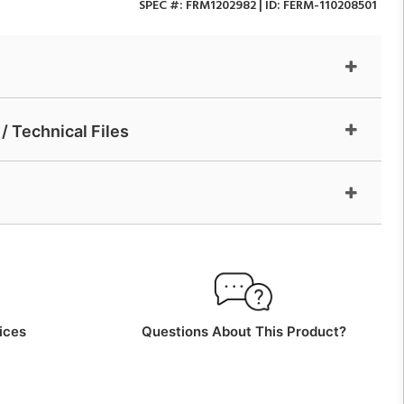
SPEC #:
FRM1202982
| ID:
FERM-110208501
/ Technical Files
ices
Questions About This Product?