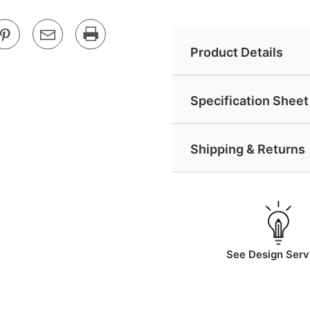
Product Details
Specification Sheet 
Shipping & Returns
See Design Serv