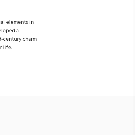
ial elements in
eloped a
id-century charm
 life.