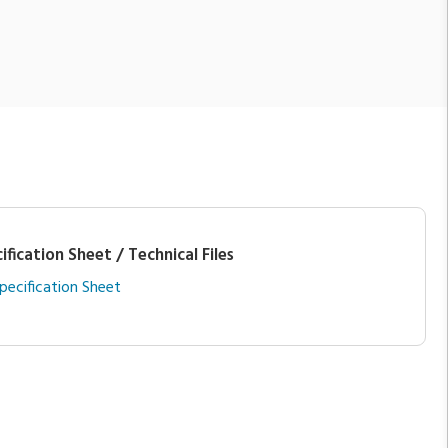
ification Sheet / Technical Files
pecification Sheet