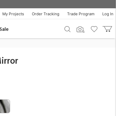
$115.00
QTY
Add To Cart
My Projects
Order Tracking
Trade Program
Log In
Sale
irror