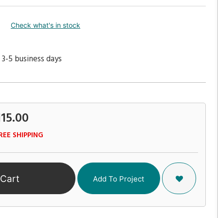
Check what's in stock
 3-5 business days
115.00
REE SHIPPING
 Cart
Add To Project