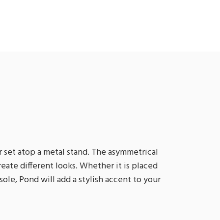
 set atop a metal stand. The asymmetrical
eate different looks. Whether it is placed
le, Pond will add a stylish accent to your