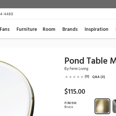
54-4489
Fans
Furniture
Room
Brands
Inspiration
Pond Table M
By
Ferm Living
(0)
Q&A (0)
$115.00
FINISH:
Brass