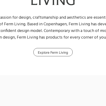
assion for design, craftsmanship and aesthetics are essent
of Ferm Living. Based in Copenhagen, Ferm Living has dev
 confident design model. Contemporary with a touch of m
 design, Ferm Living has products for every corner of your
Explore Ferm Living