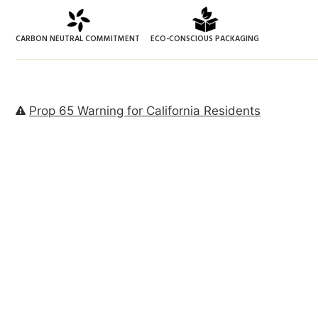
CARBON NEUTRAL COMMITMENT
ECO-CONSCIOUS PACKAGING
Prop 65 Warning for California Residents