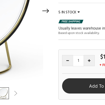
5 IN STOCK
Usually leaves warehouse in
Based upon stock availability.
$
+ F
Add To