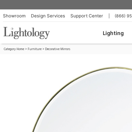
Pond Table Mirror
ID:
FERM-110208501
Showroom
Design Services
Support Center
|
(866) 9
Lighting
Category Home
>
Furniture
>
Decorative Mirrors