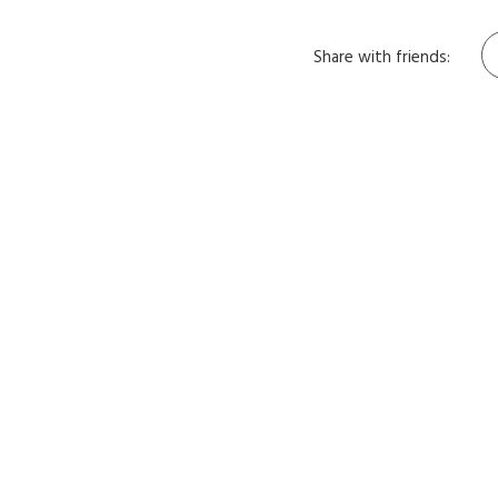
Share with friends: