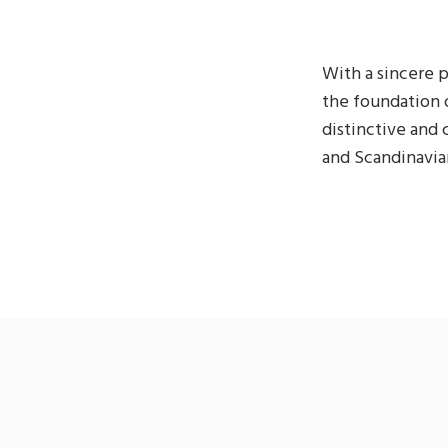
With a sincere p
the foundation 
distinctive and
and Scandinavian