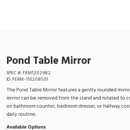
Pond Table Mirror
SPEC #:
FRM1202982
ID:
FERM-110208501
The Pond Table Mirror features a gently rounded mirror
mirror can be removed from the stand and rotated to cr
on bathroom counter, bedroom dresser, or hallway conso
daily routine.
Available Options