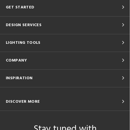
GET STARTED
DESIGN SERVICES
LIGHTING TOOLS
COMPANY
INSPIRATION
DISCOVER MORE
Stay tuned with