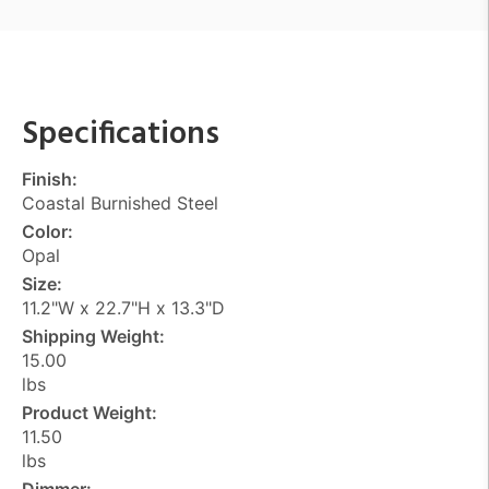
Specifications
Finish:
Coastal Burnished Steel
Color:
Opal
Size:
11.2"W x 22.7"H x 13.3"D
Shipping Weight:
15.00
lbs
Product Weight:
11.50
lbs
Dimmer: