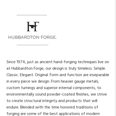
Since 1974, just as ancient hand-forging techniques live on
at Hubbardton Forge, our design is truly timeless. Simple.
Classic. Elegant. Original. Form and function are inseparable
in every piece we design. From heavier gauge metals,
custom turnings and superior internal components, to
environmentally sound powder-coated finishes, we strive
to create structural integrity and products that will
endure. Blended with the time honored traditions of
forging are some of the best applications of modern