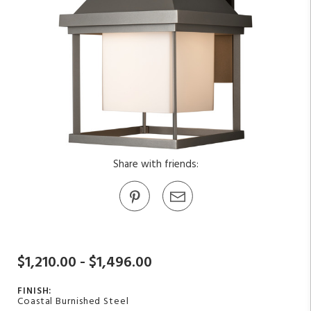
Share with friends:
$1,210.00 - $1,496.00
FINISH:
Coastal Burnished Steel