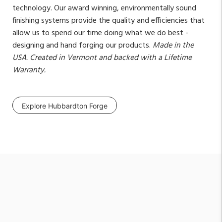
technology. Our award winning, environmentally sound
finishing systems provide the quality and efficiencies that
allow us to spend our time doing what we do best -
designing and hand forging our products.
Made in the
USA. Created in Vermont and backed with a Lifetime
Warranty.
Explore Hubbardton Forge