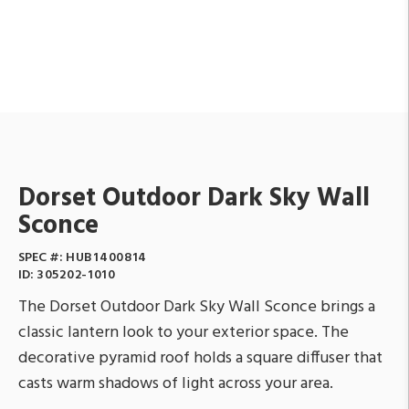
Dorset Outdoor Dark Sky Wall
Sconce
SPEC #:
HUB1400814
ID:
305202-1010
The Dorset Outdoor Dark Sky Wall Sconce brings a
classic lantern look to your exterior space. The
decorative pyramid roof holds a square diffuser that
casts warm shadows of light across your area.