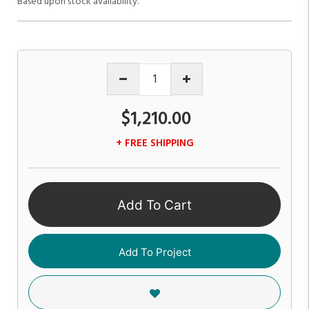
Based upon stock availability.
$1,210.00
+ FREE SHIPPING
Add To Cart
Add To Project