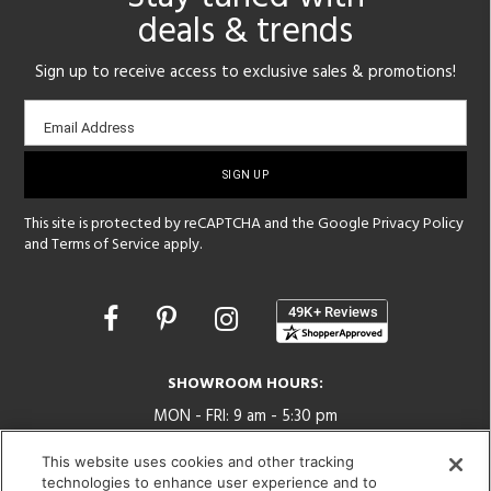
deals & trends
Sign up to receive access to exclusive sales & promotions!
Email
Email Address
sign-
up
This site is protected by reCAPTCHA and the Google
Privacy Policy
and
Terms of Service
apply.
Opens
in
a
new
SHOWROOM HOURS:
window
MON - FRI: 9 am - 5:30 pm
SAT: 10 am - 5 pm | SUN: Closed
This website uses cookies and other tracking
technologies to enhance user experience and to
(312) 944-1000