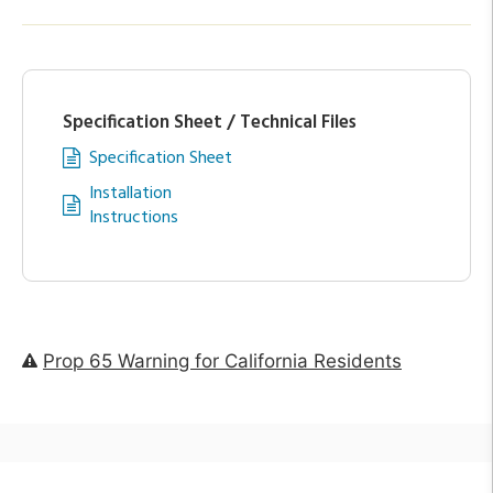
Specification Sheet / Technical Files
Specification Sheet
Installation
Instructions
Prop 65 Warning for California Residents