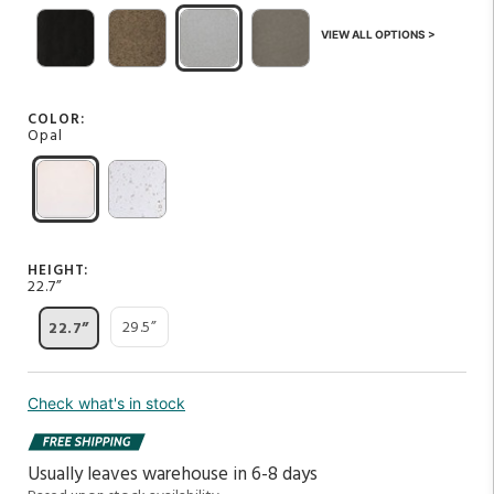
VIEW ALL OPTIONS >
COLOR:
Opal
HEIGHT:
22.7”
29.5”
22.7”
Check what's in stock
Usually leaves warehouse in 6-8 days