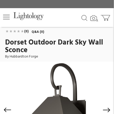
Dorset Outdoor Dark Sky Wall Sconce
ID:
305202-1010
$1,210.00
Add To Cart
QTY
(0)
Q&A (0)
Dorset Outdoor Dark Sky Wall
Sconce
By Hubbardton Forge