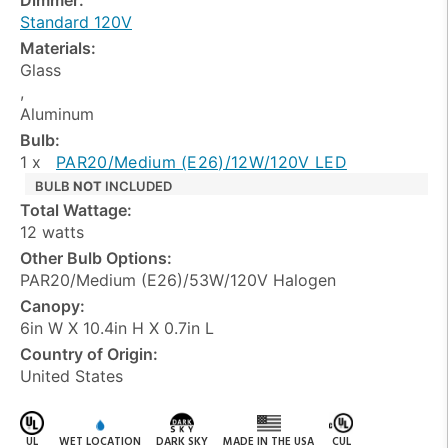
Standard 120V
Materials:
Glass
,
Aluminum
Bulb:
1 x
PAR20/Medium (E26)/12W/120V LED
BULB
NOT
INCLUDED
Total Wattage:
12 watts
Other Bulb Options:
PAR20/Medium (E26)/53W/120V Halogen
Canopy:
6in W X 10.4in H X 0.7in L
Country of Origin:
United States
UL
WET LOCATION
DARK SKY
MADE IN THE USA
CUL