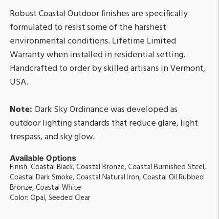
Robust Coastal Outdoor finishes are specifically
formulated to resist some of the harshest
environmental conditions. Lifetime Limited
Warranty when installed in residential setting.
Handcrafted to order by skilled artisans in Vermont,
USA.
Note:
Dark Sky Ordinance was developed as
outdoor lighting standards that reduce glare, light
trespass, and sky glow.
Available Options
Finish: Coastal Black, Coastal Bronze, Coastal Burnished Steel,
Coastal Dark Smoke, Coastal Natural Iron, Coastal Oil Rubbed
Bronze, Coastal White
Color: Opal, Seeded Clear