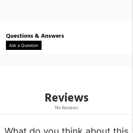
HUB1400818 / 305203-1000
HUB1400819 / 305203-1001
Questions & Answers
Ask a Question
Reviews
No Reviews
What do you think about this