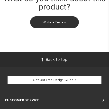
product?
Write a Review
Back to top
Get Our Free Design Guide
CUSTOMER SERVICE