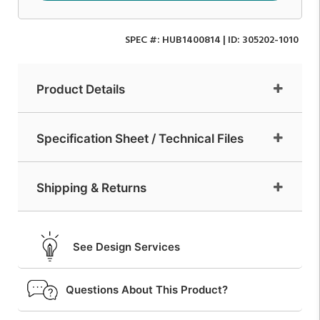
SPEC #:
HUB1400814
| ID:
305202-1010
Product Details
Specification Sheet / Technical Files
Shipping & Returns
See Design Services
Questions About This Product?