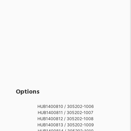
Options
HUB1400810 / 305202-1006
HUB1400811 / 305202-1007
HUB1400812 / 305202-1008
HUB1400813 / 305202-1009
HUB1400814 / 305202-1010