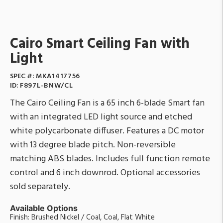
Cairo Smart Ceiling Fan with
Light
SPEC #:
MKA1417756
ID:
F897L-BNW/CL
The Cairo Ceiling Fan is a 65 inch 6-blade Smart fan
with an integrated LED light source and etched
white polycarbonate diffuser. Features a DC motor
with 13 degree blade pitch. Non-reversible
matching ABS blades. Includes full function remote
control and 6 inch downrod. Optional accessories
sold separately.
Available Options
Finish: Brushed Nickel / Coal, Coal, Flat White