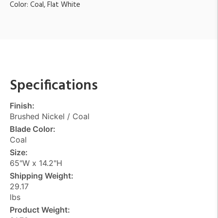
Color: Coal, Flat White
Specifications
Finish:
Brushed Nickel / Coal
Blade Color:
Coal
Size:
65"W x 14.2"H
Shipping Weight:
29.17
lbs
Product Weight: