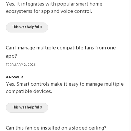
Yes. It integrates with popular smart home
ecosystems for app and voice control.
This was helpful 0
Can I manage multiple compatible fans from one
app?
FEBRUARY 2, 2026
ANSWER
Yes. Smart controls make it easy to manage multiple
compatible devices.
This was helpful 0
Can this fan be installed on a sloped ceiling?