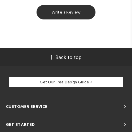
Write a Review
Back to top
Get Our Free Design Guide
CUSTOMER SERVICE
GET STARTED