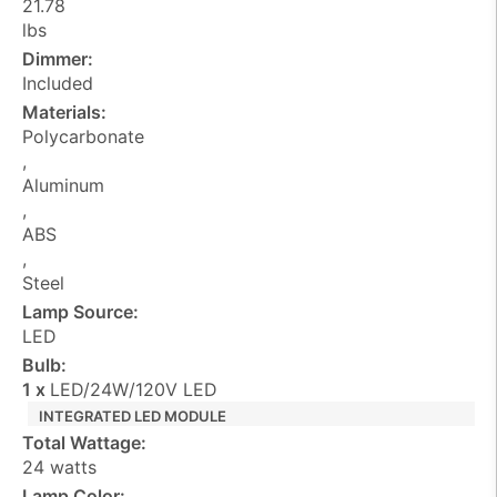
21.78
lbs
Dimmer:
Included
Materials:
Polycarbonate
,
Aluminum
,
ABS
,
Steel
Lamp Source:
LED
Bulb:
1 x
LED/24W/120V LED
INTEGRATED LED MODULE
Total Wattage:
24 watts
Lamp Color: