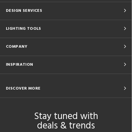
DESIGN SERVICES
LIGHTING TOOLS
COMPANY
INSPIRATION
DISCOVER MORE
Stay tuned with
deals & trends