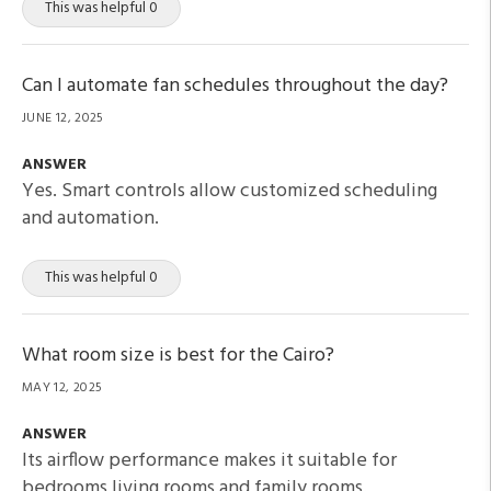
This was helpful 0
Can I automate fan schedules throughout the day?
JUNE 12, 2025
ANSWER
Yes. Smart controls allow customized scheduling
and automation.
This was helpful 0
What room size is best for the Cairo?
MAY 12, 2025
ANSWER
Its airflow performance makes it suitable for
bedrooms living rooms and family rooms.