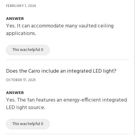
FEBRUARY 1, 2026
ANSWER
Yes. It can accommodate many vaulted ceiling
applications.
This was helpful 0
Does the Cairo include an integrated LED light?
OCTOBER 17, 2025
ANSWER
Yes. The fan features an energy-efficient integrated
LED light source.
This was helpful 0