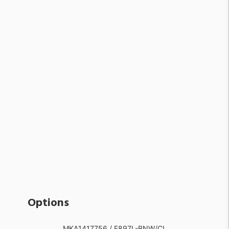
Options
MKA1417756 / F897L-BNW/CL