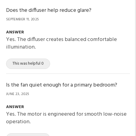
Does the diffuser help reduce glare?
SEPTEMBER 11, 2025
ANSWER
Yes. The diffuser creates balanced comfortable
illumination.
This was helpful 0
Is the fan quiet enough for a primary bedroom?
JUNE 23, 2025
ANSWER
Yes. The motor is engineered for smooth low-noise
operation.