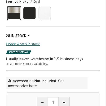
Brushed Nickel / Coal
28 IN STOCK
Check what's in stock
Usually leaves warehouse in 3-5 business days
Based upon stock availability.
Accessories
Not Included
. See
accessories here.