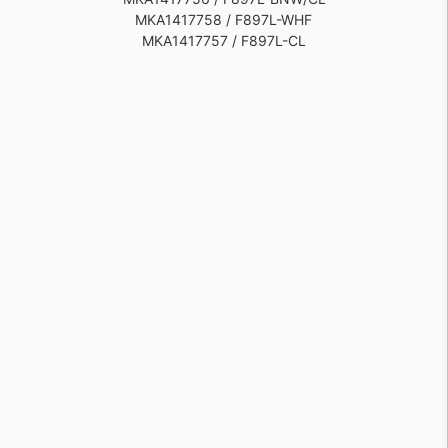
MKA1417758 / F897L-WHF
MKA1417757 / F897L-CL