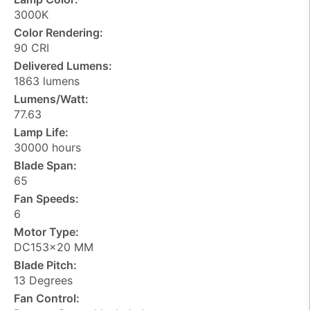
3000K
Color Rendering:
90 CRI
Delivered Lumens:
1863 lumens
Lumens/Watt:
77.63
Lamp Life:
30000 hours
Blade Span:
65
Fan Speeds:
6
Motor Type:
DC153x20 MM
Blade Pitch:
13 Degrees
Fan Control: