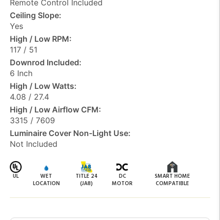
Remote Control Included
Ceiling Slope:
Yes
High / Low RPM:
117 / 51
Downrod Included:
6 Inch
High / Low Watts:
4.08 / 27.4
High / Low Airflow CFM:
3315 / 7609
Luminaire Cover Non-Light Use:
Not Included
UL
WET
TITLE 24
DC
SMART HOME
LOCATION
(JA8)
MOTOR
COMPATIBLE