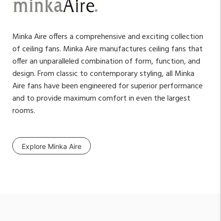
Minka Aire offers a comprehensive and exciting collection
of ceiling fans. Minka Aire manufactures ceiling fans that
offer an unparalleled combination of form, function, and
design. From classic to contemporary styling, all Minka
Aire fans have been engineered for superior performance
and to provide maximum comfort in even the largest
rooms.
Explore Minka Aire