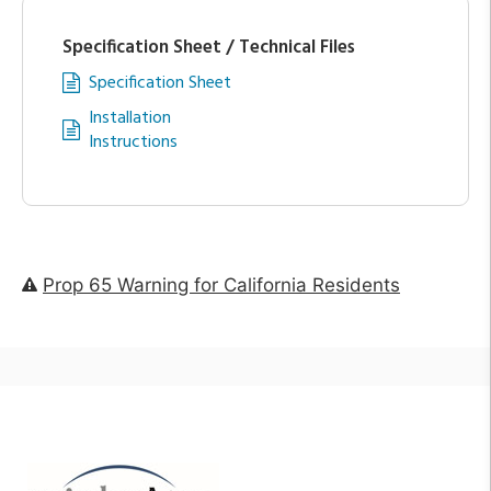
Specification Sheet / Technical Files
Specification Sheet
Installation
Instructions
Prop 65 Warning for California Residents