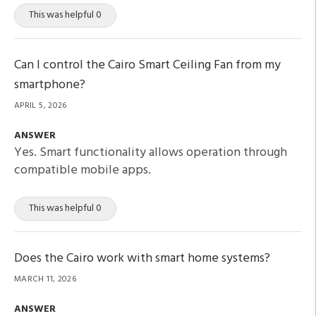
This was helpful 0
Can I control the Cairo Smart Ceiling Fan from my
smartphone?
APRIL 5, 2026
ANSWER
Yes. Smart functionality allows operation through
compatible mobile apps.
This was helpful 0
Does the Cairo work with smart home systems?
MARCH 11, 2026
ANSWER