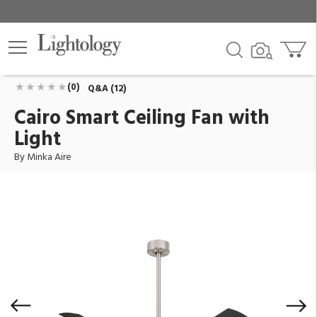
Cairo Smart Ceiling Fan with Light
ID:
F897L-BNW/CL
$559.00
Add To Cart
QTY
(0)
Q&A (12)
Cairo Smart Ceiling Fan with
Light
By Minka Aire