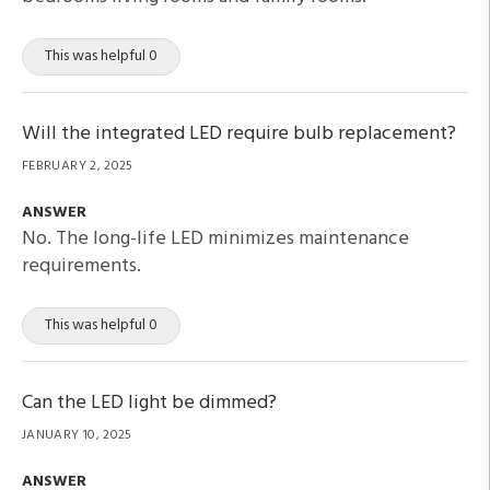
This was helpful 0
Will the integrated LED require bulb replacement?
FEBRUARY 2, 2025
ANSWER
No. The long-life LED minimizes maintenance
requirements.
This was helpful 0
Can the LED light be dimmed?
JANUARY 10, 2025
ANSWER