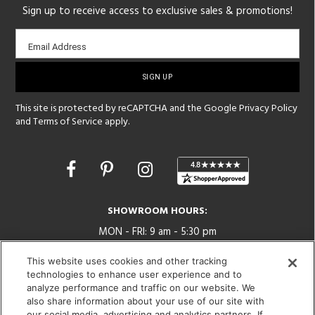
Sign up to receive access to exclusive sales & promotions!
Email
Email Address
sign-
up
This site is protected by reCAPTCHA and the Google
Privacy Policy
and
Terms of Service
apply.
Opens
in
a
new
SHOWROOM HOURS:
window
MON - FRI: 9 am - 5:30 pm
SAT: 10 am - 5 pm | SUN: Closed
This website uses cookies and other tracking
technologies to enhance user experience and to
(312) 944-1000
analyze performance and traffic on our website. We
215 W. Chicago Avenue, Chicago, IL 60654
also share information about your use of our site with
our social media, advertising and analytics partners. If