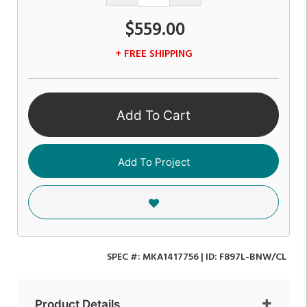
$559.00
+ FREE SHIPPING
Add To Cart
Add To Project
SPEC #:
MKA1417756
| ID:
F897L-BNW/CL
Product Details