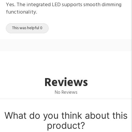
Yes. The integrated LED supports smooth dimming
functionality.
This was helpful 0
Reviews
No Reviews
What do you think about this
product?