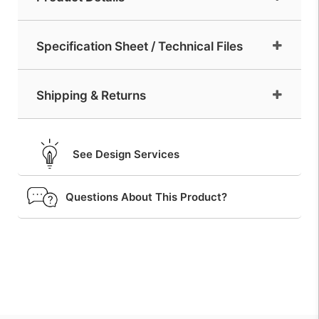
Specification Sheet / Technical Files
Shipping & Returns
See Design Services
Questions About This Product?