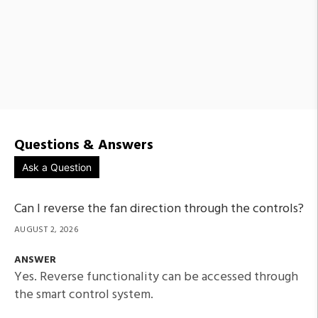
Questions & Answers
Ask a Question
Can I reverse the fan direction through the controls?
AUGUST 2, 2026
ANSWER
Yes. Reverse functionality can be accessed through
the smart control system.