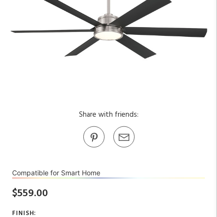
Share with friends:
Compatible for Smart Home
$559.00
FINISH: