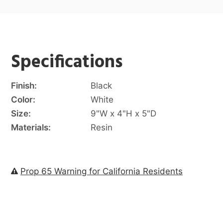
Specifications
Finish:
Black
Color:
White
Size:
9"W x 4"H x 5"D
Materials:
Resin
Prop 65 Warning for California Residents