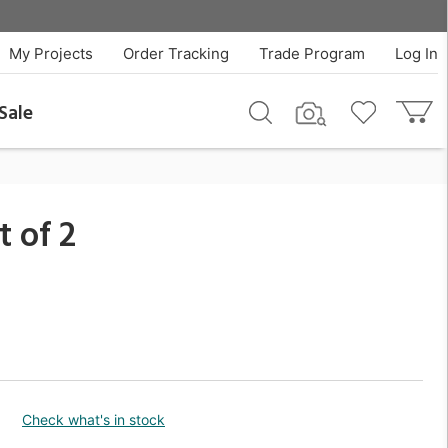
$640.00
QTY
Add To Cart
My Projects
Order Tracking
Trade Program
Log In
Sale
 of 2
Check what's in stock