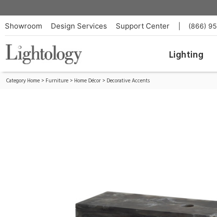
Kayce Box Set of 2
ID:
AH-ARS07
Showroom
Design Services
Support Center
|
(866) 9
Lighting
Category Home
>
Furniture
>
Home Décor
>
Decorative Accents