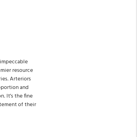
, impeccable
remier resource
ies. Arteriors
oportion and
. It's the fine
atement of their