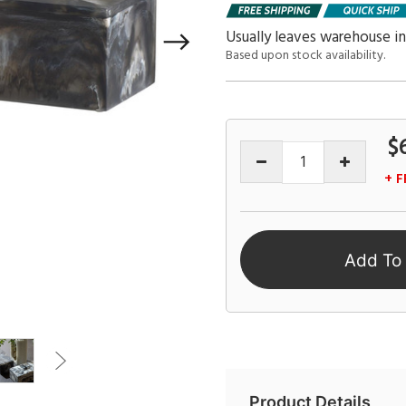
Usually leaves warehouse in
Based upon stock availability.
$
+ F
Add To
Product Details