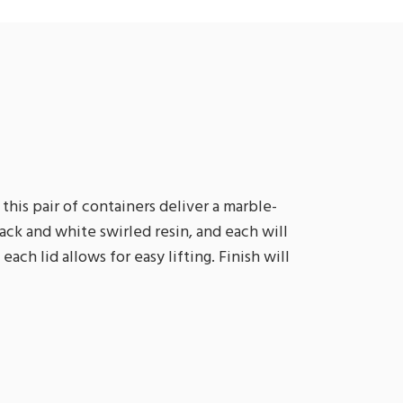
this pair of containers deliver a marble-
black and white swirled resin, and each will
ach lid allows for easy lifting. Finish will