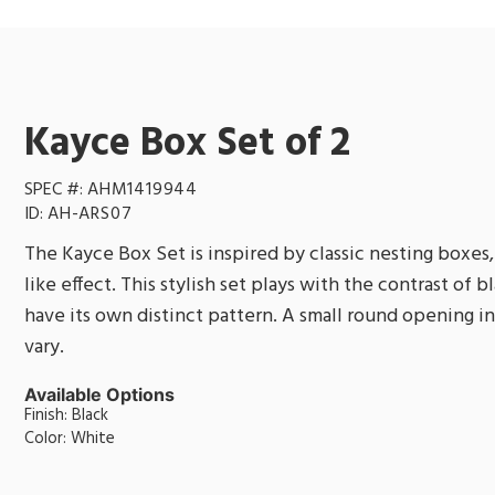
Kayce Box Set of 2
SPEC #:
AHM1419944
ID:
AH-ARS07
The Kayce Box Set is inspired by classic nesting boxes, 
like effect. This stylish set plays with the contrast of 
have its own distinct pattern. A small round opening in e
vary.
Available Options
Finish: Black
Color: White