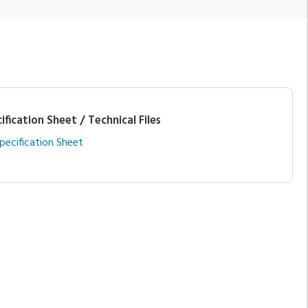
ification Sheet / Technical Files
pecification Sheet