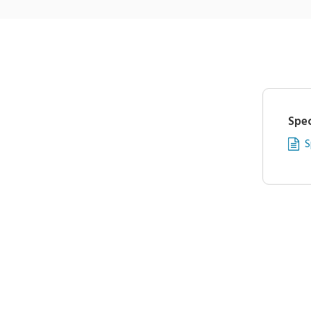
Spec
S