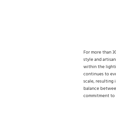
For more than 30
style and artisa
within the light
continues to evo
scale, resulting 
balance between 
commitment to br