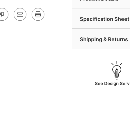
Specification Sheet 
Shipping & Returns
See Design Serv