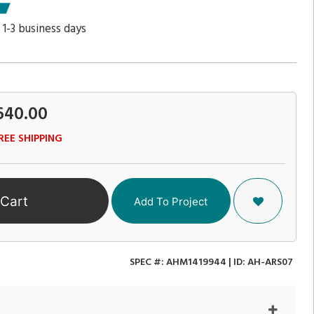
 1-3 business days
640.00
REE SHIPPING
 Cart
Add To Project
SPEC #:
AHM1419944
| ID:
AH-ARS07