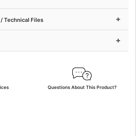
/ Technical Files
ices
Questions About This Product?