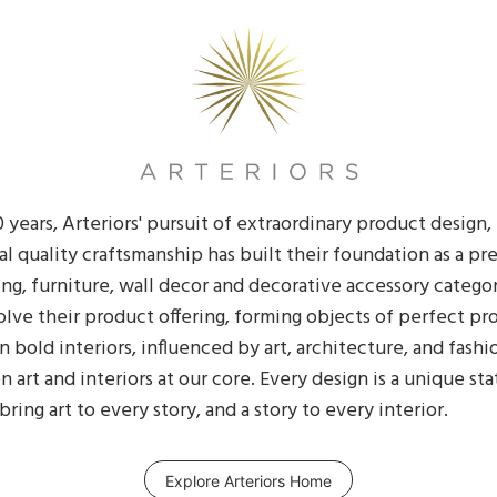
 years, Arteriors' pursuit of extraordinary product design
nal quality craftsmanship has built their foundation as a p
ing, furniture, wall decor and decorative accessory categor
lve their product offering, forming objects of perfect pr
in bold interiors, influenced by art, architecture, and fashion
art and interiors at our core. Every design is a unique st
ing art to every story, and a story to every interior.
Explore Arteriors Home