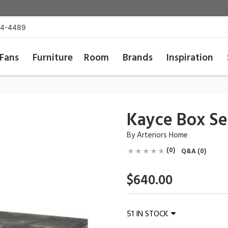
54-4489
Fans
Furniture
Room
Brands
Inspiration
Kayce Box Set
By
Arteriors Home
(0)
Q&A (0)
$640.00
51 IN STOCK