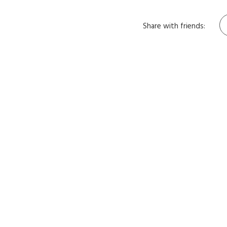
Share with friends: