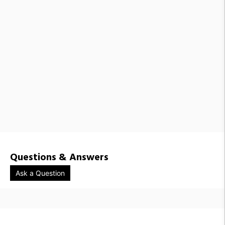
Questions & Answers
Ask a Question