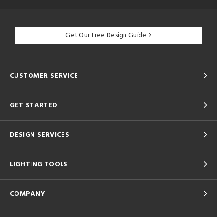
Get Our Free Design Guide
CUSTOMER SERVICE
GET STARTED
DESIGN SERVICES
LIGHTING TOOLS
COMPANY