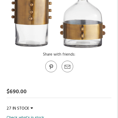
Share with friends:
$690.00
27 IN STOCK
Check what's in stock