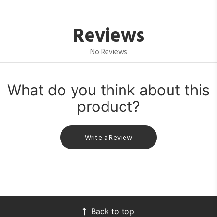
Reviews
No Reviews
What do you think about this
product?
Write a Review
Back to top