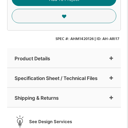
SPEC #:
AHM1420126
| ID:
AH-ARI17
Product Details
Specification Sheet / Technical Files
Shipping & Returns
See Design Services