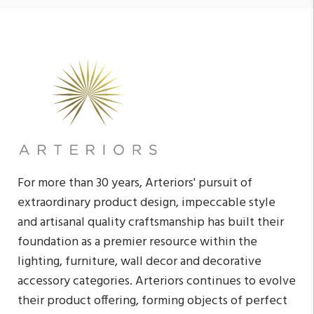
For more than 30 years, Arteriors' pursuit of
extraordinary product design, impeccable style
and artisanal quality craftsmanship has built their
foundation as a premier resource within the
lighting, furniture, wall decor and decorative
accessory categories. Arteriors continues to evolve
their product offering, forming objects of perfect