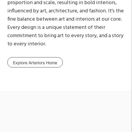
proportion and scale, resulting in bold interiors,
influenced by art, architecture, and fashion. It's the
fine balance between art and interiors at our core.
Every design is a unique statement of their
commitment to bring art to every story, and a story
to every interior.
Explore Arteriors Home