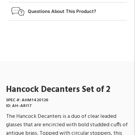
Questions About This Product?
Hancock Decanters Set of 2
SPEC #:
AHM1420126
ID:
AH-ARI17
The Hancock Decanters is a duo of clear leaded
glasses that are encircled with bold studded cuffs of
antique brass. Topped with circular stoppers, this