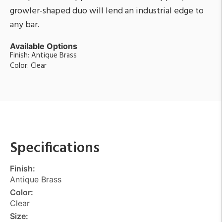
growler-shaped duo will lend an industrial edge to
any bar.
Available Options
Finish: Antique Brass
Color: Clear
Specifications
Finish:
Antique Brass
Color:
Clear
Size: