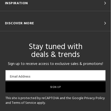
INSPIRATION
DISCOVER MORE
Stay tuned with
deals & trends
Sign up to receive access to exclusive sales & promotions!
Email
Email Address
sign-
up
This site is protected by reCAPTCHA and the Google
Privacy Policy
and
Terms of Service
apply.