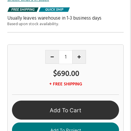
Usually leaves warehouse in 1-3 business days
Based upon stock availability.
$690.00
+ FREE SHIPPING
Add To Cart
Add To Project