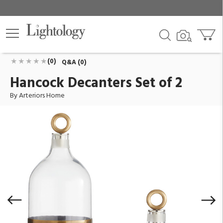
Hancock Decanters Set of 2
ID:
AH-ARI17
$690.00
Add To Cart
QTY
(0)
Q&A (0)
Hancock Decanters Set of 2
By Arteriors Home