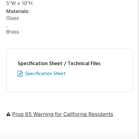
5"W x 10"H
Materials:
Glass
,
Brass
Specification Sheet / Technical Files
Specification Sheet
Prop 65 Warning for California Residents