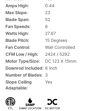
Amps High:
0.44
Max Slope:
23
Blade Span:
52
Fan Speeds:
6
Watts High:
27.67
Blade Pitch:
15 Degrees
Fan Control:
Wall Controlled
CFM Low / High:
2424 / 5292
Motor Type/Size:
DC 123 X 15mm
Downrod Included:
6 Inch
Number of Blades:
3
Slope Ceiling
Yes
Adaptable:
ETL
DAMP LOCATION
DC MOTOR