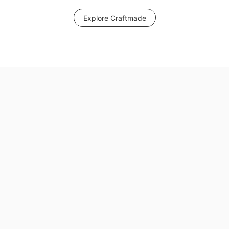
Explore Craftmade