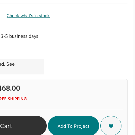
Check what's in stock
 3-5 business days
ed
. See
468.00
REE SHIPPING
 Cart
Add To Project