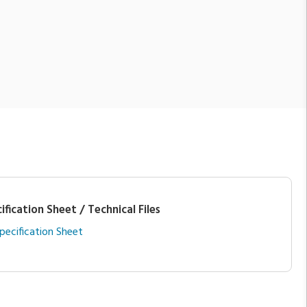
ification Sheet / Technical Files
pecification Sheet