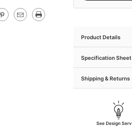
Product Details
Specification Sheet 
Shipping & Returns
See Design Serv