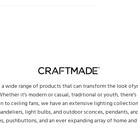
s a wide range of products that can transform the look of
hether it's modern or casual, traditional or youth, there's a
on to ceiling fans, we have an extensive lighting collectio
handeliers, light bulbs, and outdoor sconces, pendants, an
es, pushbuttons, and an ever expanding array of home and