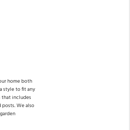
your home both
 style to fit any
n that includes
d posts. We also
 garden