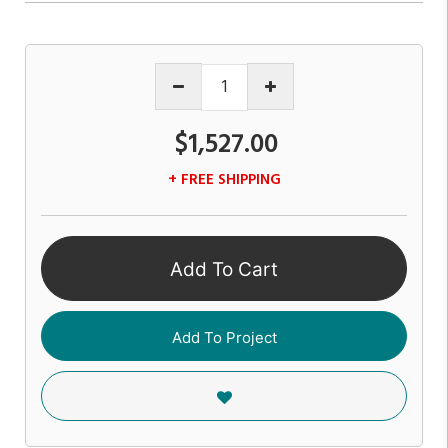
$1,527.00
+ FREE SHIPPING
Add To Cart
Add To Project