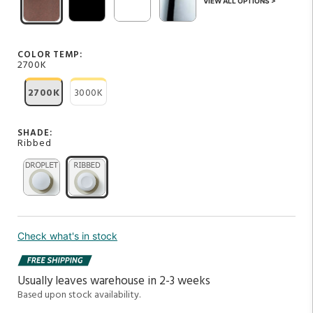
VIEW ALL OPTIONS >
COLOR TEMP:
2700K
2700K
3000K
SHADE:
Ribbed
Check what's in stock
Usually leaves warehouse in 2-3 weeks
Based upon stock availability.