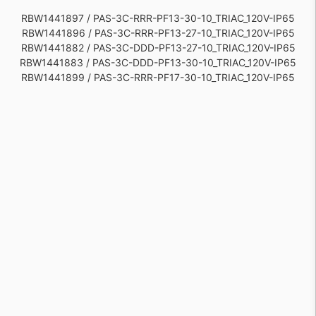
RBW1441897 / PAS-3C-RRR-PF13-30-10_TRIAC_120V-IP65
RBW1441896 / PAS-3C-RRR-PF13-27-10_TRIAC_120V-IP65
RBW1441882 / PAS-3C-DDD-PF13-27-10_TRIAC_120V-IP65
RBW1441883 / PAS-3C-DDD-PF13-30-10_TRIAC_120V-IP65
RBW1441899 / PAS-3C-RRR-PF17-30-10_TRIAC_120V-IP65
RBW1441898 / PAS-3C-RRR-PF17-27-10_TRIAC_120V-IP65
RBW1441884 / PAS-3C-DDD-PF17-27-10_TRIAC_120V-IP65
RBW1441885 / PAS-3C-DDD-PF17-30-10_TRIAC_120V-IP65
RBW1441876 / PAS-3C-DDD-PC30-27-10_TRIAC_120V-IP65
RBW1441877 / PAS-3C-DDD-PC30-30-10_TRIAC_120V-IP65
RBW1441891 / PAS-3C-RRR-PC30-30-10_TRIAC_120V-IP65
RBW1441890 / PAS-3C-RRR-PC30-27-10_TRIAC_120V-IP65
RBW1441886 / PAS-3C-RRR-PC20-27-10_TRIAC_120V-IP65
RBW1441887 / PAS-3C-RRR-PC20-30-10_TRIAC_120V-IP65
RBW1441872 / PAS-3C-DDD-PC20-27-10_TRIAC_120V-IP65
RBW1441873 / PAS-3C-DDD-PC20-30-10_TRIAC_120V-IP65
RBW1441881 / PAS-3C-DDD-PC42-30-10_TRIAC_120V-IP65
RBW1441880 / PAS-3C-DDD-PC42-27-10_TRIAC_120V-IP65
RBW1441894 / PAS-3C-RRR-PC42-27-10_TRIAC_120V-IP65
RBW1441895 / PAS-3C-RRR-PC42-30-10_TRIAC_120V-IP65
RBW1441879 / PAS-3C-DDD-PC31-30-10_TRIAC_120V-IP65