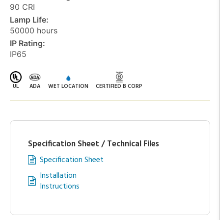
90 CRI
Lamp Life:
50000 hours
IP Rating:
IP65
UL
ADA
WET LOCATION
CERTIFIED B CORP
Specification Sheet / Technical Files
Specification Sheet
Installation
Instructions