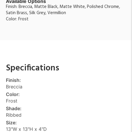
Available Options
Finish: Breccia, Matte Black, Matte White, Polished Chrome,
Satin Brass, Silk Grey, Vermillion
Color: Frost
Specifications
Finish:
Breccia
Color:
Frost
Shade:
Ribbed
Size:
13"W x 13"H x 4"D