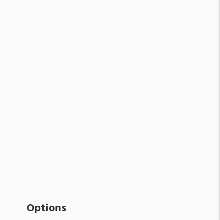
Options