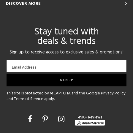
DISCOVER MORE
Stay tuned with
deals & trends
Sign up to receive access to exclusive sales & promotions!
Email
Email Address
sign-
up
This site is protected by reCAPTCHA and the Google
Privacy Policy
and
Terms of Service
apply.
Opens
in
a