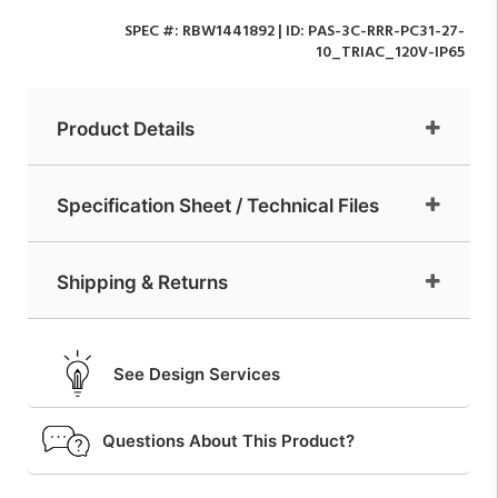
SPEC #:
RBW1441892
| ID:
PAS-3C-RRR-PC31-27-
10_TRIAC_120V-IP65
Product Details
Specification Sheet / Technical Files
Shipping & Returns
See Design Services
Questions About This Product?