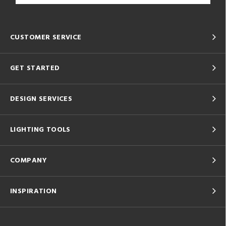
CUSTOMER SERVICE
GET STARTED
DESIGN SERVICES
LIGHTING TOOLS
COMPANY
INSPIRATION