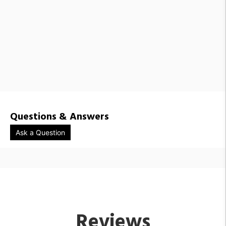
RBW1441892 / PAS-3C-RRR-PC31-27-10_TRIAC_120V-IP65
RBW1441893 / PAS-3C-RRR-PC31-30-10_TRIAC_120V-IP65
RBW1441878 / PAS-3C-DDD-PC31-27-10_TRIAC_120V-IP65
RBW1441888 / PAS-3C-RRR-PC25-27-10_TRIAC_120V-IP65
RBW1441889 / PAS-3C-RRR-PC25-30-10_TRIAC_120V-IP65
RBW1441875 / PAS-3C-DDD-PC25-30-10_TRIAC_120V-IP65
RBW1441874 / PAS-3C-DDD-PC25-27-10_TRIAC_120V-IP65
Questions & Answers
Ask a Question
Reviews