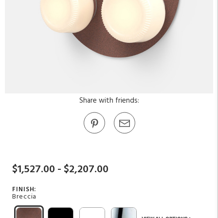
Share with friends:
$1,527.00 - $2,207.00
FINISH:
Breccia