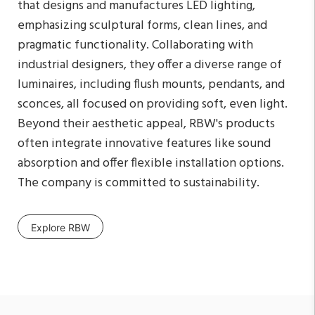
that designs and manufactures LED lighting,
emphasizing sculptural forms, clean lines, and
pragmatic functionality. Collaborating with
industrial designers, they offer a diverse range of
luminaires, including flush mounts, pendants, and
sconces, all focused on providing soft, even light.
Beyond their aesthetic appeal, RBW's products
often integrate innovative features like sound
absorption and offer flexible installation options.
The company is committed to sustainability.
Explore RBW