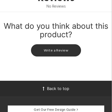
No Reviews
What do you think about this
product?
Write a Review
Back to top
Get Our Free Design Guide