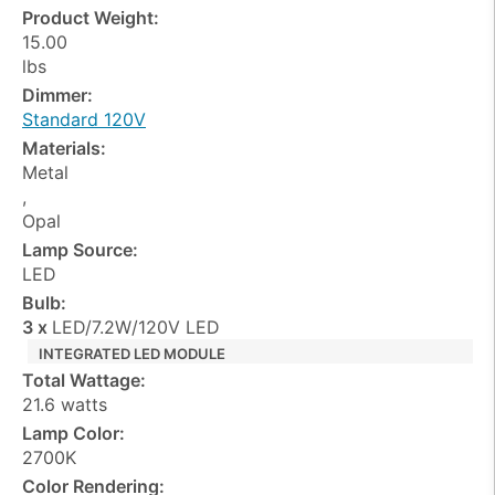
Product Weight:
15.00
lbs
Dimmer:
Standard 120V
Materials:
Metal
,
Opal
Lamp Source:
LED
Bulb:
3 x
LED/7.2W/120V LED
INTEGRATED LED MODULE
Total Wattage:
21.6 watts
Lamp Color:
2700K
Color Rendering: