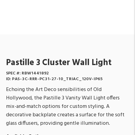
Pastille 3 Cluster Wall Light
SPEC #:
RBW1441892
ID:
PAS-3C-RRR-PC31-27-10_TRIAC_120V-IP65
Echoing the Art Deco sensibilities of Old
Hollywood, the Pastille 3 Vanity Wall Light offers
mix-and-match options for custom styling. A
decorative backplate creates a surface for the soft
glass diffusers, providing gentle illumination.