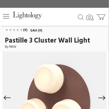
Pastille 3 Cluster Wall Light
ID:
PAS-3C-RRR-PC31-27-10_TRIAC_120V-IP65
$1,527.00
Add To Cart
QTY
(0)
Q&A (0)
Pastille 3 Cluster Wall Light
By RBW