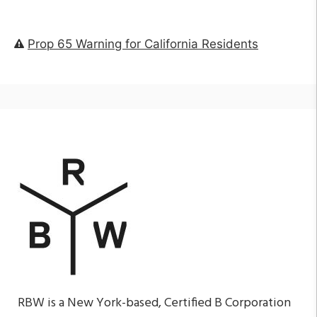
Prop 65 Warning for California Residents
RBW is a New York-based, Certified B Corporation