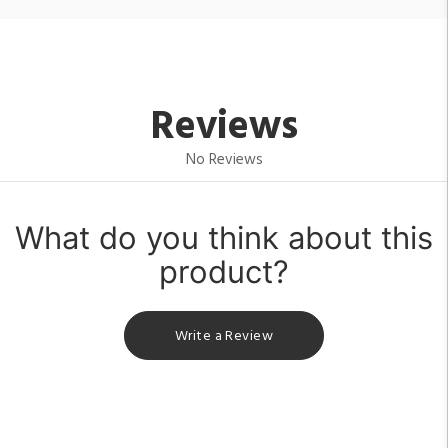
Reviews
No Reviews
What do you think about this
product?
Write a Review