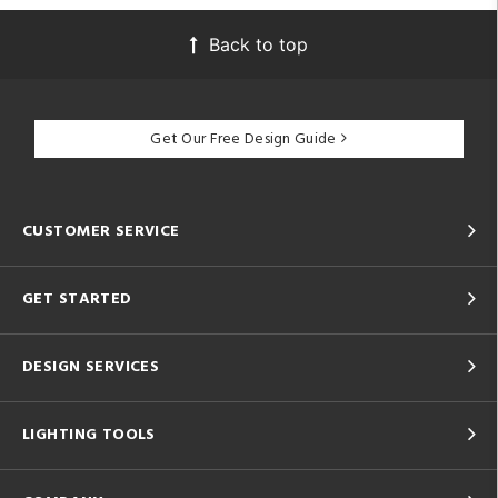
Back to top
Get Our Free Design Guide
CUSTOMER SERVICE
GET STARTED
DESIGN SERVICES
LIGHTING TOOLS