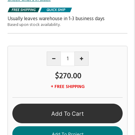
Usually leaves warehouse in 1-3 business days
Based upon stock availability.
$270.00
+ FREE SHIPPING
Add To Cart
Add To Project