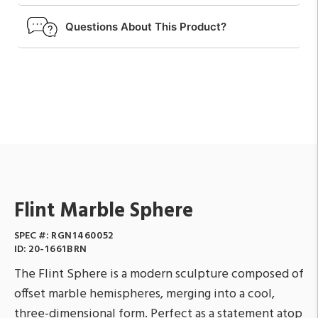
Questions About This Product?
Flint Marble Sphere
SPEC #:
RGN1460052
ID:
20-1661BRN
The Flint Sphere is a modern sculpture composed of
offset marble hemispheres, merging into a cool,
three-dimensional form. Perfect as a statement atop