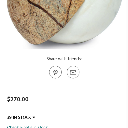
Share with friends:
$270.00
39 IN STOCK
Check what's in stock