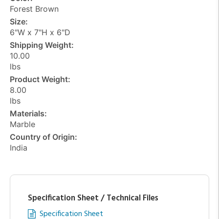
Forest Brown
Size:
6"W x 7"H x 6"D
Shipping Weight:
10.00
lbs
Product Weight:
8.00
lbs
Materials:
Marble
Country of Origin:
India
Specification Sheet / Technical Files
Specification Sheet