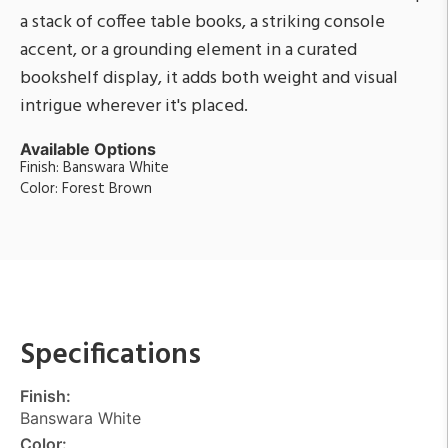
a stack of coffee table books, a striking console
accent, or a grounding element in a curated
bookshelf display, it adds both weight and visual
intrigue wherever it's placed.
Available Options
Finish: Banswara White
Color: Forest Brown
Specifications
Finish:
Banswara White
Color: