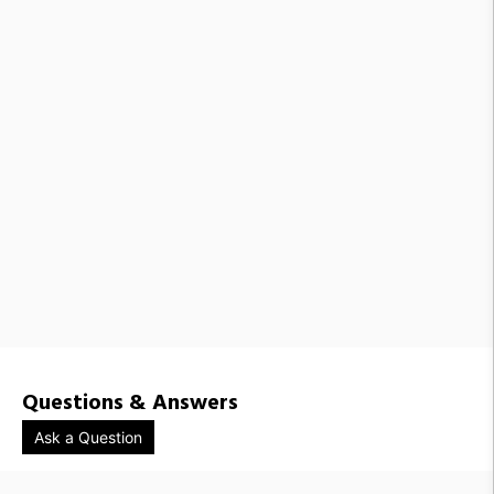
Questions & Answers
Ask a Question