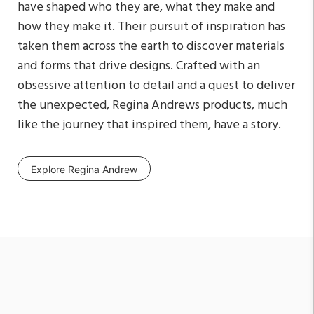
have shaped who they are, what they make and
how they make it. Their pursuit of inspiration has
taken them across the earth to discover materials
and forms that drive designs. Crafted with an
obsessive attention to detail and a quest to deliver
the unexpected, Regina Andrews products, much
like the journey that inspired them, have a story.
Explore Regina Andrew