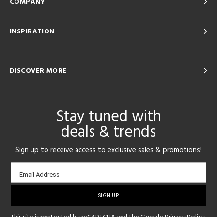
COMPANY
INSPIRATION
DISCOVER MORE
Stay tuned with
deals & trends
Sign up to receive access to exclusive sales & promotions!
Email
Email Address
sign-
up