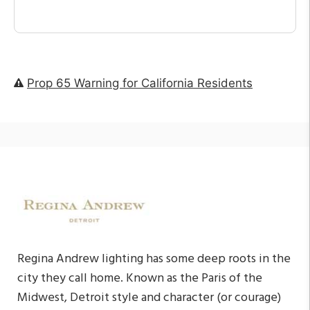
Prop 65 Warning for California Residents
Regina Andrew lighting has some deep roots in the
city they call home. Known as the Paris of the
Midwest, Detroit style and character (or courage)