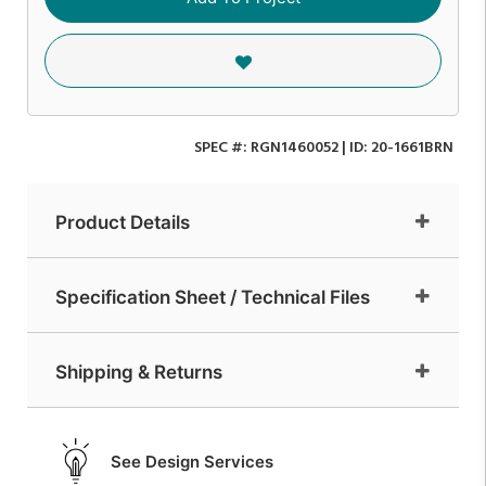
SPEC #:
RGN1460052
| ID:
20-1661BRN
Product Details
Specification Sheet / Technical Files
Shipping & Returns
See Design Services