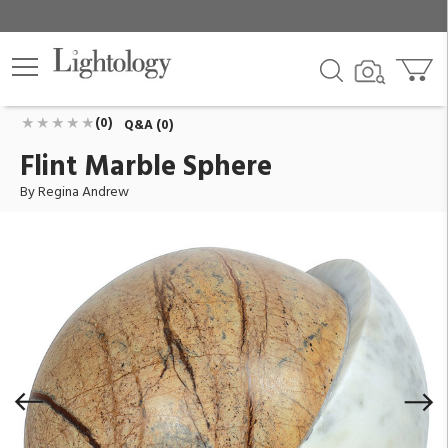
Flint Marble Sphere
ID:
20-1661BRN
$270.00
Add To Cart
QTY
(0)
Q&A (0)
Flint Marble Sphere
By Regina Andrew