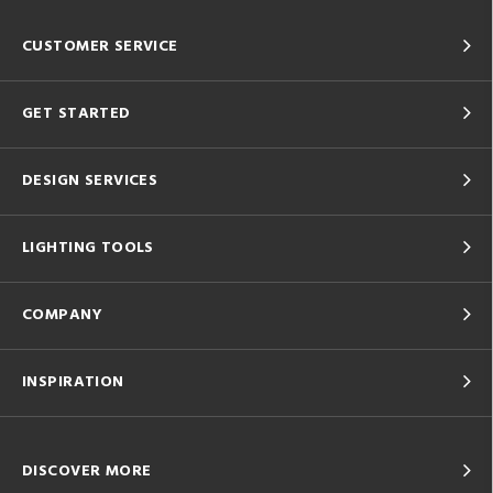
CUSTOMER SERVICE
GET STARTED
DESIGN SERVICES
LIGHTING TOOLS
COMPANY
INSPIRATION
DISCOVER MORE