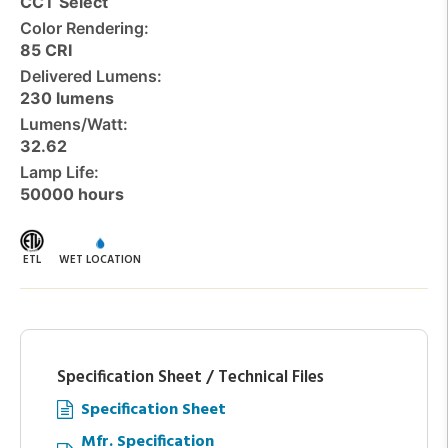
CCT Select
Color Rendering:
85 CRI
Delivered Lumens:
230 lumens
Lumens/Watt:
32.62
Lamp Life:
50000 hours
ETL
WET LOCATION
Specification Sheet / Technical Files
Specification Sheet
Mfr. Specification