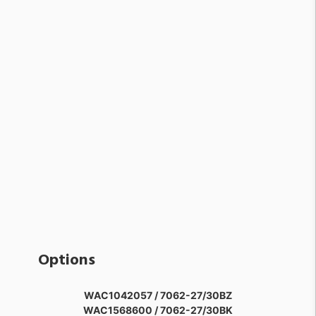
Options
WAC1042057 / 7062-27/30BZ
WAC1568600 / 7062-27/30BK