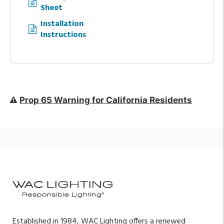
Sheet
Installation
Instructions
Prop 65 Warning for California Residents
Established in 1984, WAC Lighting offers a renewed