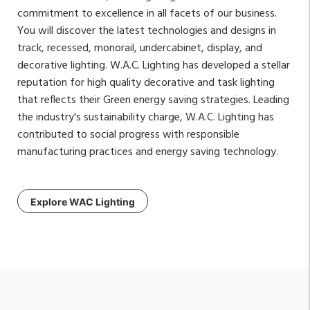
commitment to excellence in all facets of our business.
You will discover the latest technologies and designs in
track, recessed, monorail, undercabinet, display, and
decorative lighting. W.A.C. Lighting has developed a stellar
reputation for high quality decorative and task lighting
that reflects their Green energy saving strategies. Leading
the industry's sustainability charge, W.A.C. Lighting has
contributed to social progress with responsible
manufacturing practices and energy saving technology.
Explore WAC Lighting