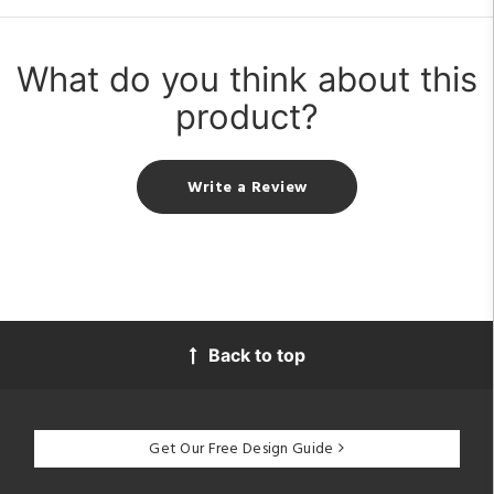
What do you think about this
product?
Write a Review
Back to top
Get Our Free Design Guide