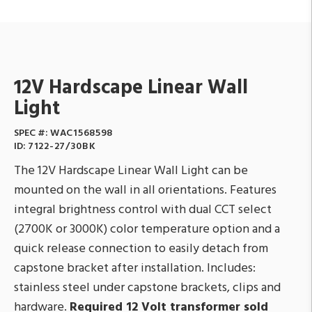
12V Hardscape Linear Wall
Light
SPEC #:
WAC1568598
ID:
7122-27/30BK
The 12V Hardscape Linear Wall Light can be
mounted on the wall in all orientations. Features
integral brightness control with dual CCT select
(2700K or 3000K) color temperature option and a
quick release connection to easily detach from
capstone bracket after installation. Includes:
stainless steel under capstone brackets, clips and
hardware.
Required 12 Volt transformer sold