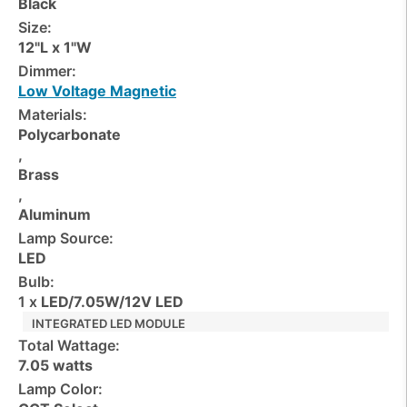
Black
Size:
12"L x 1"W
Dimmer:
Low Voltage Magnetic
Materials:
Polycarbonate
,
Brass
,
Aluminum
Lamp Source:
LED
Bulb:
1 x
LED/7.05W/12V LED
INTEGRATED LED MODULE
Total Wattage:
7.05 watts
Lamp Color: