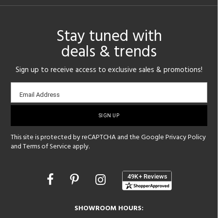
Stay tuned with
deals & trends
Sign up to receive access to exclusive sales & promotions!
Email
Email Address
sign-
up
This site is protected by reCAPTCHA and the Google
Privacy Policy
and
Terms of Service
apply.
Opens
in
a
new
SHOWROOM HOURS:
window