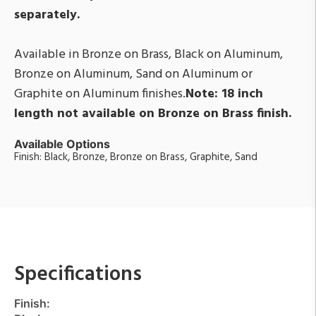
separately.
Available in Bronze on Brass, Black on Aluminum,
Bronze on Aluminum, Sand on Aluminum or
Graphite on Aluminum finishes.
Note: 18 inch
length not available on Bronze on Brass finish.
Available Options
Finish: Black, Bronze, Bronze on Brass, Graphite, Sand
Specifications
Finish: