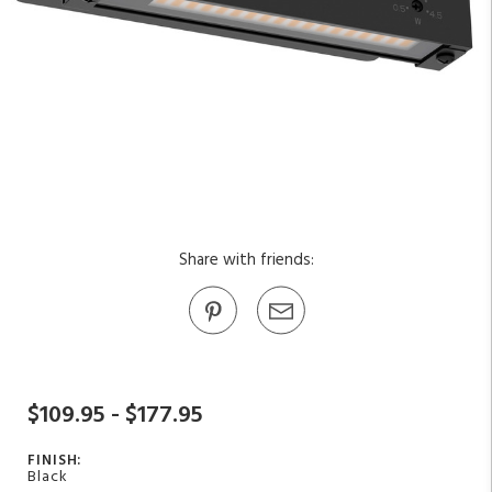
Share with friends:
$109.95 - $177.95
FINISH:
Black