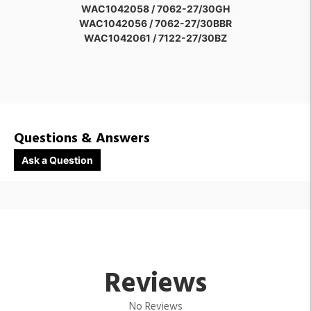
WAC1042058 / 7062-27/30GH
WAC1042056 / 7062-27/30BBR
WAC1042061 / 7122-27/30BZ
WAC1042059 / 7062-27/30SD
WAC1568598 / 7122-27/30BK
WAC1042063 / 7122-27/30SD
WAC1042064 / 7182-27/30BZ
WAC1042062 / 7122-27/30GH
WAC1568599 / 7182-27/30BK
Questions & Answers
WAC1042066 / 7182-27/30SD
WAC1042065 / 7182-27/30GH
Ask a Question
WAC1042060 / 7122-27/30BBR
Reviews
No Reviews