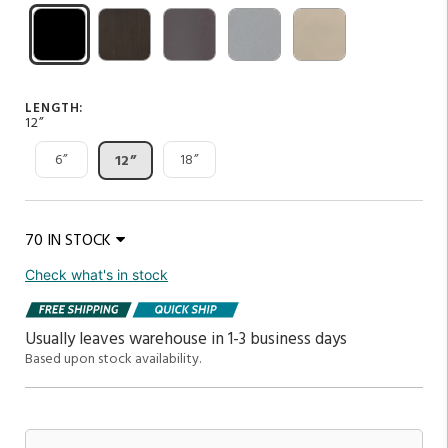
LENGTH:
12”
6”
18”
12”
70 IN STOCK
Check what's in stock
Usually leaves warehouse in 1-3 business days
Based upon stock availability.