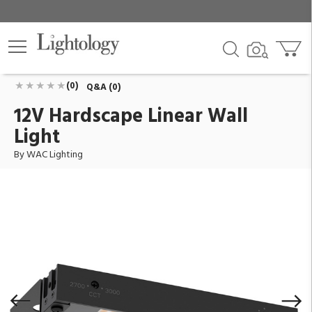
12V Hardscape Linear Wall Light
ID:
7122-27/30BK
$152.95
Add To Cart
QTY
(0)
Q&A (0)
12V Hardscape Linear Wall
Light
By WAC Lighting