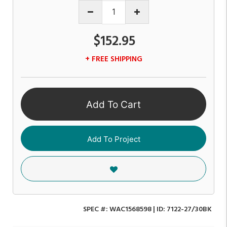
$152.95
+ FREE SHIPPING
Add To Cart
Add To Project
SPEC #:
WAC1568598
| ID:
7122-27/30BK