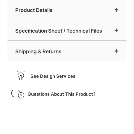
Product Details
Specification Sheet / Technical Files
Shipping & Returns
See Design Services
Questions About This Product?