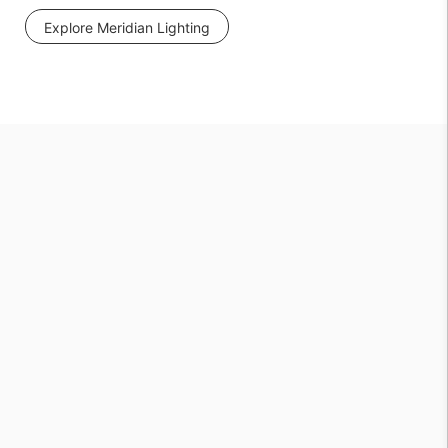
Explore Meridian Lighting