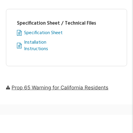
Specification Sheet / Technical Files
Specification Sheet
Installation
Instructions
Prop 65 Warning for California Residents