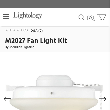
M2027 Fan Light Kit
ID:
M2027WH
$124.00
Add To Cart
QTY
(0)
Q&A (0)
M2027 Fan Light Kit
By Meridian Lighting