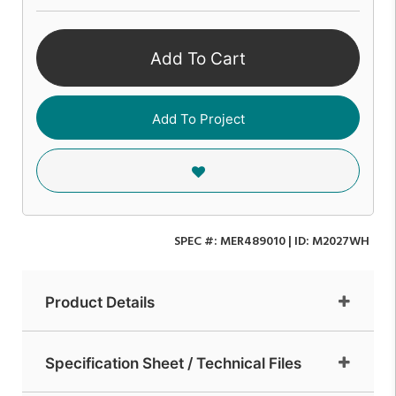
Add To Cart
Add To Project
SPEC #:
MER489010
| ID:
M2027WH
Product Details
Specification Sheet / Technical Files