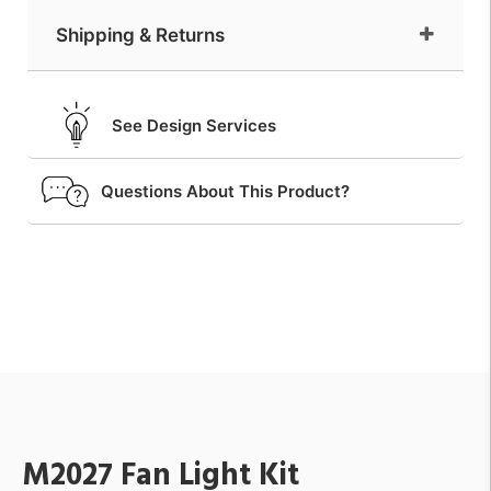
Shipping & Returns
See Design Services
Questions About This Product?
M2027 Fan Light Kit