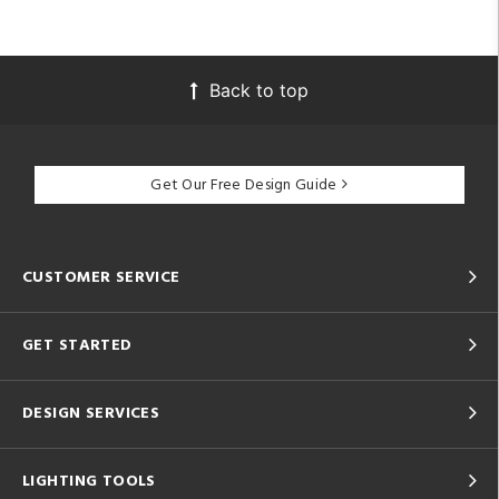
Back to top
Get Our Free Design Guide
CUSTOMER SERVICE
GET STARTED
DESIGN SERVICES
LIGHTING TOOLS