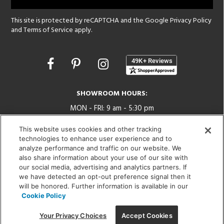
This site is protected by reCAPTCHA and the Google
Privacy Policy
and
Terms of Service
apply.
Opens
in
a
new
SHOWROOM HOURS:
window
MON - FRI: 9 am - 5:30 pm
SAT: 10 am - 5 pm | SUN: Closed
This website uses cookies and other tracking
technologies to enhance user experience and to
(312) 944-1000
analyze performance and traffic on our website. We
215 W. Chicago Avenue, Chicago, IL 60654
also share information about your use of our site with
our social media, advertising and analytics partners. If
we have detected an opt-out preference signal then it
will be honored. Further information is available in our
Cookie Policy
Corporate:
1718 W Fullerton Ave, Chicago, IL 60614
© 2026 Lightology -
Your Privacy Choices
Accept Cookies