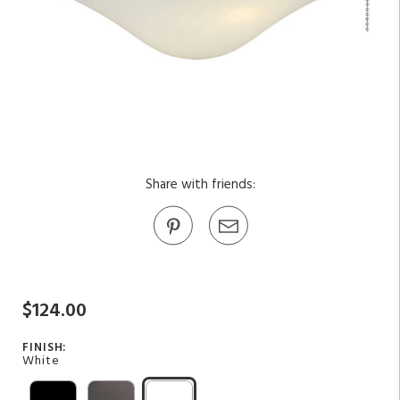
Share with friends:
$124.00
FINISH:
White