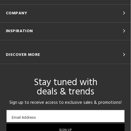
COMPANY
INSPIRATION
DISCOVER MORE
Stay tuned with
deals & trends
Sign up to receive access to exclusive sales & promotions!
Email
Email Address
sign-
up