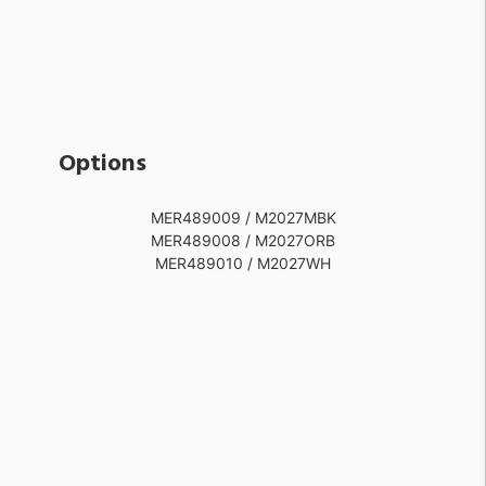
Options
MER489009 / M2027MBK
MER489008 / M2027ORB
MER489010 / M2027WH