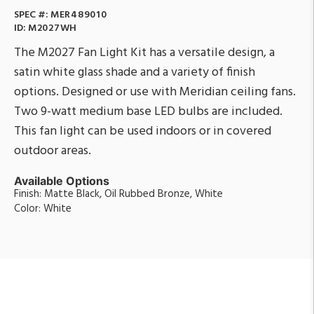
SPEC #:
MER489010
ID:
M2027WH
The M2027 Fan Light Kit has a versatile design, a
satin white glass shade and a variety of finish
options. Designed or use with Meridian ceiling fans.
Two 9-watt medium base LED bulbs are included.
This fan light can be used indoors or in covered
outdoor areas.
Available Options
Finish: Matte Black, Oil Rubbed Bronze, White
Color: White