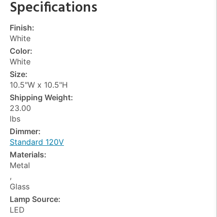
Specifications
Finish:
White
Color:
White
Size:
10.5"W x 10.5"H
Shipping Weight:
23.00
lbs
Dimmer:
Standard 120V
Materials:
Metal
,
Glass
Lamp Source:
LED