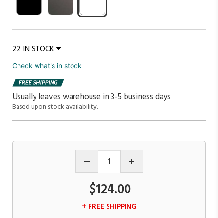
22 IN STOCK
Check what's in stock
Usually leaves warehouse in 3-5 business days
Based upon stock availability.
$124.00
+ FREE SHIPPING