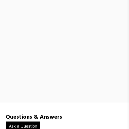
Questions & Answers
Ask a Question