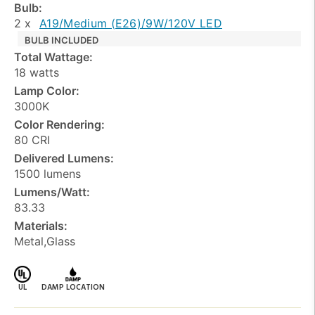
Bulb:
2 x
A19/Medium (E26)/9W/120V LED
BULB INCLUDED
Total Wattage:
18 watts
Lamp Color:
3000K
Color Rendering:
80 CRI
Delivered Lumens:
1500 lumens
Lumens/Watt:
83.33
Materials:
Metal,Glass
UL
DAMP LOCATION