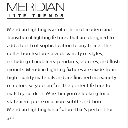
Meridian Lighting is a collection of modern and
transitional lighting fixtures that are designed to
add a touch of sophistication to any home. The
collection features a wide variety of styles,
including chandeliers, pendants, sconces, and flush
mounts. Meridian Lighting fixtures are made from
high-quality materials and are finished in a variety
of colors, so you can find the perfect fixture to
match your dcor. Whether you're looking for a
statement piece or a more subtle addition,
Meridian Lighting has a fixture that's perfect for
you.