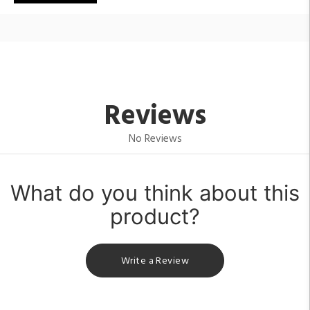
Reviews
No Reviews
What do you think about this
product?
Write a Review