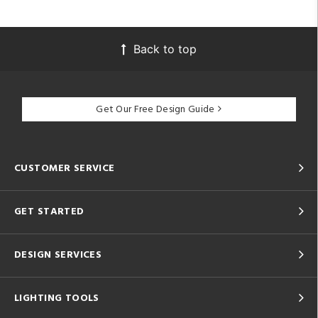
Back to top
Get Our Free Design Guide
CUSTOMER SERVICE
GET STARTED
DESIGN SERVICES
LIGHTING TOOLS