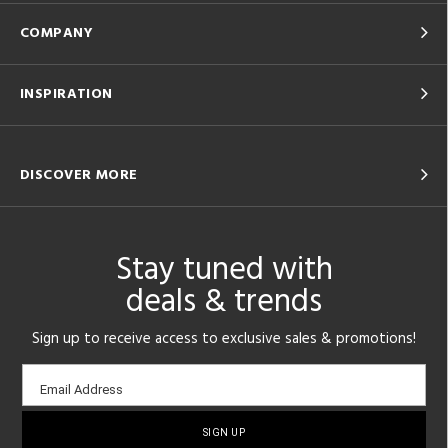
COMPANY
INSPIRATION
DISCOVER MORE
Stay tuned with
deals & trends
Sign up to receive access to exclusive sales & promotions!
Email
Email Address
sign-
up