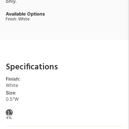
only.
Available Options
Finish: White
Specifications
Finish:
White
Size:
0.5"W
ETL