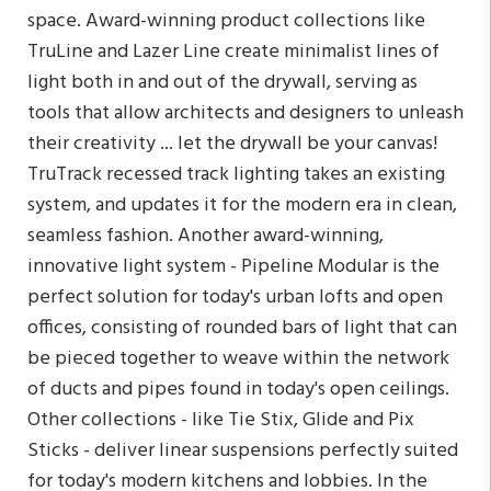
space. Award-winning product collections like
TruLine and Lazer Line create minimalist lines of
light both in and out of the drywall, serving as
tools that allow architects and designers to unleash
their creativity ... let the drywall be your canvas!
TruTrack recessed track lighting takes an existing
system, and updates it for the modern era in clean,
seamless fashion. Another award-winning,
innovative light system - Pipeline Modular is the
perfect solution for today's urban lofts and open
offices, consisting of rounded bars of light that can
be pieced together to weave within the network
of ducts and pipes found in today's open ceilings.
Other collections - like Tie Stix, Glide and Pix
Sticks - deliver linear suspensions perfectly suited
for today's modern kitchens and lobbies. In the