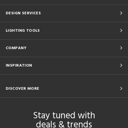
DESIGN SERVICES
LIGHTING TOOLS
COMPANY
INSPIRATION
DISCOVER MORE
Stay tuned with
deals & trends