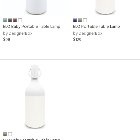
r
p
ELO Baby Portable Table Lamp
ELO Portable Table Lamp
ens
by DesignerBox
by DesignerBox
$98
$129
nds
e
tity
tock
l
ainability