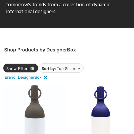
sh
tomorrow’s trends from a collection of dynamic
international designers.
r
rial
Shop Products by DesignerBox
p
e
Show Filters
Sort by:
Top Sellers
Brand: DesignerBox
pe
t
rce