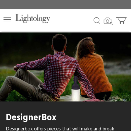
lters
egory
category
ck
DesignerBox
e
Designerbox offers pieces that will make and break