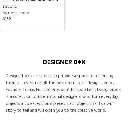
ELO Baby Portable Table Lamp -
Set of 2
ntory
by DesignerBox
$189
ntry
in
View
Clear
Results
All
Designerbox's mission is to provide a space for emerging
talents to venture off the beaten track of design. Led by
Founder Tomas Erel and President Philippe Lehr, Designerbox
is a collection of international designers who turn everyday
objects into exceptional pieces. Each object has its own
story to tell and will open you to the creative world.