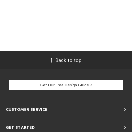
Back to top
Get Our Free Design Guide
CUSTOMER SERVICE
GET STARTED