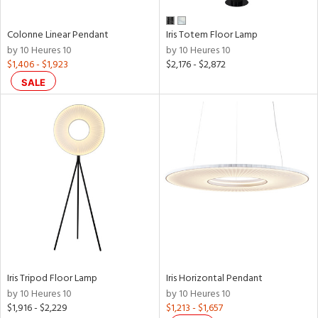
Colonne Linear Pendant
Iris Totem Floor Lamp
by 10 Heures 10
by 10 Heures 10
$1,406 - $1,923
$2,176 - $2,872
SALE
Iris Tripod Floor Lamp
Iris Horizontal Pendant
by 10 Heures 10
by 10 Heures 10
$1,916 - $2,229
$1,213 - $1,657