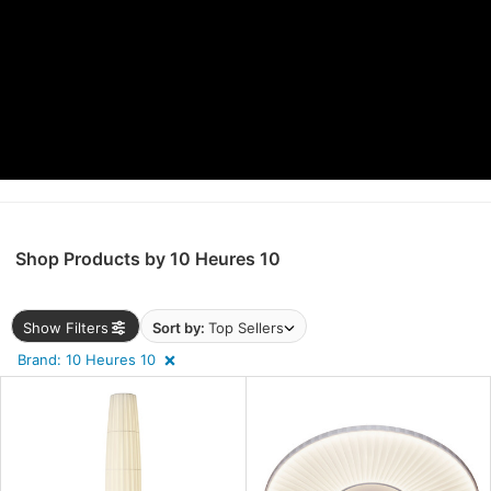
ens
nds
e
Shop Products by 10 Heures 10
l
Show Filters
Sort by:
Top Sellers
Brand: 10 Heures 10
pliance
ntry