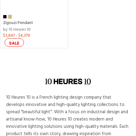
Zigouzi Pendant
by 10 Heures 10
$3,847 - $4,379
SALE
10 Heures 10 is a French lighting design company that
develops innovative and high-quality lighting collections to
spread "beautiful light". With a focus on industrial design and
artisanal know-how, 10 Heures 10 creates modern and
innovative lighting solutions using high-quality materials. Each
product tells its own story, drawing inspiration from