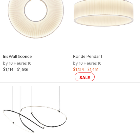
Iris Wall Sconce
Ronde Pendant
by 10 Heures 10
by 10 Heures 10
$1,114 - $1,636
$1,154 - $1,451
SALE