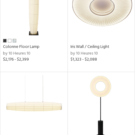
in
View
Clear
Results
All
Colonne Floor Lamp
Iris Wall / Ceiling Light
by 10 Heures 10
by 10 Heures 10
$2,176 - $2,399
$1,323 - $2,088