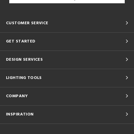
CUSTOMER SERVICE
GET STARTED
DESIGN SERVICES
LIGHTING TOOLS
COMPANY
INSPIRATION