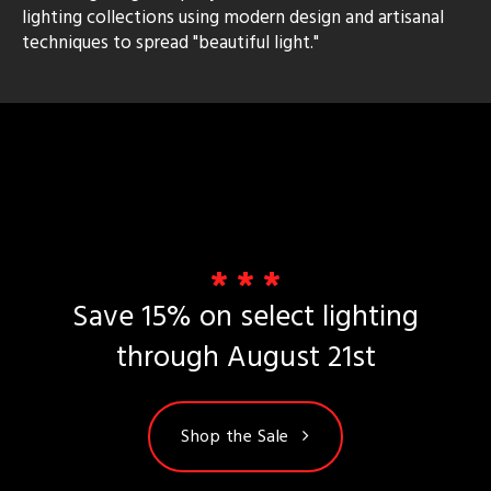
lighting collections using modern design and artisanal
techniques to spread "beautiful light."
rial
p
e
pe
* * *
Save 15% on select lighting
t
rce
through August 21st
r
p
Shop the Sale