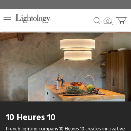
lters
egory
category
e
sh
10 Heures 10
r
French lighting company 10 Heures 10 creates innovative