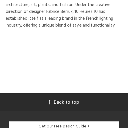
architecture, art, plants, and fashion. Under the creative
direction of designer Fabrice Berrux, 10 Heures 10 has
established itself as a leading brand in the French lighting
industry, offering a unique blend of style and functionality.
Back to top
Get Our Free Design Guide