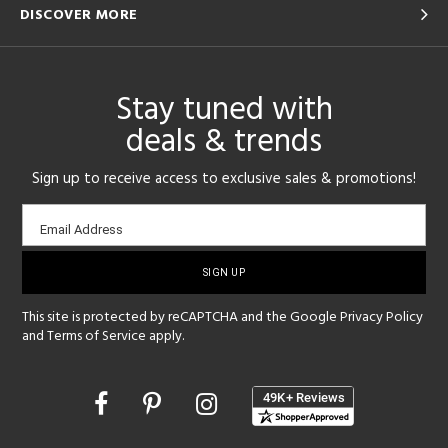
DISCOVER MORE
Stay tuned with
deals & trends
Sign up to receive access to exclusive sales & promotions!
Email
Email Address
sign-
up
This site is protected by reCAPTCHA and the Google
Privacy Policy
and
Terms of Service
apply.
Opens
in
a