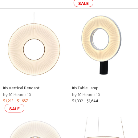
SALE
Iris Vertical Pendant
Iris Table Lamp
by 10 Heures 10
by 10 Heures 10
$1,213 - $1,657
$1,332 - $1,644
SALE