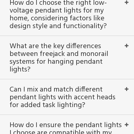
How do I choose the right low-
voltage pendant lights for my
home, considering factors like
design style and functionality?
What are the key differences
between freejack and monorail
systems for hanging pendant
lights?
Can I mix and match different
pendant lights with accent heads
for added task lighting?
How do I ensure the pendant lights
I choose are compatible with my