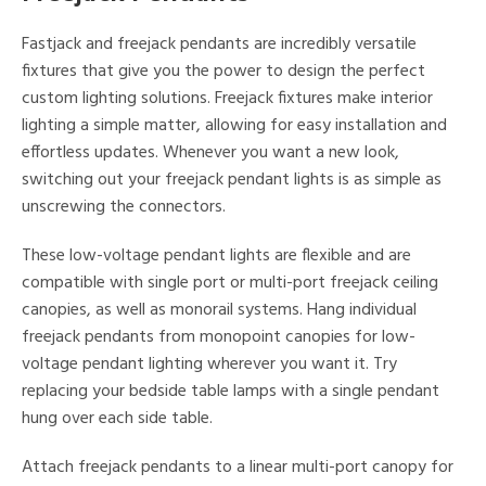
Fastjack and freejack pendants are incredibly versatile
fixtures that give you the power to design the perfect
custom lighting solutions. Freejack fixtures make interior
lighting a simple matter, allowing for easy installation and
effortless updates. Whenever you want a new look,
switching out your freejack pendant lights is as simple as
unscrewing the connectors.
These low-voltage pendant lights are flexible and are
compatible with single port or multi-port freejack ceiling
canopies, as well as monorail systems. Hang individual
freejack pendants from monopoint canopies for low-
voltage pendant lighting wherever you want it. Try
replacing your bedside table lamps with a single pendant
hung over each side table.
Attach freejack pendants to a linear multi-port canopy for