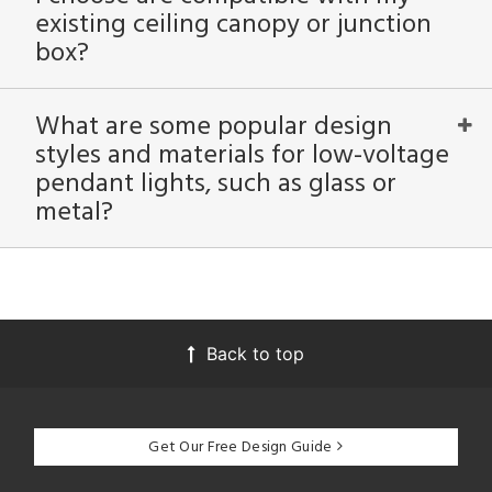
existing ceiling canopy or junction
box?
What are some popular design
styles and materials for low-voltage
pendant lights, such as glass or
metal?
Back to top
Get Our Free Design Guide