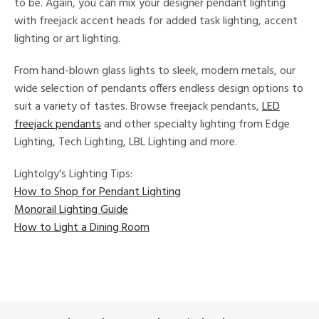
to be. Again, you can mix your designer pendant lighting
with freejack accent heads for added task lighting, accent
lighting or art lighting.
From hand-blown glass lights to sleek, modern metals, our
wide selection of pendants offers endless design options to
suit a variety of tastes. Browse freejack pendants,
LED
freejack pendants
and other specialty lighting from Edge
Lighting, Tech Lighting, LBL Lighting and more.
Lightolgy's Lighting Tips:
How to Shop for Pendant Lighting
Monorail Lighting Guide
How to Light a Dining Room