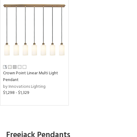
Crown Point Linear Multi Light
Pendant
by Innovations Lighting
$1,298 - $1,329
Freejack Pendants