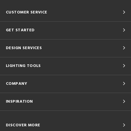
CUSTOMER SERVICE
GET STARTED
DESIGN SERVICES
LIGHTING TOOLS
COMPANY
INSPIRATION
DISCOVER MORE