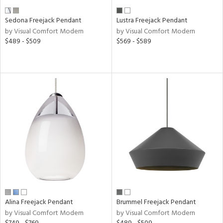
ens
Sedona Freejack Pendant
Lustra Freejack Pendant
by Visual Comfort Modern
by Visual Comfort Modern
$489 - $509
$569 - $589
nds
e
tity
tock
l
pliance
Alina Freejack Pendant
Brummel Freejack Pendant
by Visual Comfort Modern
by Visual Comfort Modern