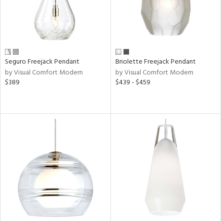
l
r
y
Seguro Freejack Pendant
Briolette Freejack Pendant
by Visual Comfort Modern
by Visual Comfort Modern
age
$389
$439 - $459
t
rce
p
e
r
p