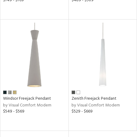
$749 - $769
$489 - $509
ures
/Damp
ng
ntory
ntry
in
Windsor Freejack Pendant
Zenith Freejack Pendant
View
Clear
by Visual Comfort Modern
by Visual Comfort Modern
Results
All
$549 - $569
$529 - $669