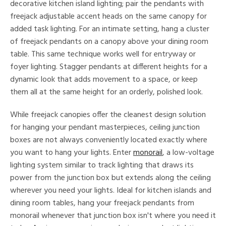
decorative kitchen island lighting; pair the pendants with
freejack adjustable accent heads on the same canopy for
added task lighting. For an intimate setting, hang a cluster
of freejack pendants on a canopy above your dining room
table. This same technique works well for entryway or
foyer lighting. Stagger pendants at different heights for a
dynamic look that adds movement to a space, or keep
them all at the same height for an orderly, polished look.
While freejack canopies offer the cleanest design solution
for hanging your pendant masterpieces, ceiling junction
boxes are not always conveniently located exactly where
you want to hang your lights. Enter
monorail
, a low-voltage
lighting system similar to track lighting that draws its
power from the junction box but extends along the ceiling
wherever you need your lights. Ideal for kitchen islands and
dining room tables, hang your freejack pendants from
monorail whenever that junction box isn't where you need it