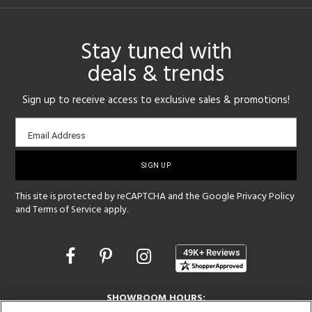
Stay tuned with
deals & trends
Sign up to receive access to exclusive sales & promotions!
Email
Email Address
sign-
up
This site is protected by reCAPTCHA and the Google
Privacy Policy
and
Terms of Service
apply.
Opens
in
a
new
SHOWROOM HOURS:
window