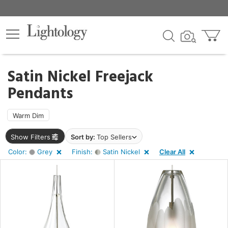
×
lters
ck
Satin Nickel Freejack
Pendants
Warm Dim
pe
Show Filters
Sort by:
Top Sellers
Color:
Grey
Finish:
Satin Nickel
Clear All
e
sh
n