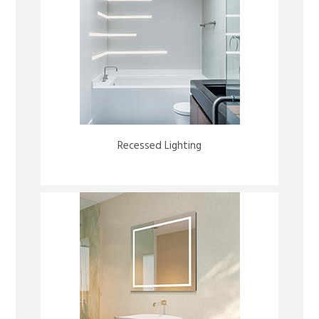
Recessed Lighting