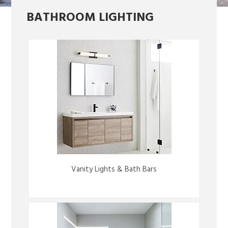
BATHROOM LIGHTING
Vanity Lights & Bath Bars