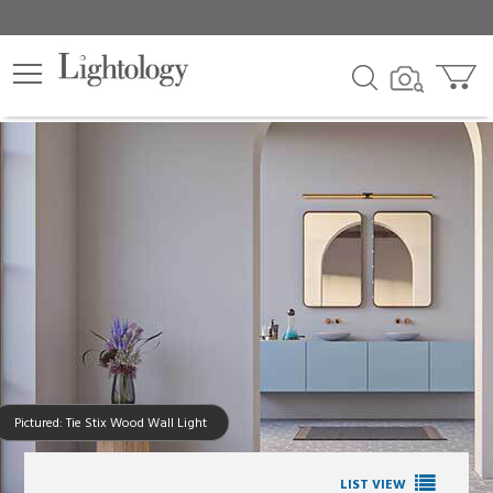
Pictured: Tie Stix Wood Wall Light
LIST VIEW