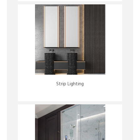
Strip Lighting