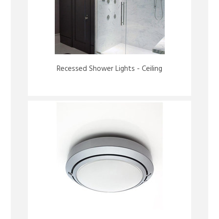
Recessed Shower Lights - Ceiling