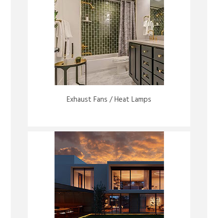
Exhaust Fans / Heat Lamps