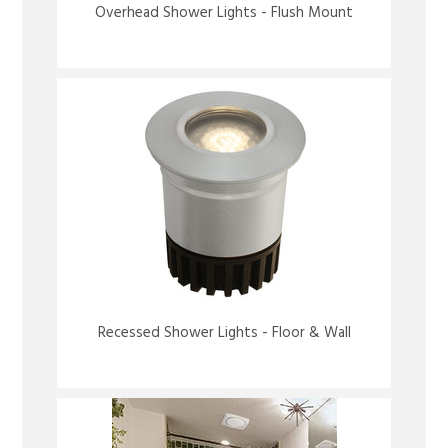
Overhead Shower Lights - Flush Mount
Recessed Shower Lights - Floor & Wall