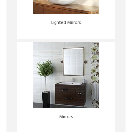
Lighted Mirrors
Mirrors