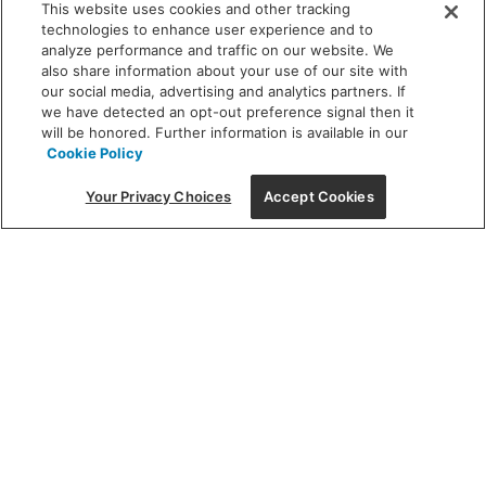
This website uses cookies and other tracking
technologies to enhance user experience and to
analyze performance and traffic on our website. We
also share information about your use of our site with
our social media, advertising and analytics partners. If
we have detected an opt-out preference signal then it
will be honored. Further information is available in our
Cookie Policy
Your Privacy Choices
Accept Cookies
Featured
Finding the perfect
fixture can be an artform – let us
light the way.