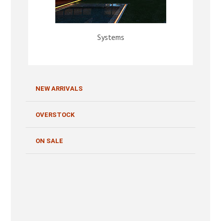
Systems
NEW ARRIVALS
OVERSTOCK
ON SALE