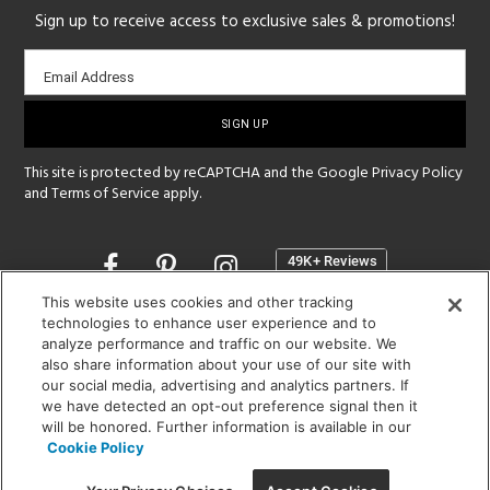
Sign up to receive access to exclusive sales & promotions!
Email
Email Address
sign-
up
This site is protected by reCAPTCHA and the Google
Privacy Policy
and
Terms of Service
apply.
Opens
in
a
This website uses cookies and other tracking
new
technologies to enhance user experience and to
SHOWROOM HOURS:
analyze performance and traffic on our website. We
window
MON - FRI: 9 am - 5:30 pm
also share information about your use of our site with
SAT: 10 am - 5 pm | SUN: Closed
our social media, advertising and analytics partners. If
we have detected an opt-out preference signal then it
will be honored. Further information is available in our
(312) 944-1000
Cookie Policy
215 W. Chicago Avenue, Chicago, IL 60654