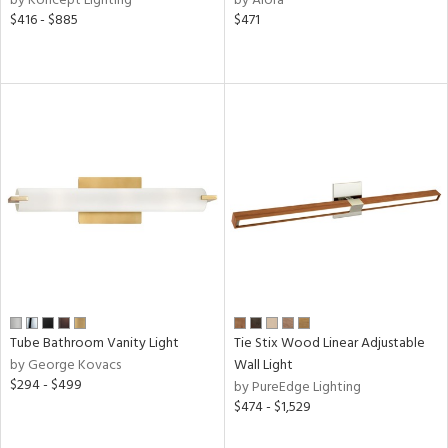
by Koncept Lighting
by Alora
$416 - $885
$471
e
tity
tock
l
Tube Bathroom Vanity Light
Tie Stix Wood Linear Adjustable
pliance
by George Kovacs
Wall Light
$294 - $499
by PureEdge Lighting
$474 - $1,529
rgy