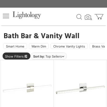
×
lters
ck
Bath Bar & Vanity Wall
Smart Home
Warm Dim
Chrome Vanity Lights
Brass Van
Show Filters
Sort by:
Top Sellers
e
sh
r