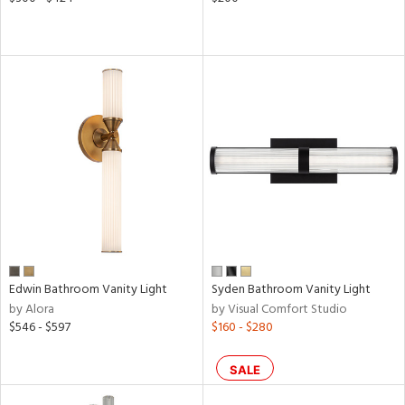
Edwin Bathroom Vanity Light
Syden Bathroom Vanity Light
by Alora
by Visual Comfort Studio
$546 - $597
$160 - $280
SALE