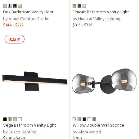
Dex Bathroom Vanity Light
Elmont Bathroom Vanity Light
by Visual Comfort Studio
by Hudson Valley Lighting
$144 - $272
$315 - $735
SALE
Vega Bathroom Vanity Light
Willow Double Wall Sconce
by Kuzco Lighting
by Alora Mood
$300 - $424
$200