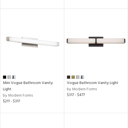
Mini Vogue Bathroom Vanity
Vogue Bathroom Vanity Light
Light
by Modern Forms
$317 - $477
by Modern Forms
$211 - $317