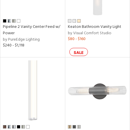
Pipeline 2 Vanity Center Feed w/
Keaton Bathroom Vanity Light
Power
by Visual Comfort Studio
$80 - $160
by PureEdge Lighting
$240 - $1,118
SALE