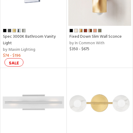
Spec 3000K Bathroom Vanity
Fixed Down Slim Wall Sconce
Light
by In Common With
$350 - $675
by Maxim Lighting
$74 - $196
SALE