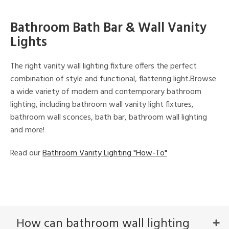
Bathroom Bath Bar & Wall Vanity
Lights
The right vanity wall lighting fixture offers the perfect
combination of style and functional, flattering light.Browse
a wide variety of modern and contemporary bathroom
lighting, including bathroom wall vanity light fixtures,
bathroom wall sconces, bath bar, bathroom wall lighting
and more!
Read our
Bathroom Vanity Lighting "How-To"
How can bathroom wall lighting