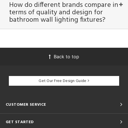
How do different brands compare in
terms of quality and design for
bathroom wall lighting fixtures?
Back to top
Get Our Free Design Guide
CUSTOMER SERVICE
GET STARTED