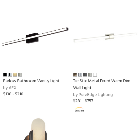
ures
/Damp
ng
door
essed
Barlow Bathroom Vanity Light
Tie Stix Metal Fixed Warm Dim
by AFX
Wall Light
$138 - $210
by PureEdge Lighting
ainability
$281 - $757
ntory