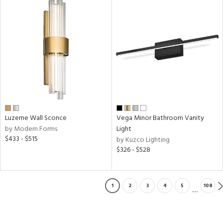
Luzerne Wall Sconce
Vega Minor Bathroom Vanity
by Modern Forms
Light
$433 - $515
by Kuzco Lighting
$326 - $528
1
2
3
4
5
108
...