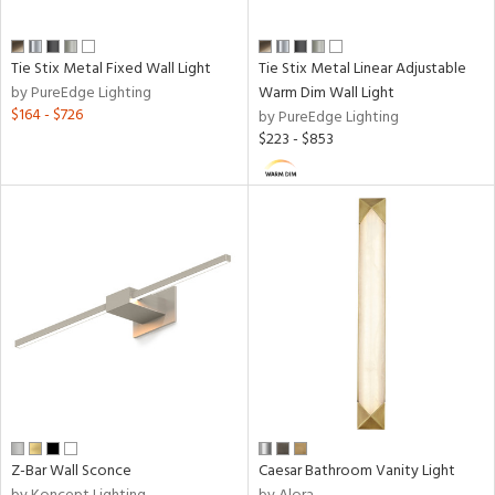
t
rce
Tie Stix Metal Fixed Wall Light
Tie Stix Metal Linear Adjustable
by PureEdge Lighting
Warm Dim Wall Light
p
$164 - $726
by PureEdge Lighting
e
$223 - $853
ber
ts
r
p
ens
Z-Bar Wall Sconce
Caesar Bathroom Vanity Light
nds