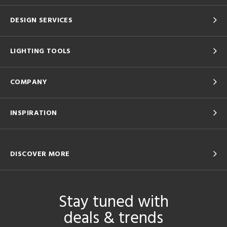
DESIGN SERVICES
LIGHTING TOOLS
COMPANY
INSPIRATION
DISCOVER MORE
Stay tuned with
deals & trends