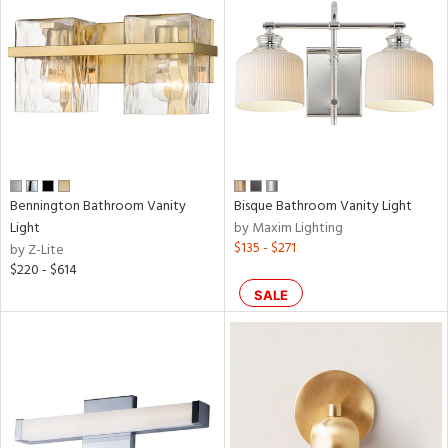
Bennington Bathroom Vanity
Bisque Bathroom Vanity Light
Light
by Maxim Lighting
$135 - $271
by Z-Lite
$220 - $614
SALE