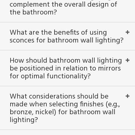
complement the overall design of
the bathroom?
What are the benefits of using
sconces for bathroom wall lighting?
How should bathroom wall lighting
be positioned in relation to mirrors
for optimal functionality?
What considerations should be
made when selecting finishes (e.g.,
bronze, nickel) for bathroom wall
lighting?