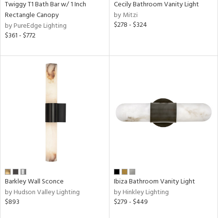
Twiggy T1 Bath Bar w/ 1 Inch
Cecily Bathroom Vanity Light
Rectangle Canopy
by Mitzi
$278 - $324
by PureEdge Lighting
$361 - $772
Barkley Wall Sconce
Ibiza Bathroom Vanity Light
by Hudson Valley Lighting
by Hinkley Lighting
$893
$279 - $449