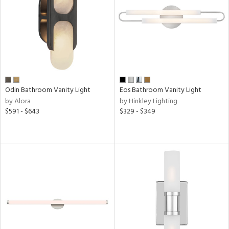
ucts
ntry
in
Odin Bathroom Vanity Light
Eos Bathroom Vanity Light
by Alora
by Hinkley Lighting
View
Clear
$591 - $643
$329 - $349
Results
All