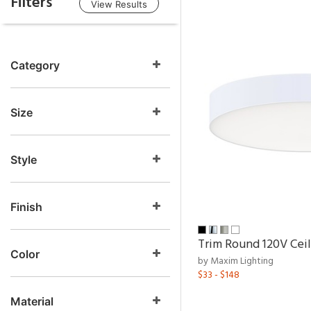
Filters
View Results
Category
Size
Style
Finish
Trim Round 120V Ceil
Color
by Maxim Lighting
$33 - $148
Material