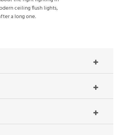
dern ceiling flush lights,
fter a long one.