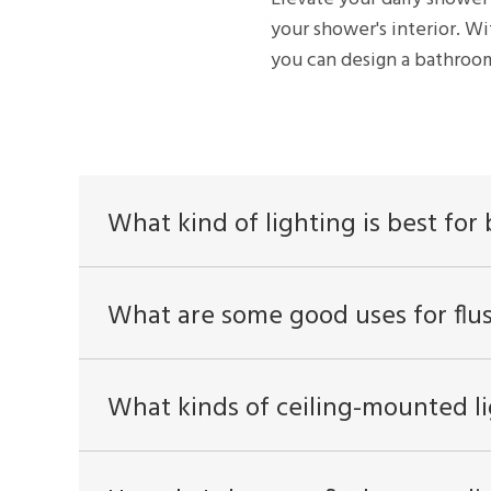
your shower's interior. Wi
you can design a bathroom
What kind of lighting is best fo
What are some good uses for flu
What kinds of ceiling-mounted li