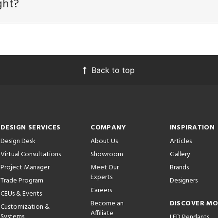
ght?
Back to top
DESIGN SERVICES
COMPANY
INSPIRATION
Design Desk
About Us
Articles
Virtual Consultations
Showroom
Gallery
Project Manager
Meet Our
Brands
Experts
Trade Program
Designers
Careers
CEUs & Events
Become an
DISCOVER M
Customization &
Affiliate
Systems
LED Pendants