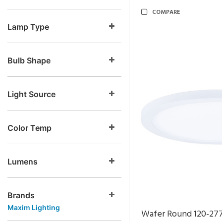
COMPARE
Lamp Type
Bulb Shape
Light Source
Color Temp
Lumens
Brands
Maxim Lighting
Wafer Round 120-27