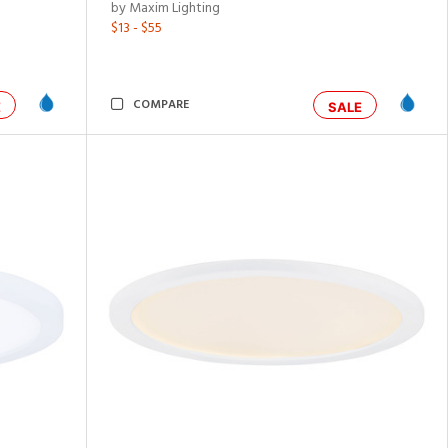
by Maxim Lighting
$13 - $55
COMPARE
E
SALE