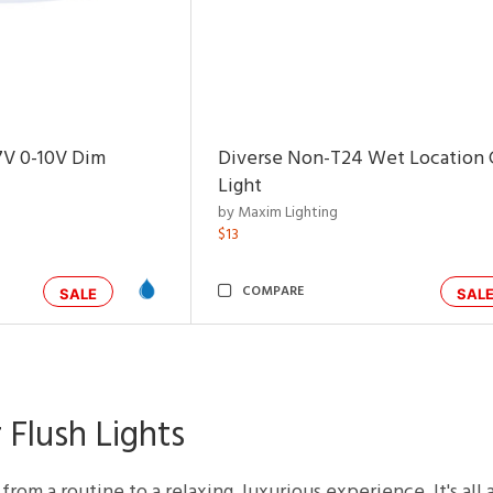
7V 0-10V Dim
Diverse Non-T24 Wet Location C
Light
by Maxim Lighting
$13
COMPARE
SALE
SAL
 Flush Lights
rom a routine to a relaxing, luxurious experience. It's all 