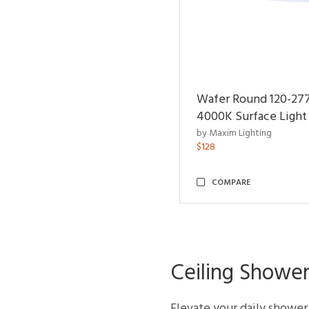
Wafer Round 120-27
4000K Surface Light
by Maxim Lighting
$128
COMPARE
Ceiling Shower
Elevate your daily shower f