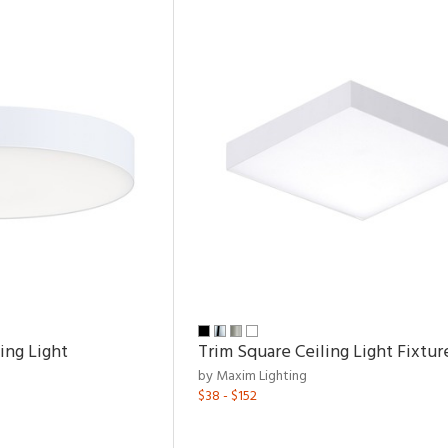
ing Light
Trim Square Ceiling Light Fixtur
by Maxim Lighting
$38 - $152