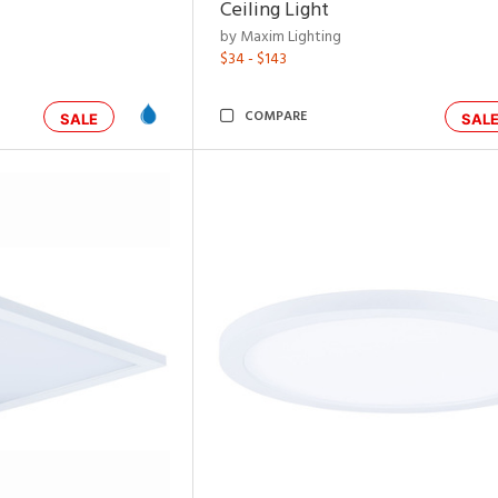
Ceiling Light
by Maxim Lighting
$34 - $143
COMPARE
SALE
SAL