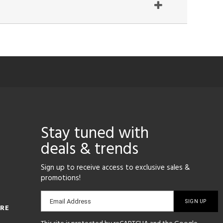
Stay tuned with
deals & trends
Sign up to receive access to exclusive sales &
promotions!
Email
Email Address
ORE
sign-