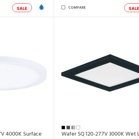
COMPARE
SALE
SAL
7V 4000K Surface
Wafer SQ 120-277V 3000K Wet 