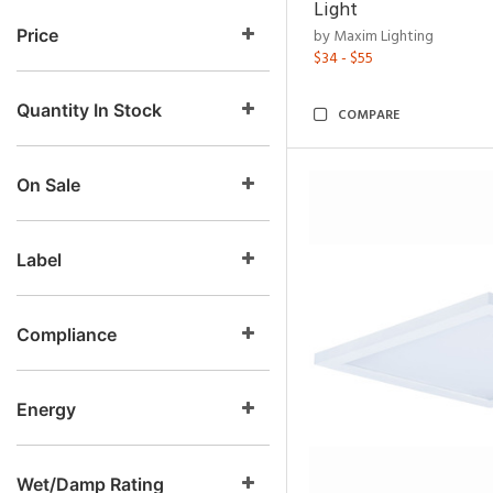
Light
Price
by Maxim Lighting
$34 - $55
Quantity In Stock
COMPARE
On Sale
Label
Compliance
Energy
Wet/Damp Rating