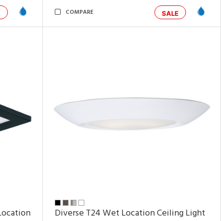
COMPARE
E
SALE
Location
Diverse T24 Wet Location Ceiling Light