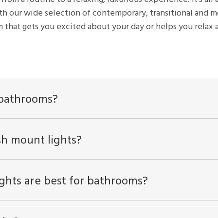
th our wide selection of contemporary, transitional and mo
 that gets you excited about your day or helps you relax a
r bathrooms?
sh mount lights?
ghts are best for bathrooms?