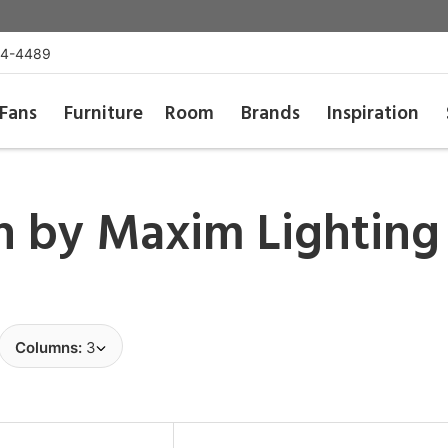
54-4489
Fans
Furniture
Room
Brands
Inspiration
sh by
Maxim Lighting
Columns:
3