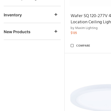
Inventory
Wafer SQ 120-277V 
Location Ceiling Ligh
by Maxim Lighting
New Products
$135
COMPARE