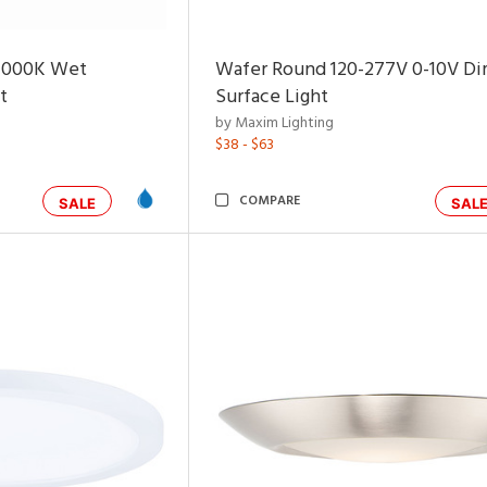
4000K Wet
Wafer Round 120-277V 0-10V D
t
Surface Light
by Maxim Lighting
$38 - $63
COMPARE
SALE
SAL