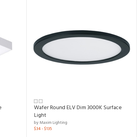
e
Wafer Round ELV Dim 3000K Surface
Light
by Maxim Lighting
$34 - $135