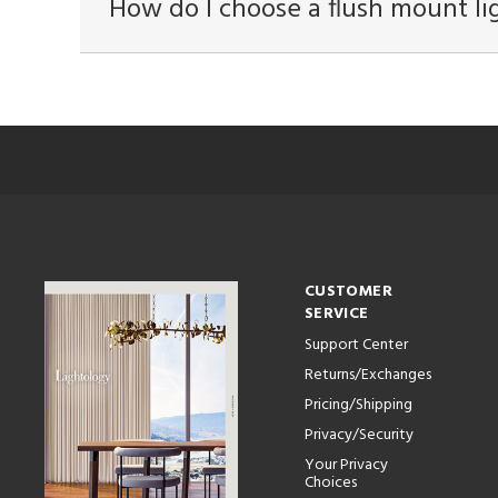
How do I choose a flush mount li
CUSTOMER
SERVICE
Support Center
Returns/Exchanges
Pricing/Shipping
Privacy/Security
Your Privacy
Choices