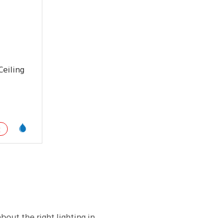
eiling
E
about the right lighting in