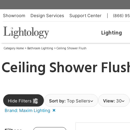
Showroom
Design Services
Support Center
|
(866) 9
Lighting
Category Home
>
Bathroom Lighting
>
Ceiling Shower Flush
Ceiling Shower Flu
Hide Filters
Sort by:
Top Sellers
View:
30
Brand: Maxim Lighting