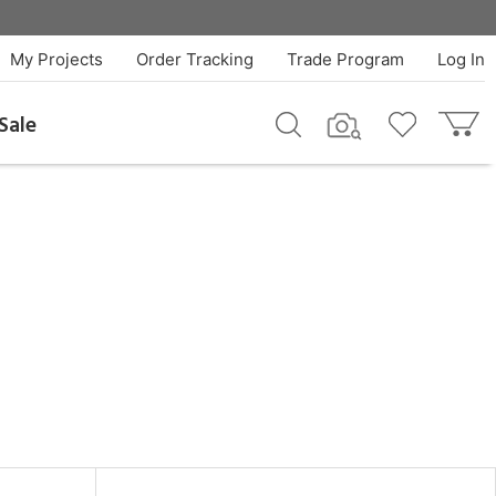
My Projects
Order Tracking
Trade Program
Log In
Sale