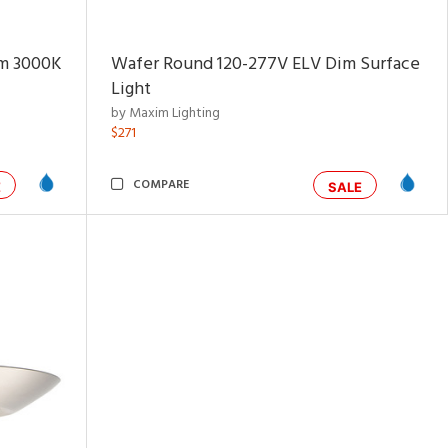
im 3000K
Wafer Round 120-277V ELV Dim Surface
Light
by Maxim Lighting
$271
COMPARE
E
SALE