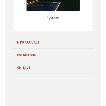
Systems
NEW ARRIVALS
OVERSTOCK
ON SALE