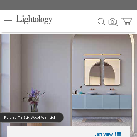
Pictured: Tie Stix Wood Wall Light
LIST VIEW