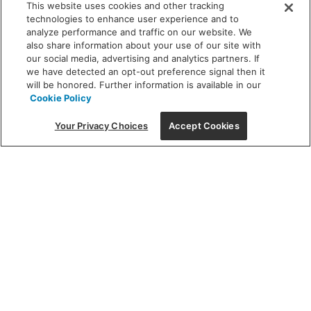
This website uses cookies and other tracking
technologies to enhance user experience and to
analyze performance and traffic on our website. We
also share information about your use of our site with
our social media, advertising and analytics partners. If
we have detected an opt-out preference signal then it
will be honored. Further information is available in our
Cookie Policy
Your Privacy Choices
Accept Cookies
Featured
Finding the perfect
fixture can be an artform – let us
light the way.