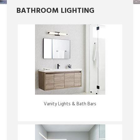
BATHROOM LIGHTING
Vanity Lights & Bath Bars