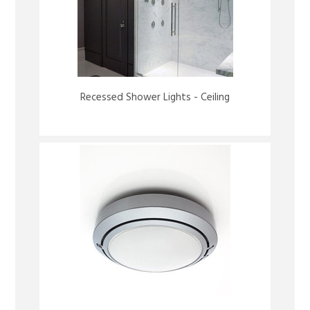
Recessed Shower Lights - Ceiling