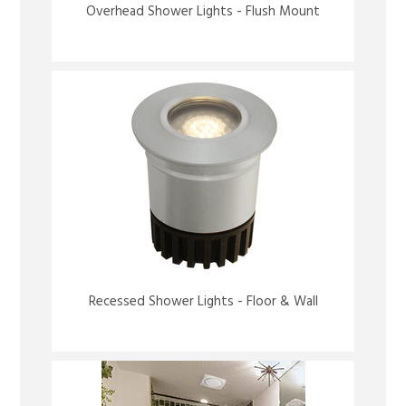
Overhead Shower Lights - Flush Mount
Recessed Shower Lights - Floor & Wall