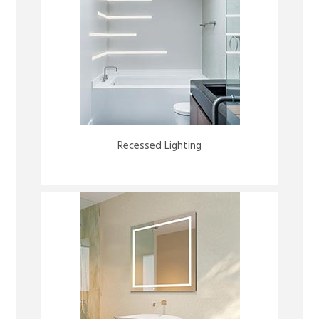
Recessed Lighting