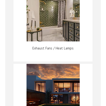
Exhaust Fans / Heat Lamps