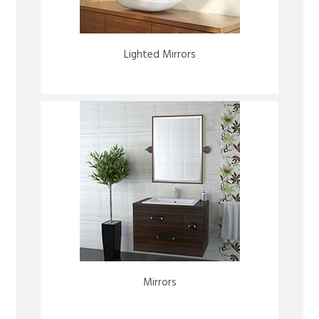
Lighted Mirrors
Mirrors