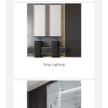
Strip Lighting