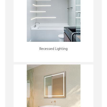
Recessed Lighting