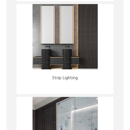
Strip Lighting