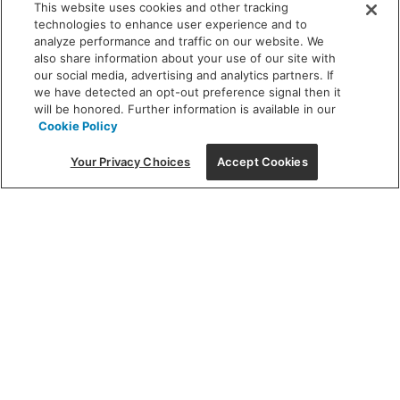
This website uses cookies and other tracking
technologies to enhance user experience and to
analyze performance and traffic on our website. We
also share information about your use of our site with
our social media, advertising and analytics partners. If
we have detected an opt-out preference signal then it
will be honored. Further information is available in our
Cookie Policy
Your Privacy Choices
Accept Cookies
Featured
Finding the perfect
fixture can be an artform – let us
light the way.