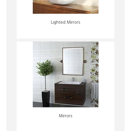
Lighted Mirrors
Mirrors