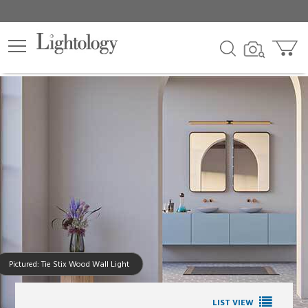
Pictured: Tie Stix Wood Wall Light
LIST VIEW