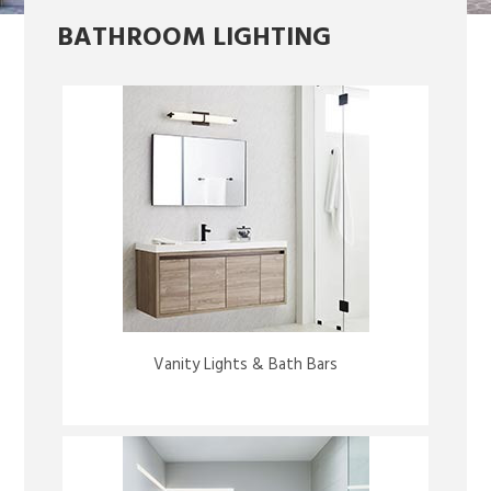
BATHROOM LIGHTING
Vanity Lights & Bath Bars