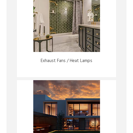
Exhaust Fans / Heat Lamps