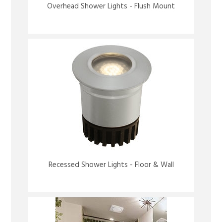
Overhead Shower Lights - Flush Mount
Recessed Shower Lights - Floor & Wall