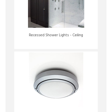
Recessed Shower Lights - Ceiling