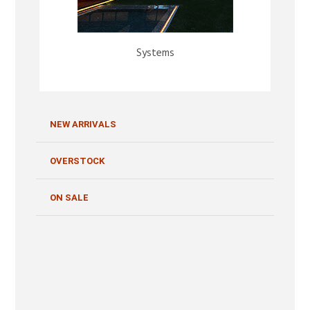
Systems
NEW ARRIVALS
OVERSTOCK
ON SALE