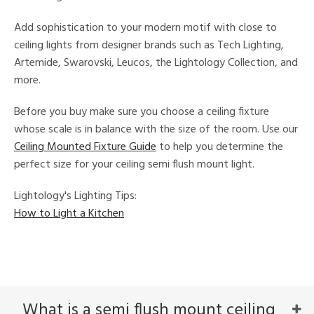
e
Add sophistication to your modern motif with close to
ceiling lights from designer brands such as Tech Lighting,
tity
Artemide, Swarovski, Leucos, the Lightology Collection, and
tock
more.
Before you buy make sure you choose a ceiling fixture
l
whose scale is in balance with the size of the room. Use our
Ceiling Mounted Fixture Guide
to help you determine the
perfect size for your ceiling semi flush mount light.
ainability
Lightology's Lighting Tips:
ntory
How to Light a Kitchen
ucts
What is a semi flush mount ceiling
ntry