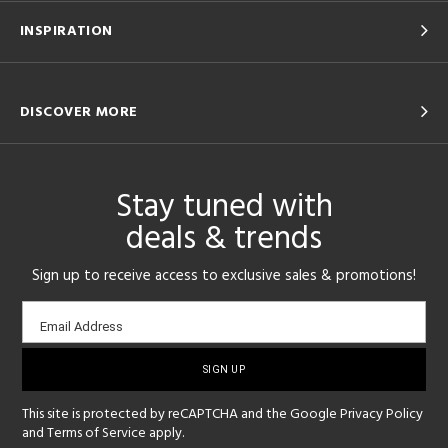
INSPIRATION
DISCOVER MORE
Stay tuned with
deals & trends
Sign up to receive access to exclusive sales & promotions!
Email
Email Address
sign-
up
This site is protected by reCAPTCHA and the Google
Privacy Policy
and
Terms of Service
apply.