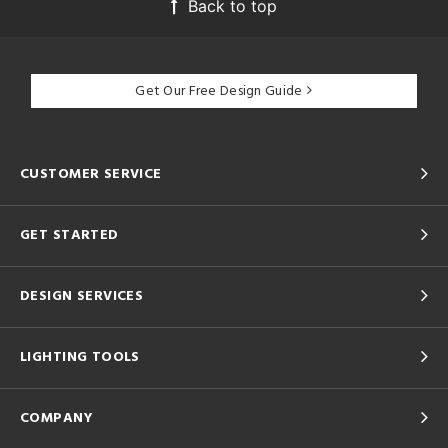
Back to top
Get Our Free Design Guide
CUSTOMER SERVICE
GET STARTED
DESIGN SERVICES
LIGHTING TOOLS
COMPANY