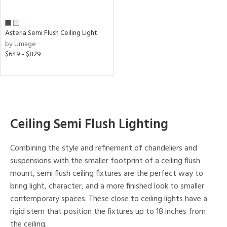
rce
Asteria Semi Flush Ceiling Light
p
by Umage
e
$649 - $829
pe
Ceiling Semi Flush Lighting
r
p
Combining the style and refinement of chandeliers and
suspensions with the smaller footprint of a ceiling flush
ens
mount, semi flush ceiling fixtures are the perfect way to
bring light, character, and a more finished look to smaller
nds
contemporary spaces. These close to ceiling lights have a
rigid stem that position the fixtures up to 18 inches from
ge
the ceiling.