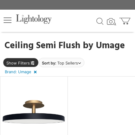
×
lters
Ceiling Semi Flush by
Umage
pe
Show Filters
Sort by:
Top Sellers
Brand: Umage
e
sh
r
t