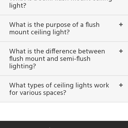
light?
in
What is the purpose of a flush
mount ceiling light?
View
Clear
Results
All
What is the difference between
flush mount and semi-flush
lighting?
What types of ceiling lights work
for various spaces?